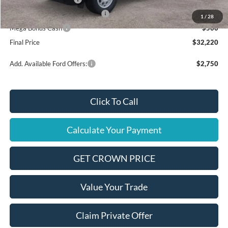
SSE Down Payment Assistance
$1,000
1
/
28
Mega Bonus Cash
$500
Final Price
$32,220
Add. Available Ford Offers:
$2,750
Click To Call
Calculate Your Payment
GET CROWN PRICE
Value Your Trade
Claim Private Offer