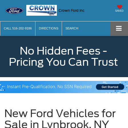
Crown Ford Inc
SAVED
CALL
516-202-9186
DIRECTIONS
SEARCH
No Hidden Fees -
Pricing You Can Trust
New Ford Vehicles for
Sale in Lynbrook, NY