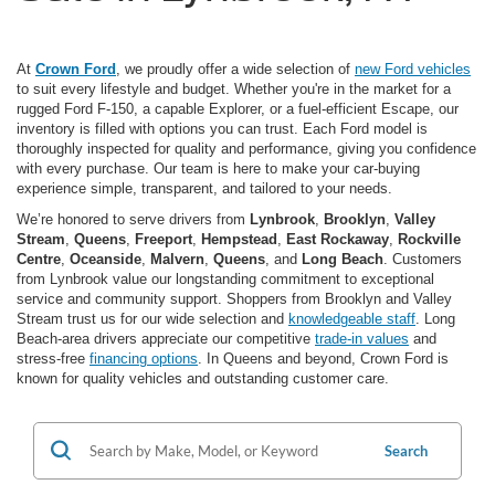
At
Crown Ford
, we proudly offer a wide selection of
new Ford vehicles
to suit every lifestyle and budget. Whether you're in the market for a
rugged Ford F-150, a capable Explorer, or a fuel-efficient Escape, our
inventory is filled with options you can trust. Each Ford model is
thoroughly inspected for quality and performance, giving you confidence
with every purchase. Our team is here to make your car-buying
experience simple, transparent, and tailored to your needs.
We’re honored to serve drivers from
Lynbrook
,
Brooklyn
,
Valley
Stream
,
Queens
,
Freeport
,
Hempstead
,
East Rockaway
,
Rockville
Centre
,
Oceanside
,
Malvern
,
Queens
, and
Long Beach
. Customers
from Lynbrook value our longstanding commitment to exceptional
service and community support. Shoppers from Brooklyn and Valley
Stream trust us for our wide selection and
knowledgeable staff
. Long
Beach-area drivers appreciate our competitive
trade-in values
and
stress-free
financing options
. In Queens and beyond, Crown Ford is
known for quality vehicles and outstanding customer care.
Search