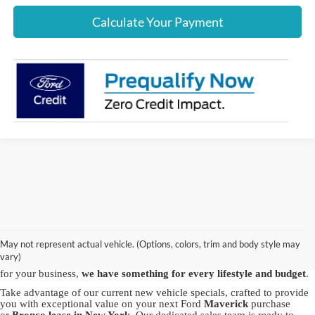
Calculate Your Payment
Discover the best new Ford vehicles at Crown Ford, your trusted
Ford
dealership in Lynbrook
. We proudly offer a vast array of brand-new
Ford models, including the powerful Ford
F-150
, the
May not represent actual vehicle. (Options, colors, trim and body style may
versatile
Explorer
and the capable
Bronco Sport
. Whether you're in
vary)
pursuit of adventure with our SUVs or seeking the robustness of a truck
for your business,
we have something for every lifestyle and budget
.
Take advantage of our current new vehicle specials, crafted to provide
you with exceptional value on your next Ford
Maverick
purchase
or
Bronco
lease in New York
. Our dedicated sales team is ready to