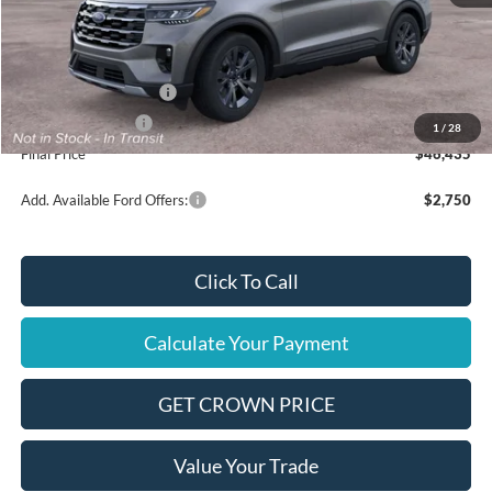
MSRP
$49,935
Ford Offers:
Retail Customer Cash
$3,000
Mega Bonus Cash
$500
1
/
28
Final Price
$46,435
Add. Available Ford Offers:
$2,750
Click To Call
Calculate Your Payment
GET CROWN PRICE
Value Your Trade