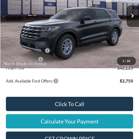
Less
MSRP
$45,725
Ford Offers:
Retail Customer Cash
$3,000
Mega Bonus Cash
$500
1
/
28
Final Price
$42,225
Add. Available Ford Offers:
$2,750
Click To Call
Calculate Your Payment
GET CROWN PRICE