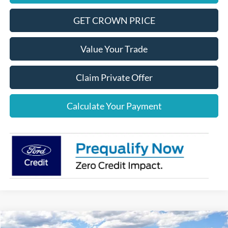
GET CROWN PRICE
Value Your Trade
Claim Private Offer
Calculate Your Payment
Compare Vehicle