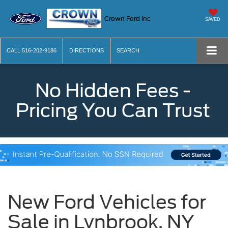
Crown Ford Inc
SAVED
CALL
516-202-9186
DIRECTIONS
SEARCH
No Hidden Fees -
Pricing You Can Trust
New Ford Vehicles for
Sale in Lynbrook, NY