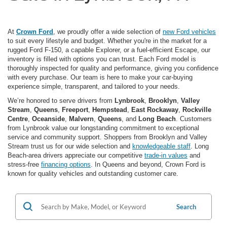
At
Crown Ford
, we proudly offer a wide selection of
new Ford vehicles
to suit every lifestyle and budget. Whether you're in the market for a
rugged Ford F-150, a capable Explorer, or a fuel-efficient Escape, our
inventory is filled with options you can trust. Each Ford model is
thoroughly inspected for quality and performance, giving you confidence
with every purchase. Our team is here to make your car-buying
experience simple, transparent, and tailored to your needs.
We’re honored to serve drivers from
Lynbrook
,
Brooklyn
,
Valley
Stream
,
Queens
,
Freeport
,
Hempstead
,
East Rockaway
,
Rockville
Centre
,
Oceanside
,
Malvern
,
Queens
, and
Long Beach
. Customers
from Lynbrook value our longstanding commitment to exceptional
service and community support. Shoppers from Brooklyn and Valley
Stream trust us for our wide selection and
knowledgeable staff
. Long
Beach-area drivers appreciate our competitive
trade-in values
and
stress-free
financing options
. In Queens and beyond, Crown Ford is
known for quality vehicles and outstanding customer care.
Search