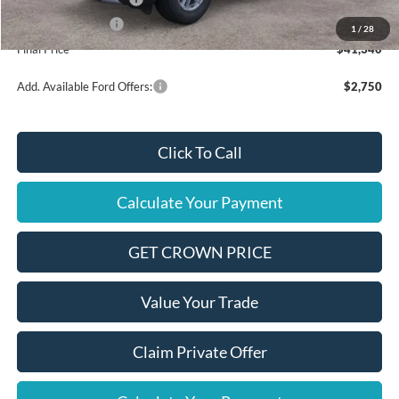
Mega Bonus Cash
$500
1
/
28
Final Price
$41,340
Add. Available Ford Offers:
$2,750
Click To Call
Calculate Your Payment
GET CROWN PRICE
Value Your Trade
Claim Private Offer