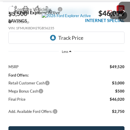
Compare Vehicle
$46,020
2026
Ford Explorer
Active
$3,500
1
/
28
INTERNET SPECIAL
SAVINGS
Price Drop
VIN:
1FMUK8DH2TGB56235
Ext.
Int.
In Stock
Less
MSRP
$49,520
Ford Offers:
Retail Customer Cash
$3,000
Mega Bonus Cash
$500
Final Price
$46,020
Add. Available Ford Offers:
$2,750