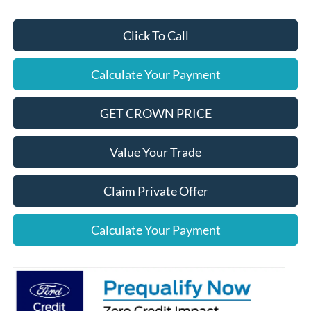
Click To Call
Calculate Your Payment
GET CROWN PRICE
Value Your Trade
Claim Private Offer
Calculate Your Payment