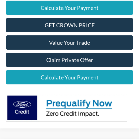
Calculate Your Payment
GET CROWN PRICE
Value Your Trade
Claim Private Offer
Calculate Your Payment