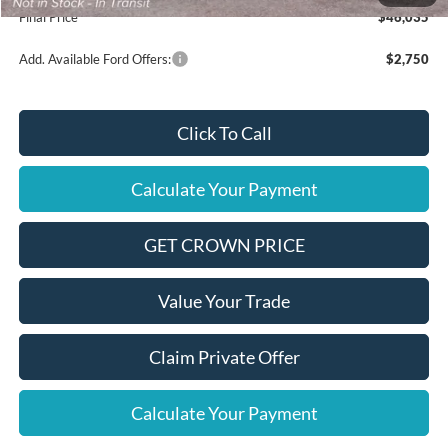
Final Price
$46,035
Add. Available Ford Offers:
$2,750
Click To Call
Calculate Your Payment
GET CROWN PRICE
Value Your Trade
Claim Private Offer
Calculate Your Payment