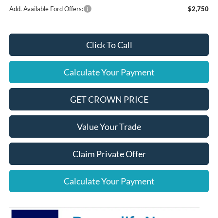
Add. Available Ford Offers:
$2,750
Click To Call
Calculate Your Payment
GET CROWN PRICE
Value Your Trade
Claim Private Offer
Calculate Your Payment