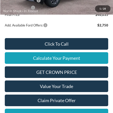
Retail Customer Cash
$3,000
Mega Bonus Cash
$500
1
/
28
Final Price
$46,035
Add. Available Ford Offers:
$2,750
Click To Call
Calculate Your Payment
GET CROWN PRICE
Value Your Trade
Claim Private Offer