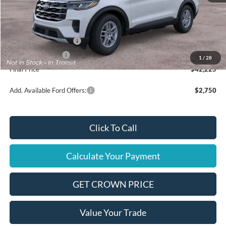
MSRP
$45,725
Ford Offers:
Retail Customer Cash
$3,000
Mega Bonus Cash
$500
1
/
28
Final Price
$42,225
Add. Available Ford Offers:
$2,750
Click To Call
Calculate Your Payment
GET CROWN PRICE
Value Your Trade