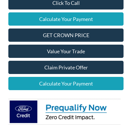
Click To Call
Calculate Your Payment
GET CROWN PRICE
Value Your Trade
Claim Private Offer
Calculate Your Payment