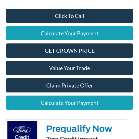
Click To Call
Calculate Your Payment
GET CROWN PRICE
Value Your Trade
Claim Private Offer
Calculate Your Payment