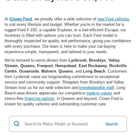
At
Crown Ford
, we proudly offer a wide selection of
new Ford vehicles
to suit every lifestyle and budget. Whether you're in the market for a
rugged Ford F-150, a capable Explorer, or a fuel-efficient Escape, our
inventory is filled with options you can trust. Each Ford model is
thoroughly inspected for quality and performance, giving you confidence
with every purchase. Our team is here to make your car-buying
experience simple, transparent, and tailored to your needs.
We’re honored to serve drivers from
Lynbrook
,
Brooklyn
,
Valley
Stream
,
Queens
,
Freeport
,
Hempstead
,
East Rockaway
,
Rockville
Centre
,
Oceanside
,
Malvern
,
Queens
, and
Long Beach
. Customers
from Lynbrook value our longstanding commitment to exceptional
service and community support. Shoppers from Brooklyn and Valley
Stream trust us for our wide selection and
knowledgeable staff
. Long
Beach-area drivers appreciate our competitive
trade-in values
and
stress-free
financing options
. In Queens and beyond, Crown Ford is
known for quality vehicles and outstanding customer care.
Search