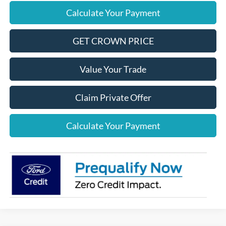
Calculate Your Payment
GET CROWN PRICE
Value Your Trade
Claim Private Offer
Calculate Your Payment