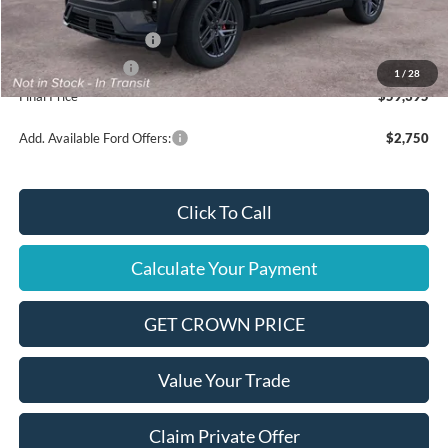
Ford Offers:
Retail Customer Cash
$3,000
Mega Bonus Cash
$500
1
/
28
Final Price
$59,395
Add. Available Ford Offers:
$2,750
Click To Call
Calculate Your Payment
GET CROWN PRICE
Value Your Trade
Claim Private Offer