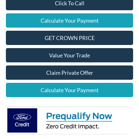
Click To Call
Calculate Your Payment
GET CROWN PRICE
Value Your Trade
Claim Private Offer
Calculate Your Payment