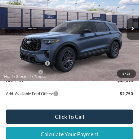
VIN:
1FMWK8GC6TGC49154
Ext.
Int.
Dealer Ordered
Less
MSRP
$63,590
Ford Offers:
Retail Customer Cash
$3,000
Mega Bonus Cash
$500
1
/
28
Final Price
$60,090
Add. Available Ford Offers:
$2,750
Click To Call
Calculate Your Payment