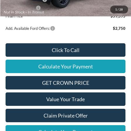
Mega Bonus Cash
$500
1
/
28
Final Price
$59,395
Add. Available Ford Offers:
$2,750
Click To Call
Calculate Your Payment
GET CROWN PRICE
Value Your Trade
Claim Private Offer