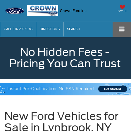
Crown Ford Inc
SAVED
CALL
516-202-9186
DIRECTIONS
SEARCH
No Hidden Fees -
Pricing You Can Trust
New Ford Vehicles for
Sale in Lynbrook, NY