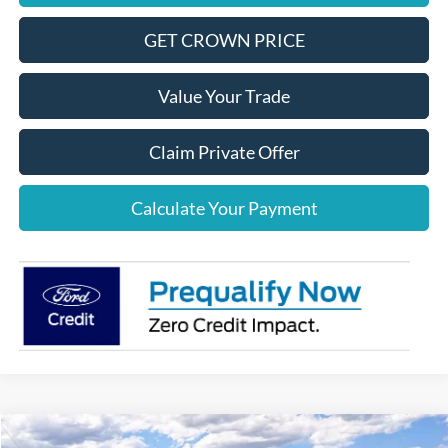
GET CROWN PRICE
Value Your Trade
Claim Private Offer
Calculate Your Payment
Compare Vehicle