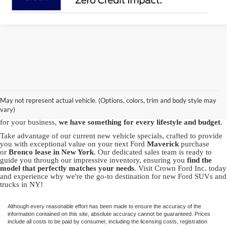
Discover the best new Ford vehicles at Crown Ford, your trusted
Ford
dealership in Lynbrook
. We proudly offer a vast array of brand-new
Ford models, including the powerful Ford
F-150
, the
May not represent actual vehicle. (Options, colors, trim and body style may
versatile
Explorer
and the capable
Bronco Sport
. Whether you're in
vary)
pursuit of adventure with our SUVs or seeking the robustness of a truck
for your business,
we have something for every lifestyle and budget
.
Take advantage of our current new vehicle specials, crafted to provide
you with exceptional value on your next Ford
Maverick
purchase
or
Bronco
lease in New York
. Our dedicated sales team is ready to
guide you through our impressive inventory, ensuring you
find the
model that perfectly matches your needs
. Visit Crown Ford Inc. today
and experience why we're the go-to destination for new Ford SUVs and
trucks in NY!
Although every reasonable effort has been made to ensure the accuracy of the
information contained on this site, absolute accuracy cannot be guaranteed. Prices
include all costs to be paid by consumer, including the licensing costs, registration