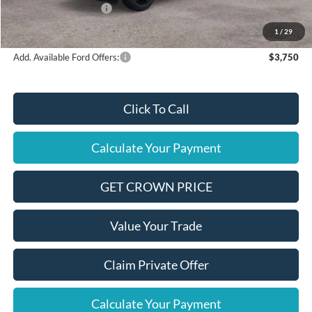
Retail Customer Cash
$1,000
Final Price
$37,075
1
/
29
Add. Available Ford Offers:
$3,750
Click To Call
Calculate Your Payment
GET CROWN PRICE
Value Your Trade
Claim Private Offer
Calculate Your Payment