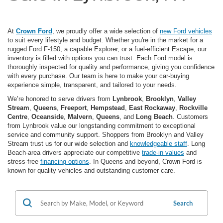
At
Crown Ford
, we proudly offer a wide selection of
new Ford vehicles
to suit every lifestyle and budget. Whether you're in the market for a
rugged Ford F-150, a capable Explorer, or a fuel-efficient Escape, our
inventory is filled with options you can trust. Each Ford model is
thoroughly inspected for quality and performance, giving you confidence
with every purchase. Our team is here to make your car-buying
experience simple, transparent, and tailored to your needs.
We’re honored to serve drivers from
Lynbrook
,
Brooklyn
,
Valley
Stream
,
Queens
,
Freeport
,
Hempstead
,
East Rockaway
,
Rockville
Centre
,
Oceanside
,
Malvern
,
Queens
, and
Long Beach
. Customers
from Lynbrook value our longstanding commitment to exceptional
service and community support. Shoppers from Brooklyn and Valley
Stream trust us for our wide selection and
knowledgeable staff
. Long
Beach-area drivers appreciate our competitive
trade-in values
and
stress-free
financing options
. In Queens and beyond, Crown Ford is
known for quality vehicles and outstanding customer care.
Search