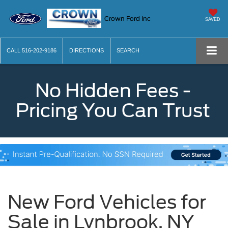
Crown Ford Inc
SAVED
CALL
516-202-9186
DIRECTIONS
SEARCH
No Hidden Fees -
Pricing You Can Trust
New Ford Vehicles for
Sale in Lynbrook, NY