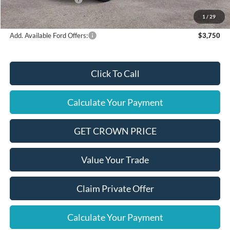
Final Price
$35,580
1
/
29
Add. Available Ford Offers:
$3,750
Click To Call
Calculate Your Payment
GET CROWN PRICE
Value Your Trade
Claim Private Offer
Calculate Your Payment