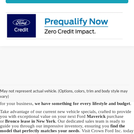
Discover the best new Ford vehicles at Crown Ford, your trusted
Ford
dealership in Lynbrook
. We proudly offer a vast array of brand-new
Ford models, including the powerful Ford
F-150
, the
May not represent actual vehicle. (Options, colors, trim and body style may
versatile
Explorer
and the capable
Bronco Sport
. Whether you're in
vary)
pursuit of adventure with our SUVs or seeking the robustness of a truck
for your business,
we have something for every lifestyle and budget
.
Take advantage of our current new vehicle specials, crafted to provide
you with exceptional value on your next Ford
Maverick
purchase
or
Bronco
lease in New York
. Our dedicated sales team is ready to
guide you through our impressive inventory, ensuring you
find the
model that perfectly matches your needs
. Visit Crown Ford Inc. today