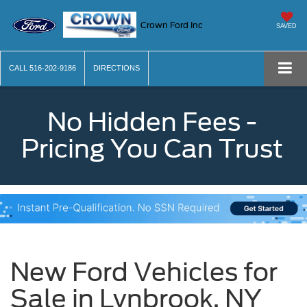
Crown Ford Inc
SAVED
CALL
516-202-9186
DIRECTIONS
No Hidden Fees -
Pricing You Can Trust
New Ford Vehicles for
Sale in Lynbrook, NY