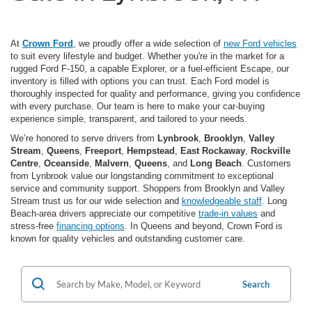
At
Crown Ford
, we proudly offer a wide selection of
new Ford vehicles
to suit every lifestyle and budget. Whether you're in the market for a
rugged Ford F-150, a capable Explorer, or a fuel-efficient Escape, our
inventory is filled with options you can trust. Each Ford model is
thoroughly inspected for quality and performance, giving you confidence
with every purchase. Our team is here to make your car-buying
experience simple, transparent, and tailored to your needs.
We’re honored to serve drivers from
Lynbrook
,
Brooklyn
,
Valley
Stream
,
Queens
,
Freeport
,
Hempstead
,
East Rockaway
,
Rockville
Centre
,
Oceanside
,
Malvern
,
Queens
, and
Long Beach
. Customers
from Lynbrook value our longstanding commitment to exceptional
service and community support. Shoppers from Brooklyn and Valley
Stream trust us for our wide selection and
knowledgeable staff
. Long
Beach-area drivers appreciate our competitive
trade-in values
and
stress-free
financing options
. In Queens and beyond, Crown Ford is
known for quality vehicles and outstanding customer care.
Search