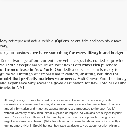
Discover the best new Ford vehicles at Crown Ford, your trusted
Ford
dealership in Lynbrook
. We proudly offer a vast array of brand-new
Ford models, including the powerful Ford
F-150
, the
May not represent actual vehicle. (Options, colors, trim and body style may
versatile
Explorer
and the capable
Bronco Sport
. Whether you're in
vary)
pursuit of adventure with our SUVs or seeking the robustness of a truck
for your business,
we have something for every lifestyle and budget
.
Take advantage of our current new vehicle specials, crafted to provide
you with exceptional value on your next Ford
Maverick
purchase
or
Bronco
lease in New York
. Our dedicated sales team is ready to
guide you through our impressive inventory, ensuring you
find the
model that perfectly matches your needs
. Visit Crown Ford Inc. today
and experience why we're the go-to destination for new Ford SUVs and
trucks in NY!
Although every reasonable effort has been made to ensure the accuracy of the
information contained on this site, absolute accuracy cannot be guaranteed. This site,
and all information and materials appearing on it, are presented to the user "as is"
without warranty of any kind, either express or implied. All vehicles are subject to prior
sale. Prices include all costs to be paid by a consumer, except for licensing costs,
registration fees, and taxes. ‡Vehicles shown at different locations are not currently in
our inventory (Not in Stock) but can be made available to you at our location within a