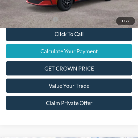
Final Price
$46,890
Add. Available Ford Offers:
$2,750
1
/
27
Click To Call
Calculate Your Payment
GET CROWN PRICE
Value Your Trade
Claim Private Offer