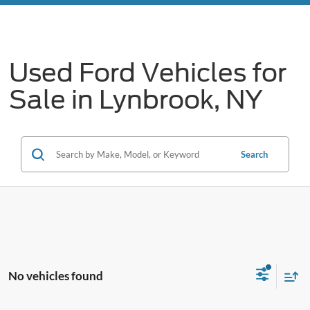
Used Ford Vehicles for
Sale in Lynbrook, NY
Search
No vehicles found