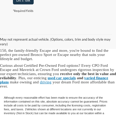
Let's Talk
*Required Fields
As a hallmark of automotive excellence since 1972, Crown Ford Inc. is
a trusted name for top-quality used Ford vehicles for sale in NY.
Our
Ford dealership in Lynbrook, NY
offers an
extensive inventory of
May not represent actual vehicle. (Options, colors, trim and body style may
used Ford cars, trucks and SUVs
, including dependable Ford models
vary)
and other brands you know and love. With choices like the robust F-
150, the family-friendly Escape and more, you're bound to find the
perfect pre-owned Bronco Sport or Escape nearby that suits your
lifestyle and budget.
Curious about Certified Pre-Owned Ford options? Every CPO Ford
Escape and Maverick at Crown Ford undergoes rigorous inspection by
our expert technicians, ensuring you
receive only the best in value and
reliability
. Plus, our enticing
used car specials
and
varied finance
plans
make owning and
driving
your dream Ford more affordable than
ever.
Although every reasonable effort has been made to ensure the accuracy of the
information contained on this site, absolute accuracy cannot be guaranteed. Prices
include all costs to be paid by consumer, including the licensing costs, registration
fees, and taxes. ‡Vehicles shown at different locations are not currently in our
inventory (Not in Stock) but can be made available to you at our location within a