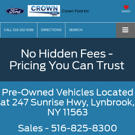
Crown Ford Inc
SAVED
CALL
516-202-9186
DIRECTIONS
SEARCH
No Hidden Fees -
Pricing You Can Trust
Pre-Owned Vehicles Located
at
247 Sunrise Hwy, Lynbrook,
NY 11563
Sales - 516-825-8300