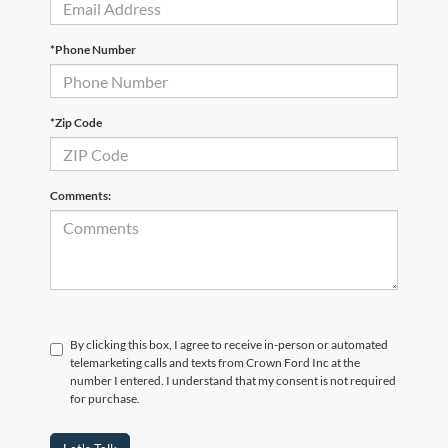
*Phone Number
*Zip Code
Comments:
By clicking this box, I agree to receive in-person or automated
telemarketing calls and texts from Crown Ford Inc at the
number I entered. I understand that my consent is not required
for purchase.