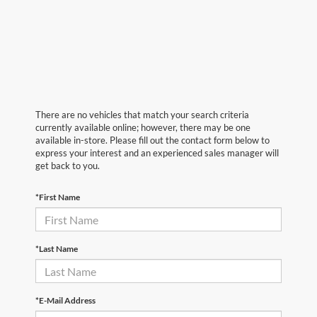
There are no vehicles that match your search criteria
currently available online; however, there may be one
available in-store. Please fill out the contact form below to
express your interest and an experienced sales manager will
get back to you.
*First Name
*Last Name
*E-Mail Address