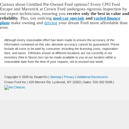
Curious about Certified Pre-Owned Ford options? Every CPO Ford
Escape and Maverick at Crown Ford undergoes rigorous inspection by
our expert technicians, ensuring you
receive only the best in value and
reliability
. Plus, our enticing
used car specials
and
varied finance
plans
make owning and
driving
your dream Ford more affordable than
ever.
Although every reasonable effort has been made to ensure the accuracy of the
information contained on this site, absolute accuracy cannot be guaranteed. Prices
include all costs to be paid by consumer, including the licensing costs, registration
fees, and taxes. ‡Vehicles shown at different locations are not currently in our
inventory (Not in Stock) but can be made available to you at our location within a
reasonable date from the time of your request, not to exceed one week.
Copyright © 2026
by DealerOn
|
Sitemap
|
Privacy
|
Additional Disclosures
Crown Ford Inc
|
420 Merrick Rd,
Lynbrook,
NY
11563
| Sales:
516-202-9186
|