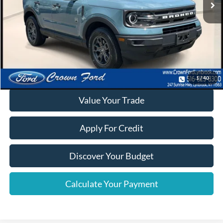
Click To Call
Calculate Your Payment
1
/
40
Value Your Trade
Apply For Credit
Discover Your Budget
Calculate Your Payment