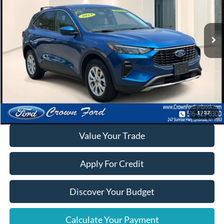
17,314 mi
Ext.
Int.
Available
Click To Call
Calculate Your Payment
1
/
37
Value Your Trade
Apply For Credit
Discover Your Budget
Calculate Your Payment