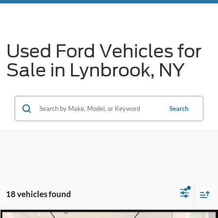
Used Ford Vehicles for
Sale in Lynbrook, NY
Search
18 vehicles found