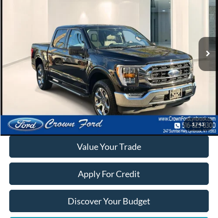
INTERNET SPECIAL
Special Offer
Price Drop
VIN:
1FTEW1EP6PKD49033
Stock:
6131P
22,404 mi
Ext.
Int.
Available
Click To Call
Calculate Your Payment
1
/
43
Value Your Trade
Apply For Credit
Discover Your Budget