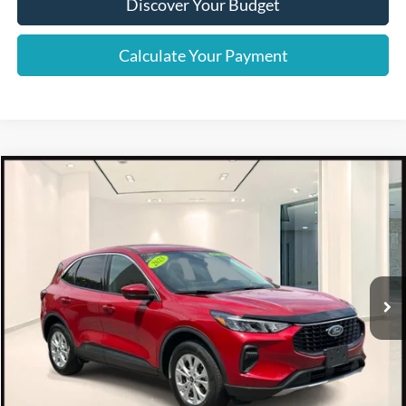
Discover Your Budget
Calculate Your Payment
Compare Vehicle
$24,995
2023
Ford Escape
Active AWD
INTERNET SPECIAL
Special Offer
Price Drop
VIN:
1FMCU9GN4PUA03148
Stock:
6226P
16,367 mi
Ext.
Int.
Available
Click To Call