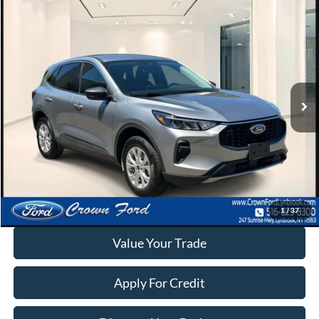
Compare Vehicle
$23,995
2023
Ford Escape
Active AWD
INTERNET SPECIAL
Price Drop
VIN:
1FMCU9GNXPUA53438
Stock:
6239P
17,921 mi
Ext.
Int.
Available
Click To Call
Calculate Your Payment
1
/
37
Value Your Trade
Apply For Credit