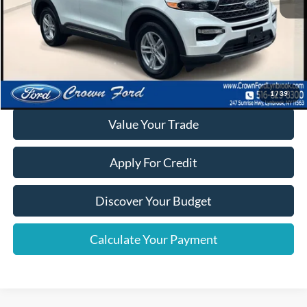
Click To Call
Calculate Your Payment
1
/
39
Value Your Trade
Apply For Credit
Discover Your Budget
Calculate Your Payment