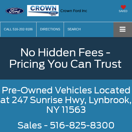
Crown Ford Inc
SAVED
CALL
516-202-9186
DIRECTIONS
SEARCH
No Hidden Fees -
Pricing You Can Trust
Pre-Owned Vehicles Located
at
247 Sunrise Hwy, Lynbrook,
NY 11563
Sales - 516-825-8300