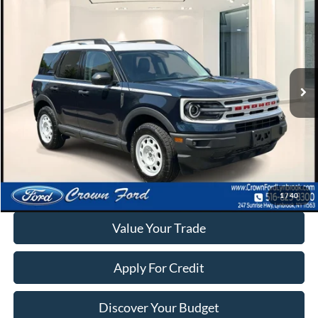
$28,995
INTERNET SPECIAL
Special Offer
VIN:
3FMCR9G64PRD25502
Stock:
6241T
9,745 mi
Ext.
Int.
Available
Click To Call
Calculate Your Payment
1
/
40
Value Your Trade
Apply For Credit
Discover Your Budget