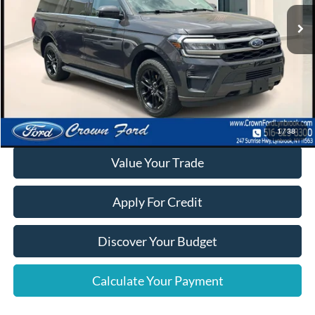
Click To Call
Calculate Your Payment
1
/
38
Value Your Trade
Apply For Credit
Discover Your Budget
Calculate Your Payment