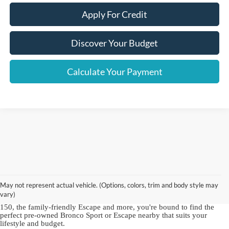
Apply For Credit
Discover Your Budget
Calculate Your Payment
As a hallmark of automotive excellence since 1972, Crown Ford Inc. is
a trusted name for top-quality used Ford vehicles for sale in NY.
Our
Ford dealership in Lynbrook, NY
offers an
extensive inventory of
May not represent actual vehicle. (Options, colors, trim and body style may
used Ford cars, trucks and SUVs
, including dependable Ford models
vary)
and other brands you know and love. With choices like the robust F-
150, the family-friendly Escape and more, you're bound to find the
perfect pre-owned Bronco Sport or Escape nearby that suits your
lifestyle and budget.