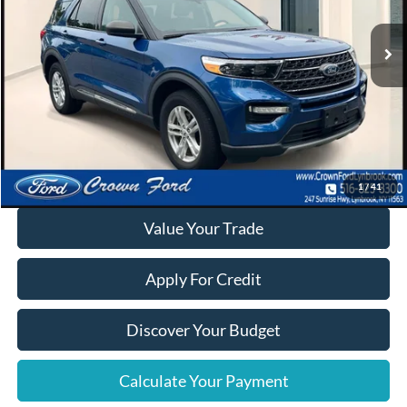
24,390 mi
Ext.
Int.
Available
Click To Call
Calculate Your Payment
1
/
41
Value Your Trade
Apply For Credit
Discover Your Budget
Calculate Your Payment