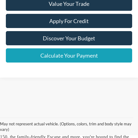
Value Your Trade
Apply For Credit
Discover Your Budget
Calculate Your Payment
As a hallmark of automotive excellence since 1972, Crown Ford Inc. is
a trusted name for top-quality used Ford vehicles for sale in NY.
Our
Ford dealership in Lynbrook, NY
offers an
extensive inventory of
May not represent actual vehicle. (Options, colors, trim and body style may
used Ford cars, trucks and SUVs
, including dependable Ford models
vary)
and other brands you know and love. With choices like the robust F-
150, the family-friendly Escape and more, you're bound to find the