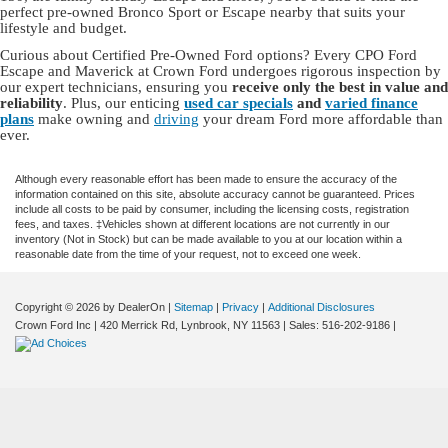
perfect pre-owned Bronco Sport or Escape nearby that suits your
lifestyle and budget.
Curious about Certified Pre-Owned Ford options? Every CPO Ford
Escape and Maverick at Crown Ford undergoes rigorous inspection by
our expert technicians, ensuring you
receive only the best in value and
reliability
. Plus, our enticing
used car specials
and
varied finance
plans
make owning and
driving
your dream Ford more affordable than
ever.
Although every reasonable effort has been made to ensure the accuracy of the
information contained on this site, absolute accuracy cannot be guaranteed. Prices
include all costs to be paid by consumer, including the licensing costs, registration
fees, and taxes. ‡Vehicles shown at different locations are not currently in our
inventory (Not in Stock) but can be made available to you at our location within a
reasonable date from the time of your request, not to exceed one week.
Copyright © 2026
by DealerOn
|
Sitemap
|
Privacy
|
Additional Disclosures
Crown Ford Inc
|
420 Merrick Rd,
Lynbrook,
NY
11563
| Sales:
516-202-9186
|