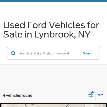
Used Ford Vehicles for
Sale in Lynbrook, NY
Search
4 vehicles found