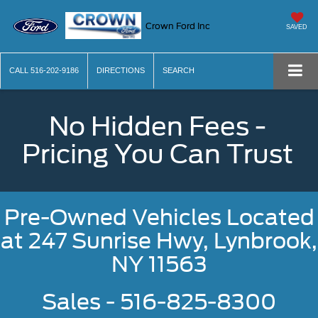
Crown Ford Inc
SAVED
CALL
516-202-9186
DIRECTIONS
SEARCH
No Hidden Fees -
Pricing You Can Trust
Pre-Owned Vehicles Located
at
247 Sunrise Hwy, Lynbrook,
NY 11563
Sales - 516-825-8300