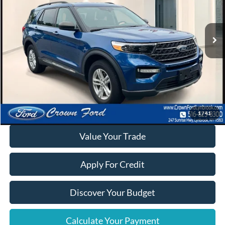
VIN:
1FMSK8DH3PGA38661
Stock:
6291P
24,390 mi
Ext.
Int.
Available
Click To Call
Calculate Your Payment
1
/
41
Value Your Trade
Apply For Credit
Discover Your Budget
Calculate Your Payment