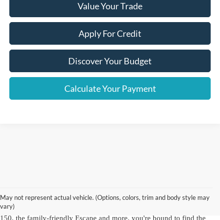
Value Your Trade
Apply For Credit
Discover Your Budget
Calculate Your Payment
As a hallmark of automotive excellence since 1972, Crown Ford Inc. is
a trusted name for top-quality used Ford vehicles for sale in NY.
Our
Ford dealership in Lynbrook, NY
offers an
extensive inventory of
May not represent actual vehicle. (Options, colors, trim and body style may
used Ford cars, trucks and SUVs
, including dependable Ford models
vary)
and other brands you know and love. With choices like the robust F-
150, the family-friendly Escape and more, you're bound to find the