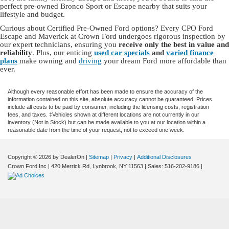
perfect pre-owned Bronco Sport or Escape nearby that suits your
lifestyle and budget.
Curious about Certified Pre-Owned Ford options? Every CPO Ford
Escape and Maverick at Crown Ford undergoes rigorous inspection by
our expert technicians, ensuring you
receive only the best in value and
reliability
. Plus, our enticing
used car specials
and
varied finance
plans
make owning and
driving
your dream Ford more affordable than
ever.
Although every reasonable effort has been made to ensure the accuracy of the
information contained on this site, absolute accuracy cannot be guaranteed. Prices
include all costs to be paid by consumer, including the licensing costs, registration
fees, and taxes. ‡Vehicles shown at different locations are not currently in our
inventory (Not in Stock) but can be made available to you at our location within a
reasonable date from the time of your request, not to exceed one week.
Copyright © 2026
by DealerOn
|
Sitemap
|
Privacy
|
Additional Disclosures
Crown Ford Inc
|
420 Merrick Rd,
Lynbrook,
NY
11563
| Sales:
516-202-9186
|