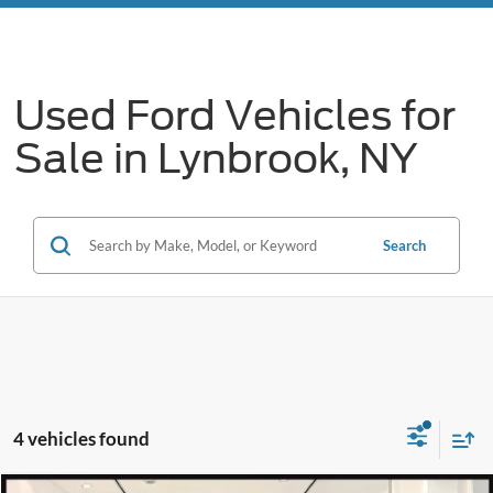
Used Ford Vehicles for
Sale in Lynbrook, NY
Search
4 vehicles found