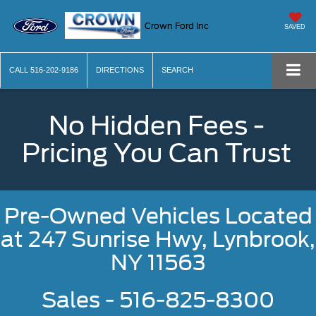
Crown Ford Inc
SAVED
CALL
516-202-9186
DIRECTIONS
SEARCH
No Hidden Fees -
Pricing You Can Trust
Pre-Owned Vehicles Located
at
247 Sunrise Hwy, Lynbrook,
NY 11563
Sales - 516-825-8300