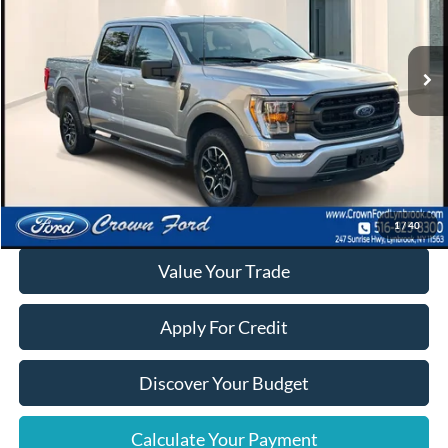
VIN:
1FTEW1EP9PFA71253
Stock:
6271P
30,052 mi
Ext.
Int.
Available
Click To Call
Calculate Your Payment
1
/
40
Value Your Trade
Apply For Credit
Discover Your Budget
Calculate Your Payment