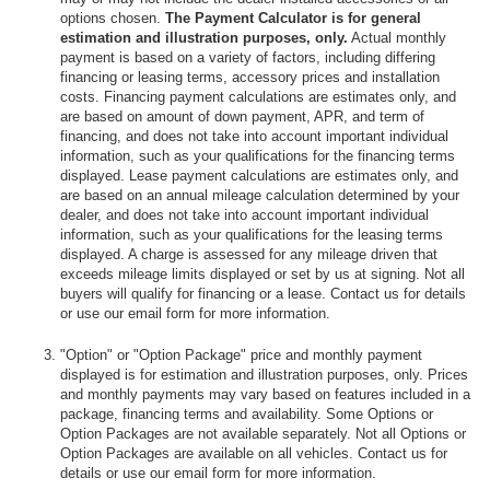
options chosen.
The Payment Calculator is for general
estimation and illustration purposes, only.
Actual monthly
payment is based on a variety of factors, including differing
financing or leasing terms, accessory prices and installation
costs. Financing payment calculations are estimates only, and
are based on amount of down payment, APR, and term of
financing, and does not take into account important individual
information, such as your qualifications for the financing terms
displayed. Lease payment calculations are estimates only, and
are based on an annual mileage calculation determined by your
dealer, and does not take into account important individual
information, such as your qualifications for the leasing terms
displayed. A charge is assessed for any mileage driven that
exceeds mileage limits displayed or set by us at signing. Not all
buyers will qualify for financing or a lease. Contact us for details
or use our email form for more information.
"Option" or "Option Package" price and monthly payment
displayed is for estimation and illustration purposes, only. Prices
and monthly payments may vary based on features included in a
package, financing terms and availability. Some Options or
Option Packages are not available separately. Not all Options or
Option Packages are available on all vehicles. Contact us for
details or use our email form for more information.