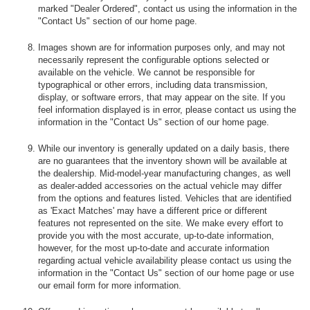
marked "Dealer Ordered", contact us using the information in the
"Contact Us" section of our home page.
Images shown are for information purposes only, and may not
necessarily represent the configurable options selected or
available on the vehicle. We cannot be responsible for
typographical or other errors, including data transmission,
display, or software errors, that may appear on the site. If you
feel information displayed is in error, please contact us using the
information in the "Contact Us" section of our home page.
While our inventory is generally updated on a daily basis, there
are no guarantees that the inventory shown will be available at
the dealership. Mid-model-year manufacturing changes, as well
as dealer-added accessories on the actual vehicle may differ
from the options and features listed. Vehicles that are identified
as 'Exact Matches' may have a different price or different
features not represented on the site. We make every effort to
provide you with the most accurate, up-to-date information,
however, for the most up-to-date and accurate information
regarding actual vehicle availability please contact us using the
information in the "Contact Us" section of our home page or use
our email form for more information.