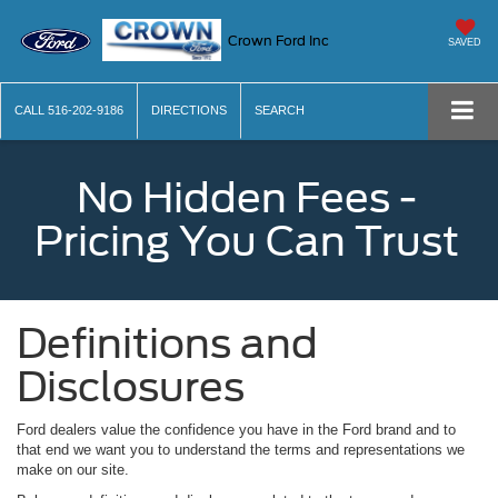
Crown Ford Inc
SAVED
CALL
516-202-9186
DIRECTIONS
SEARCH
No Hidden Fees -
Pricing You Can Trust
Definitions and
Disclosures
Ford dealers value the confidence you have in the Ford brand and to
that end we want you to understand the terms and representations we
make on our site.