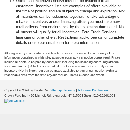
Offers and incentives shown may not be available to all
customers. Incentives lists are examples of offers available at
the time of posting and are subject to change and expiration. Not
all incentives can be redeemed together. To take advantage of
rebates, incentives and/or financing offers you must take new
retail delivery from dealer stock by the expiration date noted. Not
all buyers will qualify for all incentives, Ford Credit Services
financing or other offers. Restrictions apply. See us for complete
details or use our email form for more information.
Although every reasonable effort has been made to ensure the accuracy of the
information contained on this site, absolute accuracy cannot be guaranteed. Prices
include all costs to be paid by consumer, including the licensing costs, registration
fees, and taxes. ‡Vehicles shown at different locations are not currently in our
inventory (Not in Stock) but can be made available to you at our location within a
reasonable date from the time of your request, not to exceed one week.
Copyright © 2026
by DealerOn
|
Sitemap
|
Privacy
|
Additional Disclosures
Crown Ford Inc
|
420 Merrick Rd,
Lynbrook,
NY
11563
| Sales:
516-202-9186
|