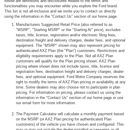
Below are definitions and disclosures related to the terms and
functionalities you may encounter while you explore the Ford brand.
This list is not all-inclusive and we invite you to contact us directly
using the information in the "Contact Us" section of our home page.
Manufacturers Suggested Retail Price (also referred to as
"MSRP", "Starting MSRP" or the "Starting At" price), excludes
taxes, title, license, registration and/or electronic filing fees,
destination freight and delivery charges, dealer fees, and optional
equipment. The "MSRP" shown may also represent pricing for
authenticated AXZ Plan (the "Plan") customers. Restrictions and
eligibility requirements apply to the Plan. Not all AXZ Plan
customers will qualify for the Plan pricing shown. AXZ Plan
pricing where shown does not include taxes, title, license and
registration fees, destination freight and delivery charges, dealer
fees, and optional equipment. Ford Motor Company reserves the
right to modify the terms of AXZ Plan pricing or availability at any
time. Some dealers may also choose not to participate in plan
pricing. For information on pricing, please contact us using the
information in the "Contact Us" section of our home page or use
our email form for more information.
The Payment Calculator will calculate a monthly payment based
on the MSRP (or AXZ Plan pricing for authenticated Plan
customers) of the vehicle you have chosen and configured. This
may or may not include the dealer-installed accessories or all