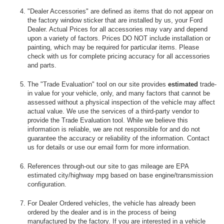
"Dealer Accessories" are defined as items that do not appear on
the factory window sticker that are installed by us, your Ford
Dealer. Actual Prices for all accessories may vary and depend
upon a variety of factors. Prices DO NOT include installation or
painting, which may be required for particular items. Please
check with us for complete pricing accuracy for all accessories
and parts.
The "Trade Evaluation" tool on our site provides
estimated
trade-
in value for your vehicle, only, and many factors that cannot be
assessed without a physical inspection of the vehicle may affect
actual value. We use the services of a third-party vendor to
provide the Trade Evaluation tool. While we believe this
information is reliable, we are not responsible for and do not
guarantee the accuracy or reliability of the information. Contact
us for details or use our email form for more information.
References through-out our site to gas mileage are EPA
estimated city/highway mpg based on base engine/transmission
configuration.
For Dealer Ordered vehicles, the vehicle has already been
ordered by the dealer and is in the process of being
manufactured by the factory. If you are interested in a vehicle