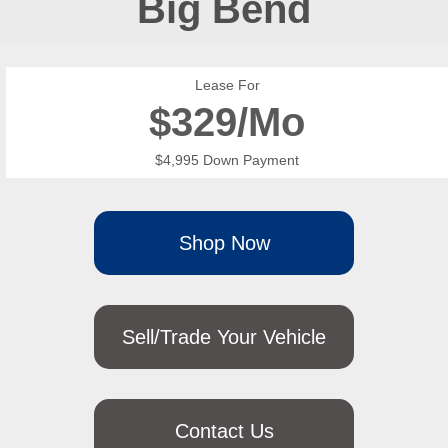
Big Bend
Lease For
$
329/Mo
$4,995 Down Payment
Shop Now
Sell/Trade Your Vehicle
Contact Us