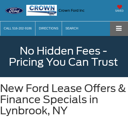
Crown Ford Inc
SAVED
CALL
516-202-9186
DIRECTIONS
SEARCH
No Hidden Fees -
Pricing You Can Trust
New Ford Lease Offers &
Finance Specials in
Lynbrook, NY