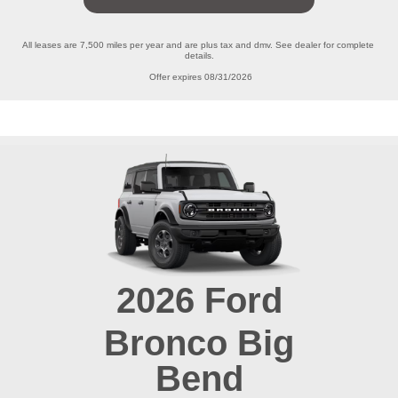
All leases are 7,500 miles per year and are plus tax and dmv. See dealer for complete 
details.

Offer expires 08/31/2026
2026
Ford
Bronco
Big
Bend