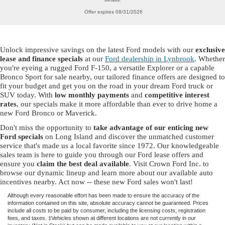
Offer expires 08/31/2026
Unlock impressive savings on the latest Ford models with our
exclusive
lease and finance specials
at our
Ford dealership in Lynbrook
. Whether
you're eyeing a rugged Ford F-150, a versatile Explorer or a capable
Bronco Sport for sale nearby, our tailored finance offers are designed to
fit your budget and get you on the road in your dream Ford truck or
SUV today. With
low monthly payments
and
competitive interest
rates
, our specials make it more affordable than ever to drive home a
new Ford Bronco or Maverick.
Don't miss the opportunity to
take advantage of our enticing new
Ford specials
on Long Island and discover the unmatched customer
service that's made us a local favorite since 1972. Our knowledgeable
sales team is here to guide you through our Ford lease offers and
ensure you
claim the best deal available
. Visit Crown Ford Inc. to
browse our dynamic lineup and learn more about our available auto
incentives nearby. Act now -- these new Ford sales won't last!
Although every reasonable effort has been made to ensure the accuracy of the
information contained on this site, absolute accuracy cannot be guaranteed. Prices
include all costs to be paid by consumer, including the licensing costs, registration
fees, and taxes. ‡Vehicles shown at different locations are not currently in our