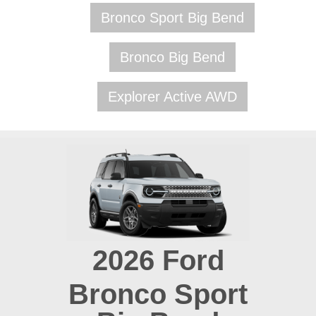
Bronco Sport Big Bend
Bronco Big Bend
Explorer Active AWD
2026
Ford
Bronco Sport