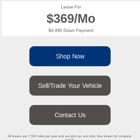
Lease For
$
369/Mo
$4,495 Down Payment
Shop Now
Sell/Trade Your Vehicle
Contact Us
All leases are 7,500 miles per year and are plus tax and dmv. See dealer for complete 
details.
