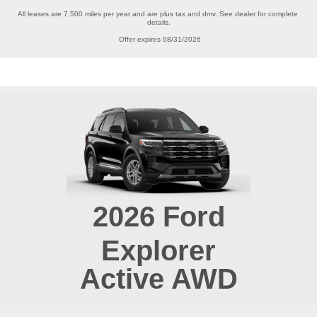
All leases are 7,500 miles per year and are plus tax and dmv. See dealer for complete 
details.

Offer expires 08/31/2026
2026
Ford
Explorer
Active AWD