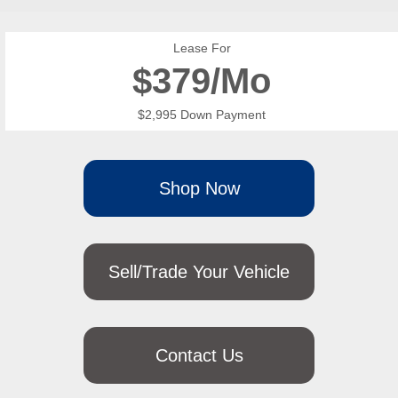
Lease For
$
379/Mo
$2,995 Down Payment
Shop Now
Sell/Trade Your Vehicle
Contact Us