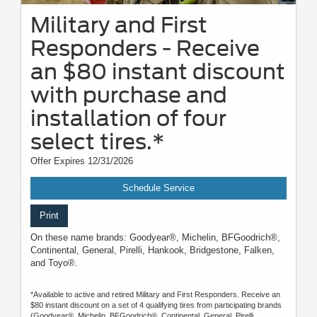
Military and First
Responders - Receive
an $80 instant discount
with purchase and
installation of four
select tires.*
Offer Expires 12/31/2026
Schedule Service
Print
On these name brands: Goodyear®, Michelin, BFGoodrich®,
Continental, General, Pirelli, Hankook, Bridgestone, Falken,
and Toyo®.
*Available to active and retired Military and First Responders. Receive an
$80 instant discount on a set of 4 qualifying tires from participating brands
(Goodyear®, Michelin, BFGoodrich®, Continental, General, Pirelli,