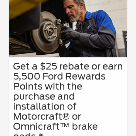
Get a $25 rebate or earn
5,500 Ford Rewards
Points with the
purchase and
installation of
Motorcraft® or
Omnicraft™ brake