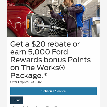
Get a $20 rebate or
earn 5,000 Ford
Rewards bonus Points
on The Works®
Package.*
Offer Expires 8/31/2026
Schedule Service
Print