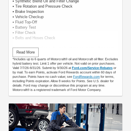
• Synthetic Blend Oil and Filter Change
• Tire Rotation and Pressure Check
• Brake Inspection
• Vehicle Checkup
• Fluid Top-Off
• Battery Test
• Filter Check
• Belts and Hoses Check
Submit rebate online or by mail; rebate payment will be sent
Read More
by mail.
*Includes up to 6 quarts of Motorcraft® oil and Motorcraft oil filter. Excludes
hybrid battery test. Limit 1 offer per vehicle. Not valid on prior purchases.
Valid 7/7/26-8/31/26. Submit by 9/30/26 at
Ford.com/Service-Rebates
or
by mail. To earn Points, activate Ford Rewards account within 60 days of
purchase. Points have no cash value; see
FordRewards.com
for terms,
including Points expiration. Allow 8 weeks for Points. See U.S. dealer for
details. Ford may change or discontinue this program at any time.
Motorcraft® is a registered trademark of Ford Motor Company.