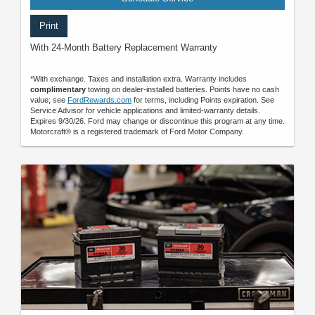
Print
With 24-Month Battery Replacement Warranty
*With exchange. Taxes and installation extra. Warranty includes
complimentary
towing on dealer-installed batteries. Points have no cash
value; see
FordRewards.com
for terms, including Points expiration. See
Service Advisor for vehicle applications and limited-warranty details.
Expires 9/30/26. Ford may change or discontinue this program at any time.
Motorcraft® is a registered trademark of Ford Motor Company.