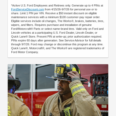
*Active U.S. Ford Employees and Retirees only. Generate up to 4 PINs at
FordServiceDiscount.com
from 4/15/26-9/7/26 for personal use or to
share. Limit 1 PIN per VIN. Receive a $50 instant discount on eligible
maintenance services with a minimum $100 customer-pay repair order.
Eligible services include oil changes, The Works®, brakes, batteries, tires,
wipers, and filters. Requires purchase and installation of genuine
Ford/Motorcraft® Parts or select name-brand tires. Valid only on Ford and
Lincoln vehicles at a participating U.S. Ford Dealer, Lincoln Dealer, or
Quick Lane® Store. Present PIN at write-up; prior authorization required.
PINs expire 60 days after generation. See Service Advisor for full details
through 9/7/26. Ford may change or discontinue this program at any time.
Quick Lane®, Motorcraft®, and The Works® are registered trademarks of
Ford Motor Company.