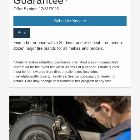
Guarantee*
Offer Expires 12/31/2026
Schedule Service
Print
Find a better price within 30 days, and we'll beat it on over a
dozen major tire brands for all makes and models.
*Dealer-installed retail/fleet purchases only. Must present competitor's
current ad for the exact tire within 30 days of purchase. Online quotes
must be for new tires from direct retailer sites (excludes
marketplaces/third-party resellers). See participating U.S. dealer for
details. Ford may change or discontinue this program at any time.