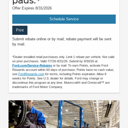
pads.*
Offer Expires 8/31/2026
Schedule Service
Print
Submit rebate online or by mail; rebate payment will be sent
by mail.
*Dealer-installed retail purchases only. Limit 1 rebate per vehicle. Not valid
on prior purchases. Valid 7/7/26-8/31/26. Submit by 9/30/26 at
Ford.com/Service-Rebates
or by mail. To earn Points, activate Ford
Rewards account within 60 days of purchase. Points have no cash value;
see
FordRewards.com
for terms, including Points expiration. Allow 8
weeks for Points. See U.S. dealer for details. Ford may change or
discontinue this program at any time. Motorcraft® and Omnicraft™ are
trademarks of Ford Motor Company.