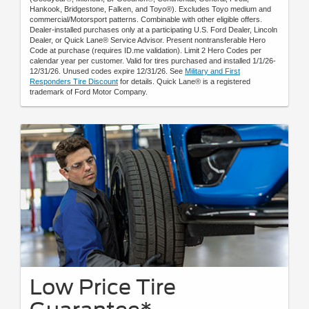
Hankook, Bridgestone, Falken, and Toyo®). Excludes Toyo medium and
commercial/Motorsport patterns. Combinable with other eligible offers.
Dealer-installed purchases only at a participating U.S. Ford Dealer, Lincoln
Dealer, or Quick Lane® Service Advisor. Present nontransferable Hero
Code at purchase (requires ID.me validation). Limit 2 Hero Codes per
calendar year per customer. Valid for tires purchased and installed 1/1/26-
12/31/26. Unused codes expire 12/31/26. See
Military and First
Responders Tire Discount
for details. Quick Lane® is a registered
trademark of Ford Motor Company.
Low Price Tire