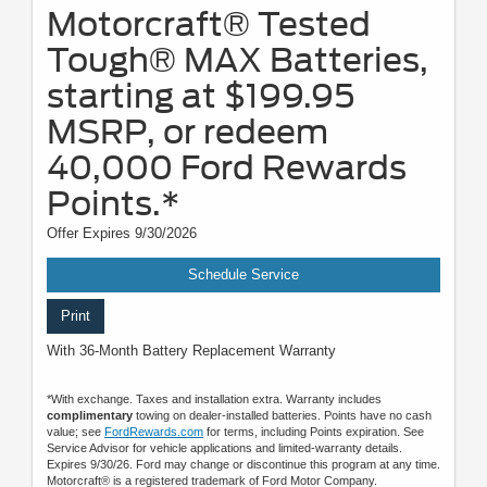
Motorcraft® Tested
Tough® MAX Batteries,
starting at $199.95
MSRP, or redeem
40,000 Ford Rewards
Points.*
Offer Expires 9/30/2026
Schedule Service
Print
With 36-Month Battery Replacement Warranty
*With exchange. Taxes and installation extra. Warranty includes
complimentary
towing on dealer-installed batteries. Points have no cash
value; see
FordRewards.com
for terms, including Points expiration. See
Service Advisor for vehicle applications and limited-warranty details.
Expires 9/30/26. Ford may change or discontinue this program at any time.
Motorcraft® is a registered trademark of Ford Motor Company.