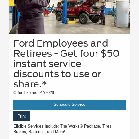
Ford Employees and
Retirees - Get four $50
instant service
discounts to use or
share.*
Offer Expires 9/7/2026
Schedule Service
Print
Eligible Services Include: The Works® Package, Tires,
Brakes, Batteries, and More!