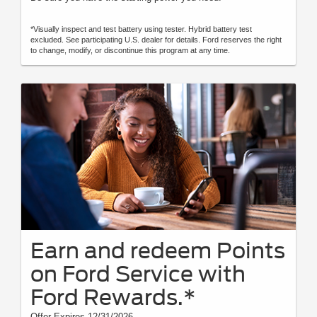
*Visually inspect and test battery using tester. Hybrid battery test
excluded. See participating U.S. dealer for details. Ford reserves the right
to change, modify, or discontinue this program at any time.
Earn and redeem Points
on Ford Service with
Ford Rewards.*
Offer Expires 12/31/2026