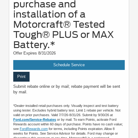
purchase and
installation of a
Motorcraft® Tested
Tough® PLUS or MAX
Battery.*
Offer Expires 8/31/2026
Schedule Service
Print
Submit rebate online or by mail; rebate payment will be sent
by mail.
*Dealer-installed retail purchases only. Visually inspect and test battery
using tester. Excludes hybrid battery test. Limit 1 rebate per vehicle. Not
valid on prior purchases. Valid 7/7/26-8/31/26. Submit by 9/30/26 at
Ford.com/Service-Rebates
or by mail. To earn Points, activate Ford
Rewards account within 60 days of purchase. Points have no cash value;
see
FordRewards.com
for terms, including Points expiration. Allow 8
weeks for Points. See Service Advisor for details. Ford may change or
discontinue this program at any time. Motorcraft® is a registered