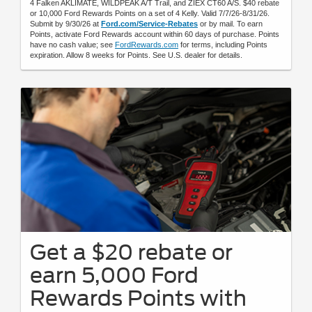
4 Falken AKLIMATE, WILDPEAK A/T Trail, and ZIEX CT60 A/S. $40 rebate
or 10,000 Ford Rewards Points on a set of 4 Kelly. Valid 7/7/26-8/31/26.
Submit by 9/30/26 at
Ford.com/Service-Rebates
or by mail. To earn
Points, activate Ford Rewards account within 60 days of purchase. Points
have no cash value; see
FordRewards.com
for terms, including Points
expiration. Allow 8 weeks for Points. See U.S. dealer for details.
Get a $20 rebate or
earn 5,000 Ford
Rewards Points with