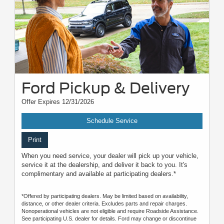
Ford Pickup & Delivery
Offer Expires 12/31/2026
Schedule Service
Print
When you need service, your dealer will pick up your vehicle,
service it at the dealership, and deliver it back to you. It's
complimentary and available at participating dealers.*
*Offered by participating dealers. May be limited based on availability,
distance, or other dealer criteria. Excludes parts and repair charges.
Nonoperational vehicles are not eligible and require Roadside Assistance.
See participating U.S. dealer for details. Ford may change or discontinue