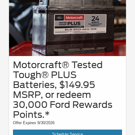
Motorcraft® Tested
Tough® PLUS
Batteries, $149.95
MSRP, or redeem
30,000 Ford Rewards
Points.*
Offer Expires 9/30/2026
Schedule Service