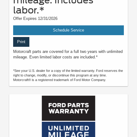
labor.*
Offer Expires 12/31/2026
Schedule Service
Print
Motorcraft parts are covered for a full two years with unlimited
mileage. Even limited labor costs are included.*
*See your U.S. dealer for a copy of the limited warranty. Ford reserves the
right to change, modify, or discontinue this program at any time.
Motorcraft® is a registered trademark of Ford Motor Company.