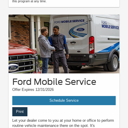
this program at any time.
Ford Mobile Service
Offer Expires 12/31/2026
Schedule Service
Print
Let your dealer come to you at your home or office to perform
routine vehicle maintenance there on the spot. It's