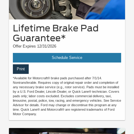
Lifetime Brake Pad
Guarantee*
Offer Expires 12/31/2026
Schedule Service
Print
*Available for Motorcraft® brake pads purchased after 7/1/14.
Nontransferable. Requires copy of original repair order and completion of
any necessary brake service (e.g., rotor service). Pads must be installed
by a U.S. Ford Dealer, Lincoln Dealer, or Quick Lane® technician. Covers
pads only; labor costs excluded. Excludes commercial delivery, taxi,
limousine, postal, police, tow, racing, and emergency vehicles. See Service
Advisor for details. Ford may change or discontinue this program at any
time. Quick Lane® and Motorcraft® are registered trademarks of Ford
Motor Company.