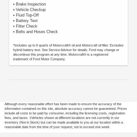
• Brake Inspection
• Vehicle Checkup
• Fluid Top-Off
• Battery Test
• Filter Check
• Belts and Hoses Check
*Includes up to 6 quarts of Motorcraft® oil and Motorcraft oil filter. Excludes
hybrid battery test. See Service Advisor for details. Ford may change or
discontinue this program at any time. Motorcraft® is a registered
trademark of Ford Motor Company.
Although every reasonable effort has been made to ensure the accuracy of the
information contained on this site, absolute accuracy cannot be guaranteed. Prices
include all costs to be paid by consumer, including the licensing costs, registration
fees, and taxes. ‡Vehicles shown at different locations are not currently in our
inventory (Not in Stock) but can be made available to you at our location within a
reasonable date from the time of your request, not to exceed one week.