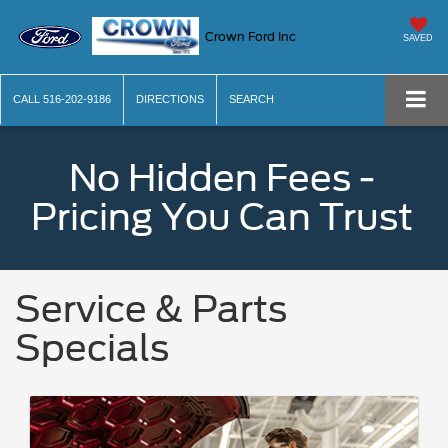
Crown Ford Inc
SAVED
CALL
516-202-9186
DIRECTIONS
SEARCH
No Hidden Fees -
Pricing You Can Trust
Service & Parts
Specials