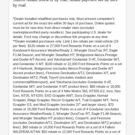
by mail.
*Dealer-installed retail/fleet purchases only. Must present competitor's
current ad for the exact tire within 30 days of purchase. Online quotes
must be for new tires from direct retailer sites (excludes
marketplaces/third-party resellers). See participating U.S. dealer for
details. Ford may change or discontinue this program at any time.
**Dealer-installed purchases only. Limit 1 tire rebate per retail vehicle (15
per fleet). $125 rebate or 27,000 Ford Rewards Points on a set of 4
Goodyear® Assurance WeatherReady 2, Wrangler DuraTrac RT, Eagle
F1 All-Season, and Wrangler Steadfast HT; Bridgestone Alenza Prestige
and Dueler A/T Ascent; and Yokohama® Geolandar X-AT, Geolandar M/T,
and Geolandar X-MT. $100 rebate or 22,000 Ford Rewards Points on a set
of 4 Hankook, Bridgestone (excludes Alenza Prestige and Dueler A/T
Ascent product lines), Firestone Destination A/T2, Destination X/T, and
Destination M/T2; Pirelli, Toyo® (excludes medium and
commercial/Motorsport), and Yokohama (excludes Geolandar X-AT,
Geolandar M/T, and Geolandar X-MT product lines). $80 rebate or 18,000
Ford Rewards Points on a set of 4 Nitto Motivo 365, NT555 G2, Invo, Neo
Gen, NT05, NT420V, EXO Grappler AWT, Dura Grappler, Nomad
Grappler, Ridge Grappler, Recon Grappler A/T, Trail Grappler M/T, Terra
Grappler G3, and Mud Grappler (excludes 37" and larger sizes). $70
rebate or 16,000 Ford Rewards Points on a set of 4 Goodyear (excludes
Assurance WeatherReady 2, Wrangler DuraTrac RT, Eagle F1 All-Season,
and Wrangler Steadfast HT product lines), Cooper®, and Firestone
(excludes Destination A/T2, Destination X/T, and Destination M/T2 product
lines). $60 rebate or 14,000 Ford Rewards Points on a set of 4 Falken
WILDPEAK A/T4W. $50 rebate or 12,000 Ford Rewards Points on a set of