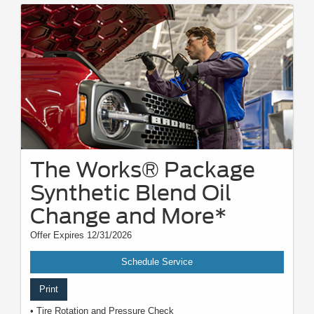
The Works® Package
Synthetic Blend Oil
Change and More*
Offer Expires 12/31/2026
Schedule Service
Print
• Tire Rotation and Pressure Check