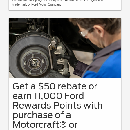
trademark of Ford Motor Company.
Get a $50 rebate or
earn 11,000 Ford
Rewards Points with
purchase of a
Motorcraft® or