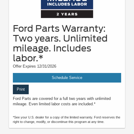
Ford Parts Warranty:
Two years. Unlimited
mileage. Includes
labor.*
Offer Expires 12/31/2026
Schedule Service
Print
Ford Parts are covered for a full two years with unlimited
mileage. Even limited labor costs are included.*
*See your U.S. dealer for a copy of the limited warranty. Ford reserves the
right to change, modify, or discontinue this program at any time.