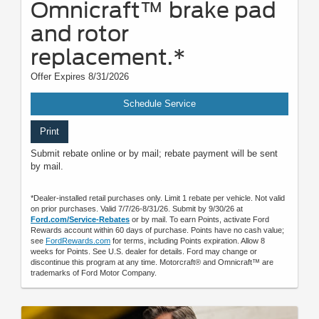
Omnicraft™ brake pad
and rotor
replacement.*
Offer Expires 8/31/2026
Schedule Service
Print
Submit rebate online or by mail; rebate payment will be sent
by mail.
*Dealer-installed retail purchases only. Limit 1 rebate per vehicle. Not valid
on prior purchases. Valid 7/7/26-8/31/26. Submit by 9/30/26 at
Ford.com/Service-Rebates
or by mail. To earn Points, activate Ford
Rewards account within 60 days of purchase. Points have no cash value;
see
FordRewards.com
for terms, including Points expiration. Allow 8
weeks for Points. See U.S. dealer for details. Ford may change or
discontinue this program at any time. Motorcraft® and Omnicraft™ are
trademarks of Ford Motor Company.