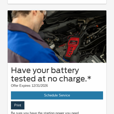
Have your battery
tested at no charge.*
Offer Expires 12/31/2026
Schedule Service
Print
Be sure you have the starting power you need.