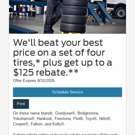
We'll beat your best
price on a set of four
tires,* plus get up to a
$125 rebate.**
Offer Expires 8/31/2026
Schedule Service
Print
On these name brands: Goodyear®, Bridgestone,
Yokohama®, Hankook, Firestone, Pirelli, Toyo®, Nitto®,
Cooper®, Falken, and Kelly®.
Submit rebate online or by mail; rebate payment will be sent