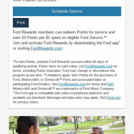
Schedule Service
Print
Ford Rewards members can redeem Points for service and
earn 10 Points per $1 spent on eligible Ford Service.**
†
Join and activate Ford Rewards by downloading the Ford app
or visiting
FordRewards.com
.
*To earn Points, activate Ford Rewards account within 60 days of
qualifying activity. Points have no cash value; see
FordRewards.com
for
terms, including Points expiration. Ford may change or discontinue this
program at any time. **Limitations apply. Earn Points for the purchase of
Ford, Motorcraft®, or Omnicraft™ Parts and associated labor at
participating Ford Dealers. See
FordRewards.com
for terms and
FAQ
.
Motorcraft® and Omnicraft™ are trademarks of Ford Motor Company.
†
The Ford app is compatible with select smartphone platforms and
available via download. Message and data rates may apply. Visit
Ford.com
for privacy notice.