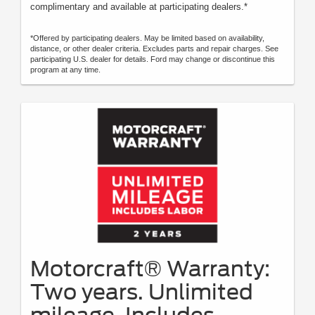
complimentary and available at participating dealers.*
*Offered by participating dealers. May be limited based on availability,
distance, or other dealer criteria. Excludes parts and repair charges. See
participating U.S. dealer for details. Ford may change or discontinue this
program at any time.
Motorcraft® Warranty:
Two years. Unlimited
mileage. Includes