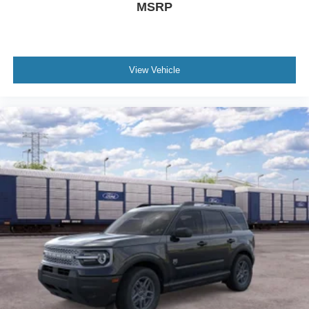
MSRP
View Vehicle