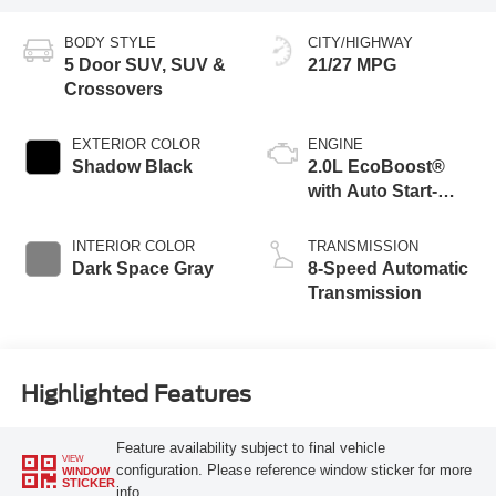
BODY STYLE
CITY/HIGHWAY
5 Door SUV, SUV &
21/27 MPG
Crossovers
EXTERIOR COLOR
ENGINE
Shadow Black
2.0L EcoBoost®
with Auto Start-
Stop Technology
INTERIOR COLOR
TRANSMISSION
Dark Space Gray
8-Speed Automatic
Transmission
Highlighted Features
Feature availability subject to final vehicle
VIEW
configuration. Please reference window sticker for more
WINDOW
STICKER
info.