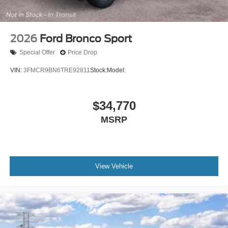
2026
Ford Bronco Sport
Special Offer
Price Drop
VIN:
3FMCR9BN6TRE92811
Stock:
Model:
$34,770
MSRP
View Vehicle