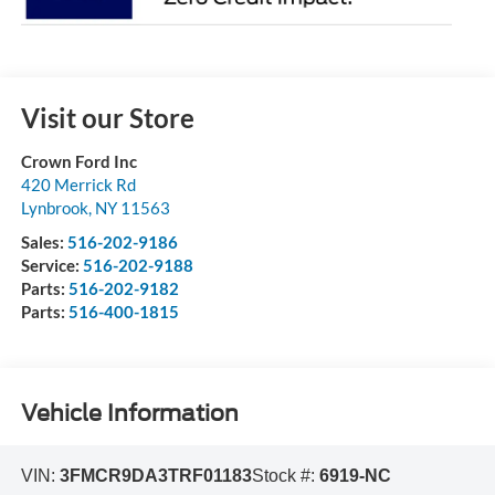
Visit our Store
Crown Ford Inc
420 Merrick Rd
Lynbrook
,
NY
11563
Sales:
516-202-9186
Service:
516-202-9188
Parts:
516-202-9182
Parts:
516-400-1815
Vehicle Information
VIN:
3FMCR9DA3TRF01183
Stock #:
6919-NC