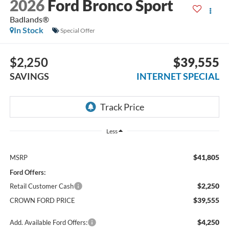
2026
Ford Bronco Sport
Badlands®
In Stock
Special Offer
$2,250
$39,555
SAVINGS
INTERNET SPECIAL
Less
$41,805
MSRP
Ford Offers:
$2,250
Retail Customer Cash
$39,555
CROWN FORD PRICE
$4,250
Add. Available Ford Offers: