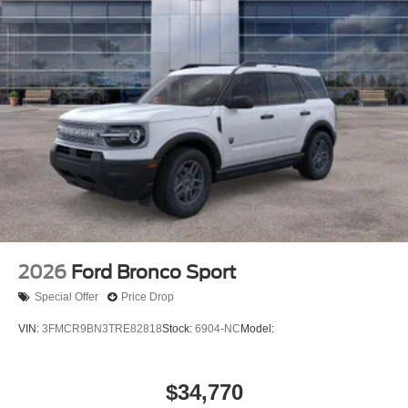
2026
Ford Bronco Sport
Special Offer
Price Drop
VIN:
3FMCR9BN3TRE82818
Stock:
6904-NC
Model:
$34,770