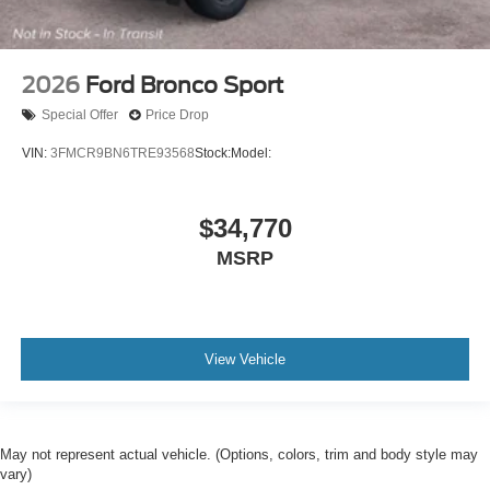
2026
Ford Bronco Sport
Special Offer
Price Drop
VIN:
3FMCR9BN6TRE93568
Stock:
Model:
$34,770
MSRP
View Vehicle
May not represent actual vehicle. (Options, colors, trim and body style may
vary)