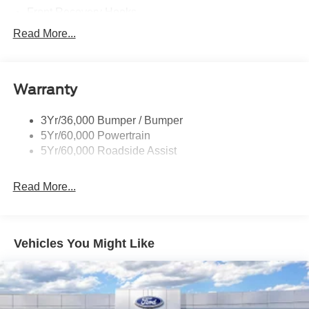
Front Recovery Hooks
Headlamps - Auto High Beam
Read More...
Headlamps - Auto Led W/Signature Led Lighting
Liftgate W/ Liftglass
Warranty
Mirrors - Htd/Power Glass
Prv Gls-2Nd Rw/Liftgate
3Yr/36,000 Bumper / Bumper
Rear Int Wiper/Wash/Dfrst
5Yr/60,000 Powertrain
Roof Painted Black
5Yr/60,000 Roadside Assist
Taillamps-Led
Read More...
Vehicles You Might Like