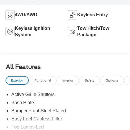
4WD/AWD
Keyless Entry
Keyless Ignition
Tow Hitch/Tow
System
Package
All Features
Exterior
Functional
Interior
Safety
Options
Active Grille Shutters
Bash Plate
Bumper,Front-Steel Plated
Easy Fuel Capless Filler
Fog Lamps-Led