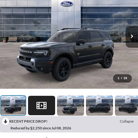
1
/
28
RECENT PRICE DROP!
Collapse
Reduced by $2,250 since Jul 08, 2026