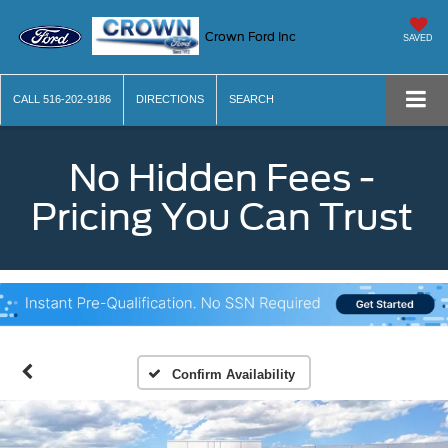
Crown Ford Inc
SAVED
CALL
516-202-9186
DIRECTIONS
SEARCH
No Hidden Fees -
Pricing You Can Trust
Confirm Availability