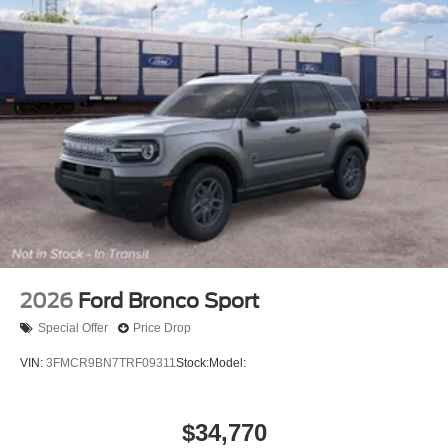
2026
Ford Bronco Sport
Special Offer
Price Drop
VIN:
3FMCR9BN7TRF09311
Stock:
Model:
$34,770