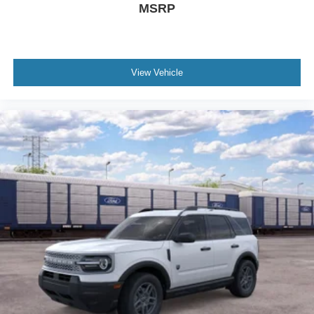
MSRP
View Vehicle