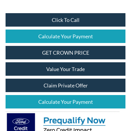
Click To Call
Calculate Your Payment
GET CROWN PRICE
Value Your Trade
Claim Private Offer
Calculate Your Payment