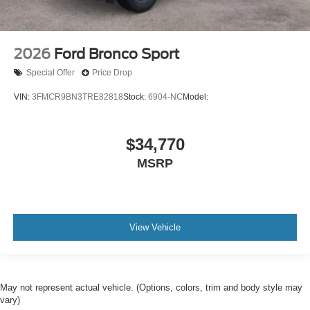
2026
Ford Bronco Sport
Special Offer
Price Drop
VIN:
3FMCR9BN3TRE82818
Stock:
6904-NC
Model:
$34,770
MSRP
View Vehicle
May not represent actual vehicle. (Options, colors, trim and body style may
vary)