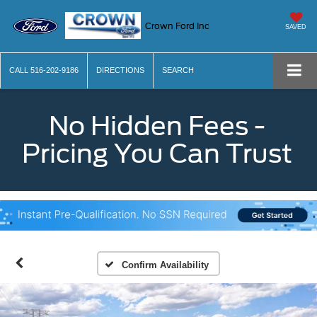
Crown Ford Inc
SAVED
CALL
516-202-9186
DIRECTIONS
SEARCH
No Hidden Fees -
Pricing You Can Trust
Confirm Availability