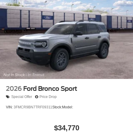
2026
Ford Bronco Sport
Special Offer
Price Drop
VIN:
3FMCR9BN7TRF09311
Stock:
Model:
$34,770