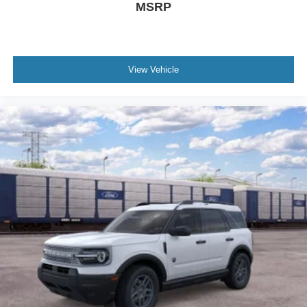
MSRP
View Vehicle