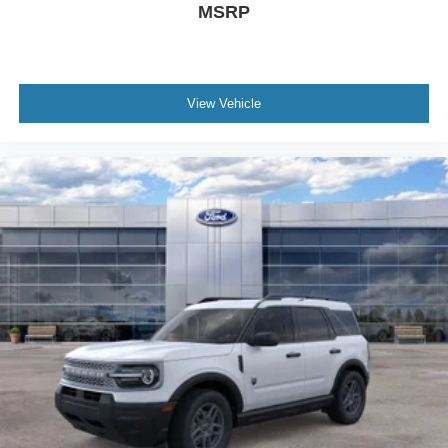
MSRP
View Vehicle