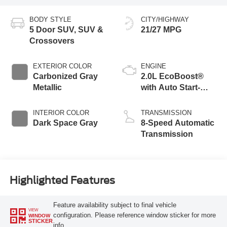
BODY STYLE
CITY/HIGHWAY
5 Door SUV, SUV &
21/27 MPG
Crossovers
EXTERIOR COLOR
ENGINE
Carbonized Gray
2.0L EcoBoost®
Metallic
with Auto Start-
Stop Technology
INTERIOR COLOR
TRANSMISSION
Dark Space Gray
8-Speed Automatic
Transmission
Highlighted Features
Feature availability subject to final vehicle
VIEW
configuration. Please reference window sticker for more
WINDOW
STICKER
info.