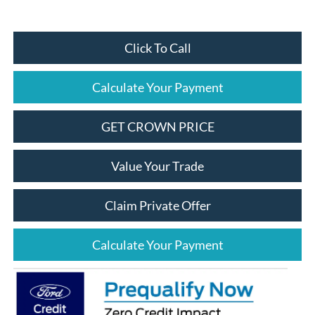
Click To Call
Calculate Your Payment
GET CROWN PRICE
Value Your Trade
Claim Private Offer
Calculate Your Payment