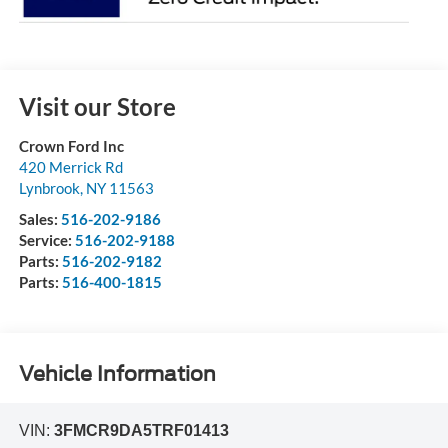
Visit our Store
Crown Ford Inc
420 Merrick Rd
Lynbrook
,
NY
11563
Sales:
516-202-9186
Service:
516-202-9188
Parts:
516-202-9182
Parts:
516-400-1815
Vehicle Information
VIN:
3FMCR9DA5TRF01413