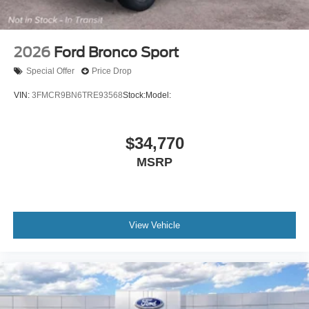
2026
Ford Bronco Sport
Special Offer
Price Drop
VIN:
3FMCR9BN6TRE93568
Stock:
Model:
$34,770
MSRP
View Vehicle