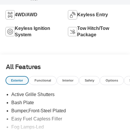
4WD/AWD
Keyless Entry
Keyless Ignition
Tow Hitch/Tow
System
Package
All Features
Exterior
Functional
Interior
Safety
Options
Active Grille Shutters
Bash Plate
Bumper,Front-Steel Plated
Easy Fuel Capless Filler
Fog Lamps-Led