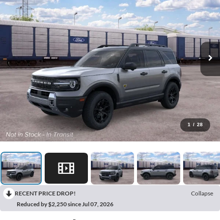
1
/
28
RECENT PRICE DROP!
Collapse
Reduced by $2,250 since Jul 07, 2026