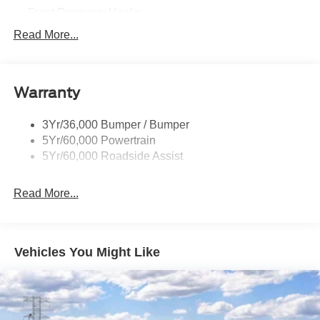
Front Recovery Hooks
Headlamps - Auto High Beam
Read More...
Headlamps - Auto Led W/Signature Led Lighting
Liftgate W/ Liftglass
Warranty
Mirrors - Htd/Power Glass
Prv Gls-2Nd Rw/Liftgate
3Yr/36,000 Bumper / Bumper
Rear Int Wiper/Wash/Dfrst
5Yr/60,000 Powertrain
Roof Painted Black
5Yr/60,000 Roadside Assist
Taillamps-Led
Read More...
Vehicles You Might Like