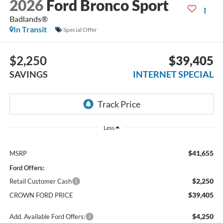
2026
Ford Bronco Sport
Badlands®
In Transit
Special Offer
$2,250
$39,405
SAVINGS
INTERNET SPECIAL
Less
$41,655
MSRP
Ford Offers:
$2,250
Retail Customer Cash
$39,405
CROWN FORD PRICE
$4,250
Add. Available Ford Offers: