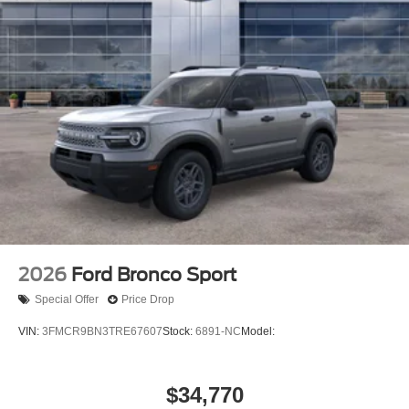
2026
Ford Bronco Sport
Special Offer
Price Drop
VIN:
3FMCR9BN3TRE67607
Stock:
6891-NC
Model:
$34,770