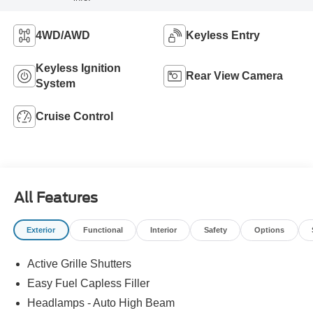
4WD/AWD
Keyless Entry
Keyless Ignition
Rear View Camera
System
Cruise Control
All Features
Exterior
Functional
Interior
Safety
Options
Active Grille Shutters
Easy Fuel Capless Filler
Headlamps - Auto High Beam