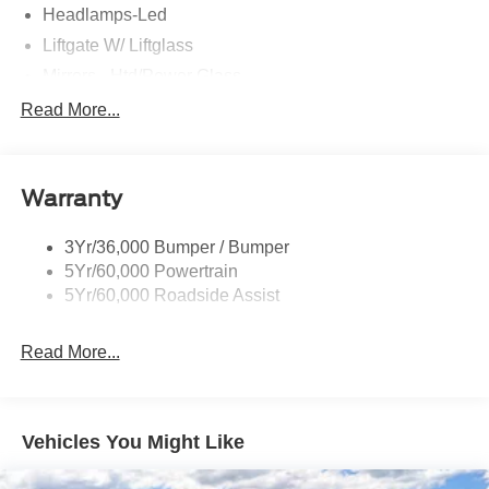
Headlamps-Led
Liftgate W/ Liftglass
Mirrors - Htd/Power Glass
Prv Gls-2Nd Rw/Liftgate
Read More...
Rear Int Wiper/Wash/Dfrst
Roof-Rack Side Rails-Black
Warranty
Taillamps-Led
3Yr/36,000 Bumper / Bumper
5Yr/60,000 Powertrain
5Yr/60,000 Roadside Assist
Read More...
Vehicles You Might Like