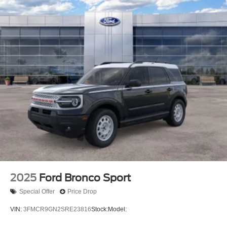
2025
Ford Bronco Sport
Special Offer
Price Drop
VIN:
3FMCR9GN2SRE23816
Stock:
Model: