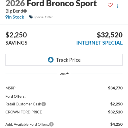
2026
Ford Bronco Sport
Big Bend®
In Stock
Special Offer
$2,250
$32,520
SAVINGS
INTERNET SPECIAL
Less
$34,770
MSRP
Ford Offers:
$2,250
Retail Customer Cash
$32,520
CROWN FORD PRICE
$4,250
Add. Available Ford Offers: