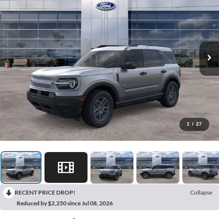
1
/
27
RECENT PRICE DROP!
Collapse
Reduced by $2,250 since Jul 08, 2026