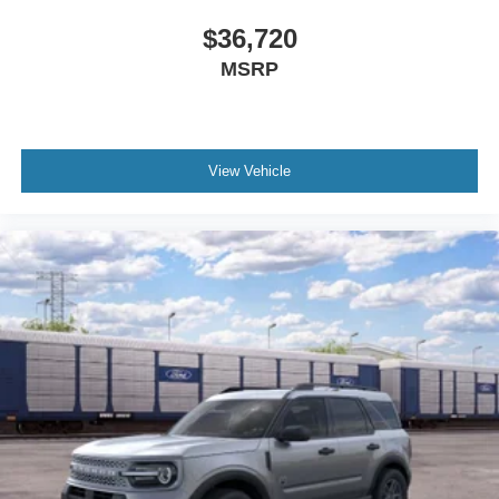
$36,720
MSRP
View Vehicle