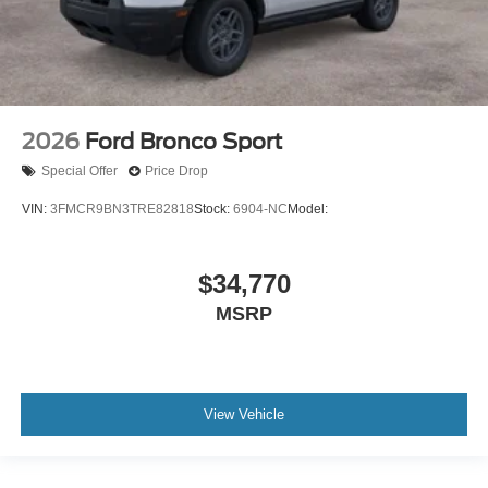
2026
Ford Bronco Sport
Special Offer
Price Drop
VIN:
3FMCR9BN3TRE82818
Stock:
6904-NC
Model:
$34,770
MSRP
View Vehicle