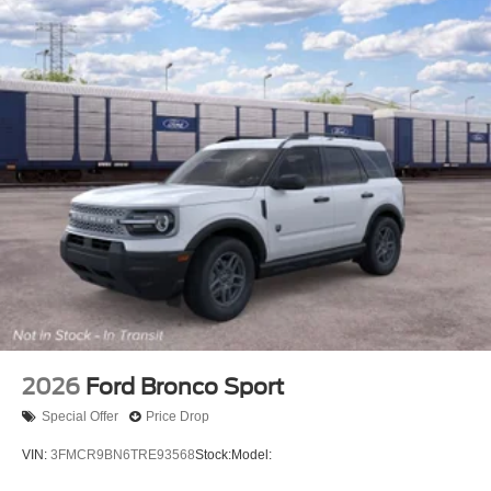
2026
Ford Bronco Sport
Special Offer
Price Drop
VIN:
3FMCR9BN6TRE93568
Stock:
Model: