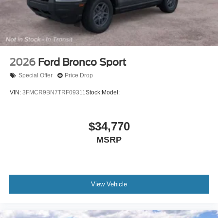
2026
Ford Bronco Sport
Special Offer
Price Drop
VIN:
3FMCR9BN7TRF09311
Stock:
Model:
$34,770
MSRP
View Vehicle