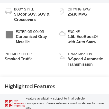
BODY STYLE
CITY/HIGHWAY
5 Door SUV, SUV &
25/30 MPG
Crossovers
EXTERIOR COLOR
ENGINE
Carbonized Gray
1.5L EcoBoost®
Metallic
with Auto Start-
Stop Technology
INTERIOR COLOR
TRANSMISSION
Smoked Truffle
8-Speed Automatic
Transmission
Highlighted Features
Feature availability subject to final vehicle
VIEW
configuration. Please reference window sticker for more
WINDOW
STICKER
info.