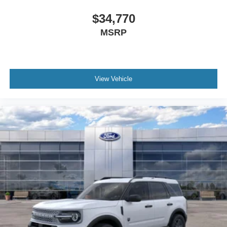
$34,770
MSRP
View Vehicle