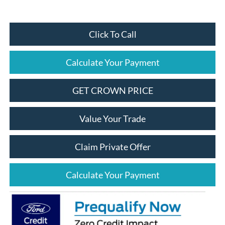
Click To Call
Calculate Your Payment
GET CROWN PRICE
Value Your Trade
Claim Private Offer
Calculate Your Payment