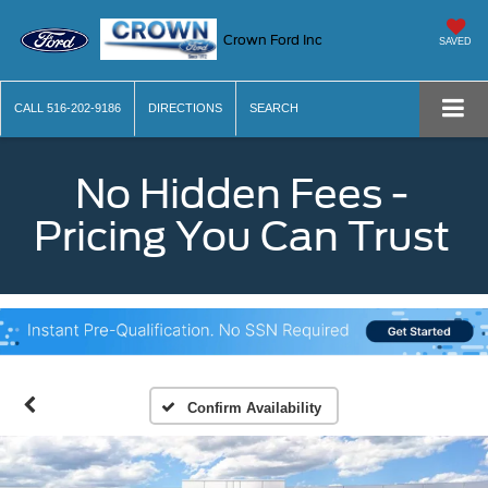
Crown Ford Inc
SAVED
CALL
516-202-9186
DIRECTIONS
SEARCH
No Hidden Fees -
Pricing You Can Trust
Confirm Availability