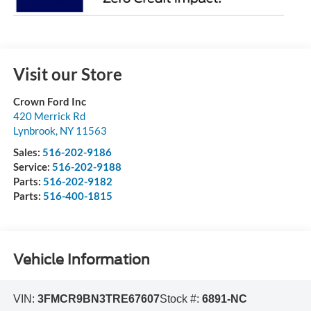
Visit our Store
Crown Ford Inc
420 Merrick Rd
Lynbrook
,
NY
11563
Sales:
516-202-9186
Service:
516-202-9188
Parts:
516-202-9182
Parts:
516-400-1815
Vehicle Information
VIN:
3FMCR9BN3TRE67607
Stock #:
6891-NC