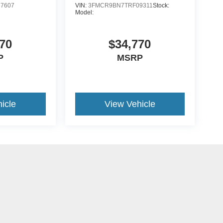
7607
VIN:
3FMCR9BN7TRF09311
Stock:
Model:
70
$34,770
P
MSRP
icle
View Vehicle
yle may vary)