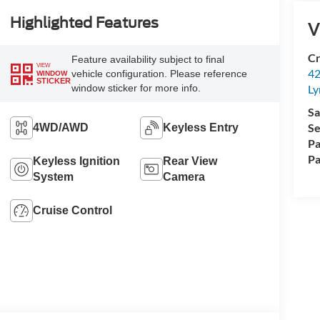
Highlighted Features
V
Cr
Feature availability subject to final
VIEW
42
vehicle configuration. Please reference
WINDOW
STICKER
window sticker for more info.
Ly
Sa
Se
4WD/AWD
Keyless Entry
Pa
Pa
Keyless Ignition
Rear View
System
Camera
Cruise Control