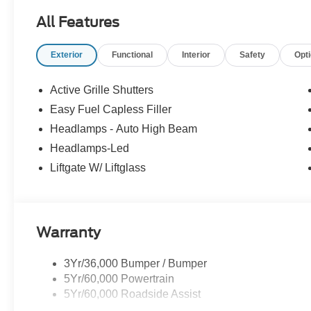
All Features
Exterior
Functional
Interior
Safety
Opt
Active Grille Shutters
Easy Fuel Capless Filler
Headlamps - Auto High Beam
Headlamps-Led
Liftgate W/ Liftglass
Warranty
3Yr/36,000 Bumper / Bumper
5Yr/60,000 Powertrain
5Yr/60,000 Roadside Assist