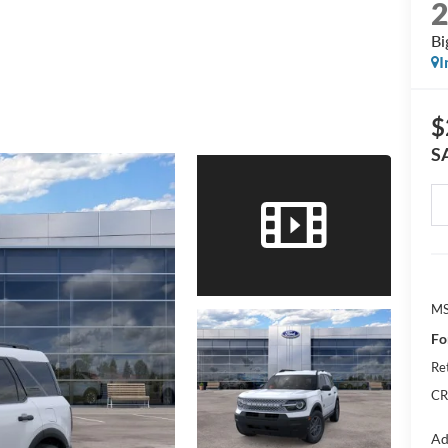
Bi
I
$
S
M
Fo
Re
CR
Ad