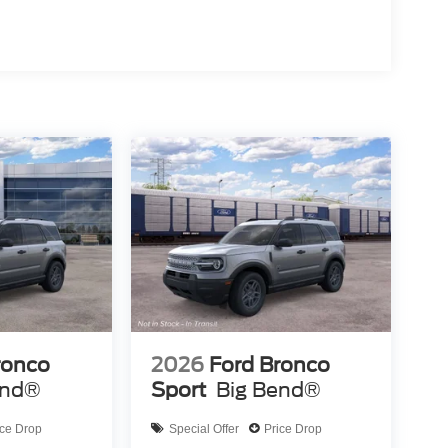
ronco
2026
Ford Bronco
end®
Sport
Big Bend®
ice Drop
Special Offer
Price Drop