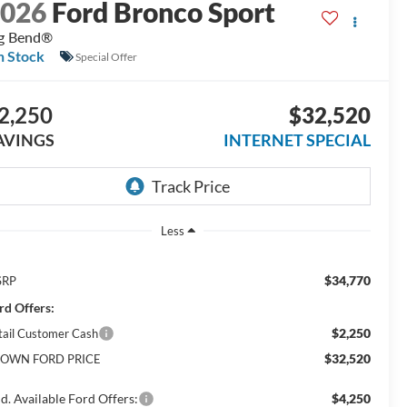
2026
Ford Bronco Sport
g Bend®
n Stock
Special Offer
2,250
$32,520
AVINGS
INTERNET SPECIAL
Less
$34,770
SRP
rd Offers:
$2,250
tail Customer Cash
$32,520
OWN FORD PRICE
d. Available Ford Offers:
$4,250