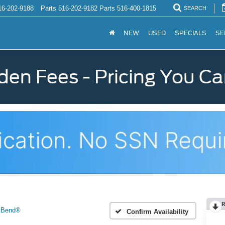
16-202-9188
Parts
516-202-9182
Parts
516-400-1815
SEARCH
NEW
USED
SPECIALS
SE
den Fees - Pricing You Ca
R
 Bend®
Confirm Availability