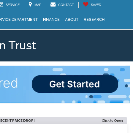
SERVICE
MAP
CONTACT
SAVED
RVICE DEPARTMENT
FINANCE
ABOUT
RESEARCH
n Trust
ECENT PRICE DROP!
Click to Open