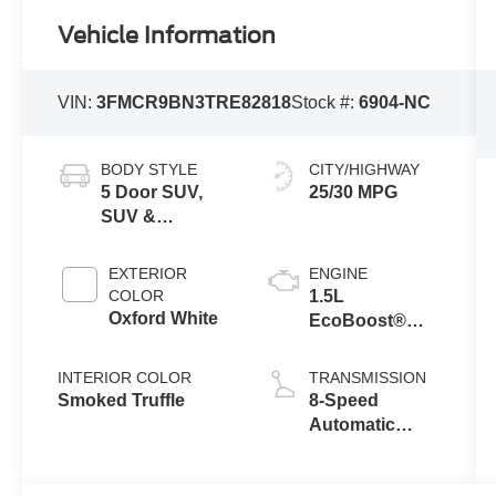
Vehicle Information
VIN:
3FMCR9BN3TRE82818
Stock #:
6904-NC
BODY STYLE
CITY/HIGHWAY
5 Door SUV,
25/30 MPG
SUV &
Crossovers
EXTERIOR
ENGINE
COLOR
1.5L
Oxford White
EcoBoost®
with Auto Start-
Stop
INTERIOR COLOR
TRANSMISSION
Technology
Smoked Truffle
8-Speed
Automatic
Transmission