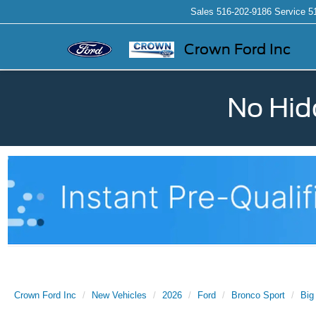
Sales
516-202-9186
Service
5
Crown Ford Inc
No Hid
Crown Ford Inc
New Vehicles
2026
Ford
Bronco Sport
Big