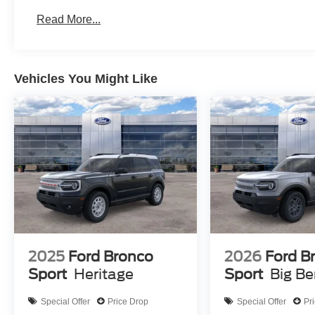
Read More...
Vehicles You Might Like
2025
Ford Bronco
2026
Ford B
Sport
Heritage
Sport
Big B
Special Offer
Price Drop
Special Offer
Pr