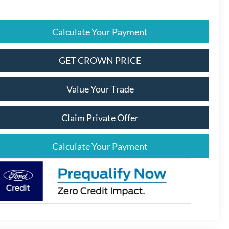
Calculate Your Payment
GET CROWN PRICE
Value Your Trade
Claim Private Offer
Calculate Your Payment