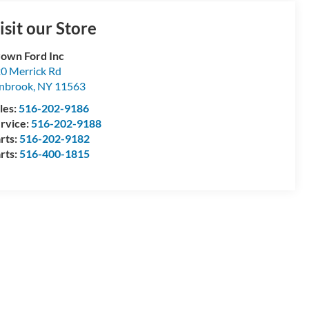
isit our Store
own Ford Inc
0 Merrick Rd
nbrook
,
NY
11563
les:
516-202-9186
rvice:
516-202-9188
rts:
516-202-9182
rts:
516-400-1815