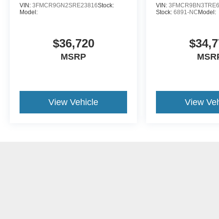
VIN:
3FMCR9GN2SRE23816
Stock:
VIN:
3FMCR9BN3TRE6
Model:
Stock:
6891-NC
Model:
$36,720
$34,7
MSRP
MSR
View Vehicle
View Veh
May not represent actual vehicle. (Options, colors, trim and body st