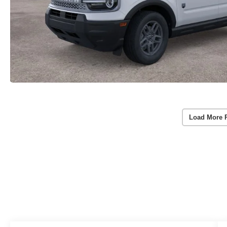
Load More 