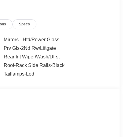
ions
Specs
Mirrors - Htd/Power Glass
Prv Gls-2Nd Rw/Liftgate
Rear Int Wiper/Wash/Dfrst
Roof-Rack Side Rails-Black
Taillamps-Led