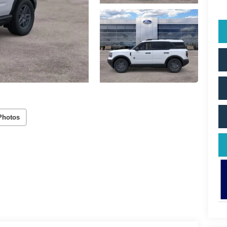
Photos