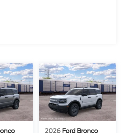
ronco
2026
Ford Bronco