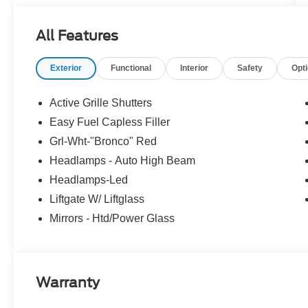
All Features
Exterior
Functional
Interior
Safety
Opt
Active Grille Shutters
Easy Fuel Capless Filler
Grl-Wht-"Bronco" Red
Headlamps - Auto High Beam
Headlamps-Led
Liftgate W/ Liftglass
Mirrors - Htd/Power Glass
Warranty