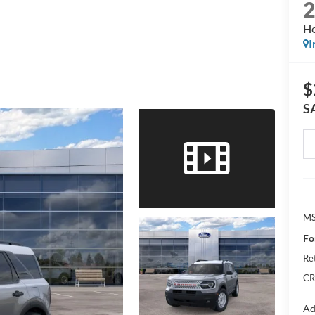
He
I
$
S
M
Fo
Re
CR
Ad