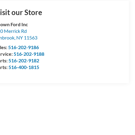
isit our Store
own Ford Inc
0 Merrick Rd
nbrook
,
NY
11563
les:
516-202-9186
rvice:
516-202-9188
rts:
516-202-9182
rts:
516-400-1815