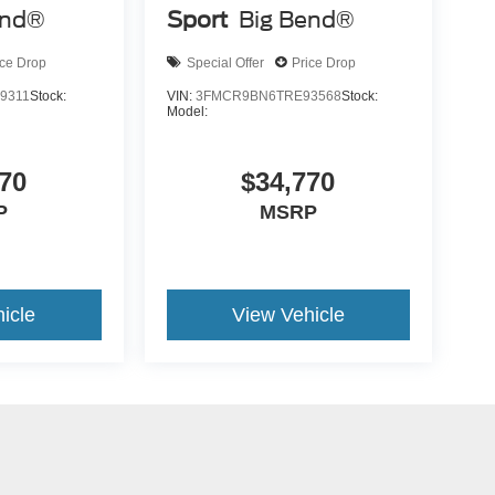
end®
Sport
Big Bend®
ice Drop
Special Offer
Price Drop
9311
Stock:
VIN:
3FMCR9BN6TRE93568
Stock:
Model:
70
$34,770
P
MSRP
icle
View Vehicle
yle may vary)