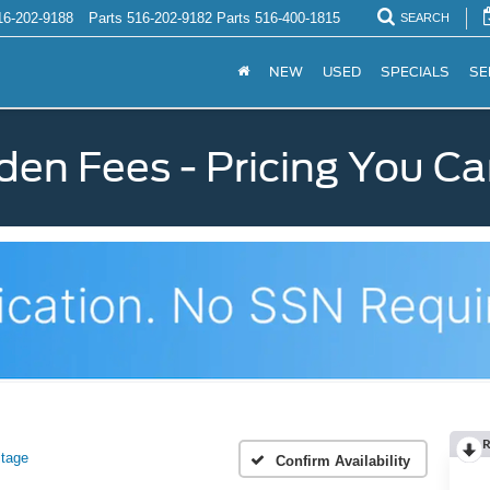
16-202-9188
Parts
516-202-9182
Parts
516-400-1815
SEARCH
NEW
USED
SPECIALS
SE
den Fees - Pricing You Ca
R
itage
Confirm Availability