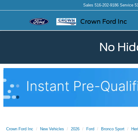
Sales
516-202-9186
Service
5
Crown Ford Inc
No Hid
Crown Ford Inc
New Vehicles
2026
Ford
Bronco Sport
Her