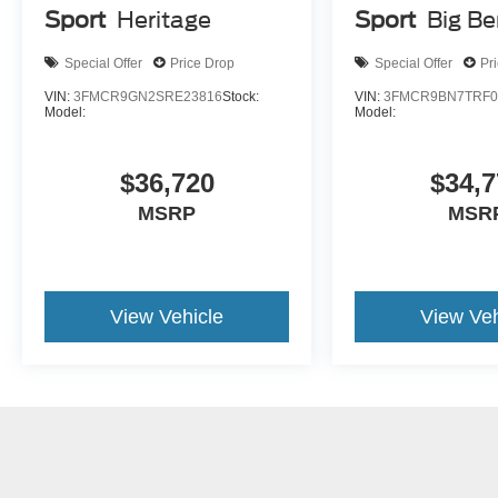
Sport
Heritage
Sport
Big B
Special Offer
Price Drop
Special Offer
Pr
VIN:
3FMCR9GN2SRE23816
Stock:
VIN:
3FMCR9BN7TRF0
Model:
Model:
$36,720
$34,7
MSRP
MSR
View Vehicle
View Veh
May not represent actual vehicle. (Options, colors, trim and body st