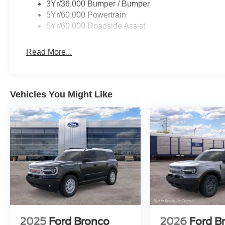
3Yr/36,000 Bumper / Bumper
5Yr/60,000 Powertrain
5Yr/60,000 Roadside Assist
Read More...
Vehicles You Might Like
2025
Ford Bronco
2026
Ford B