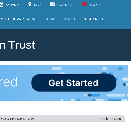
SERVICE
MAP
CONTACT
SAVED
RVICE DEPARTMENT
FINANCE
ABOUT
RESEARCH
n Trust
ECENT PRICE DROP!
Click to Open