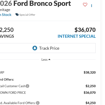
2026
Ford Bronco Sport
ritage
n Stock
Special Offer
2,250
$36,070
AVINGS
INTERNET SPECIAL
Less
$38,320
SRP
rd Offers:
$2,250
tail Customer Cash
$36,070
OWN FORD PRICE
d. Available Ford Offers:
$4,250