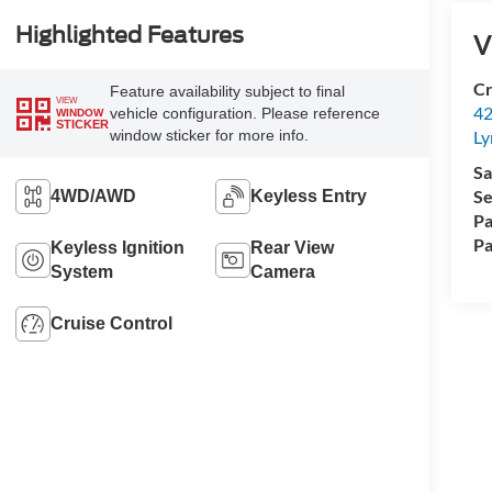
Highlighted Features
V
Cr
Feature availability subject to final
VIEW
42
vehicle configuration. Please reference
WINDOW
STICKER
window sticker for more info.
Ly
Sa
Se
4WD/AWD
Keyless Entry
Pa
Pa
Keyless Ignition
Rear View
System
Camera
Cruise Control