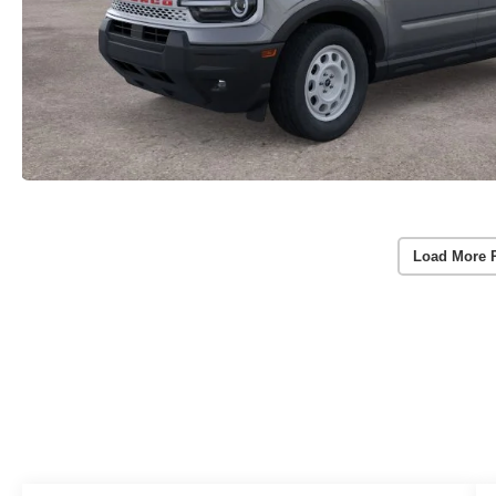
Load More 