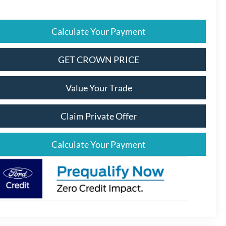
Calculate Your Payment
GET CROWN PRICE
Value Your Trade
Claim Private Offer
Calculate Your Payment