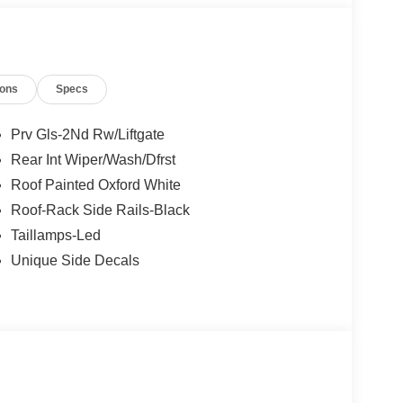
ions
Specs
Prv Gls-2Nd Rw/Liftgate
Rear Int Wiper/Wash/Dfrst
Roof Painted Oxford White
Roof-Rack Side Rails-Black
Taillamps-Led
Unique Side Decals