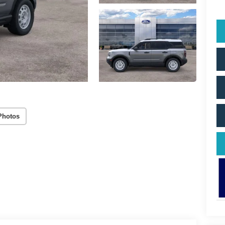
Photos