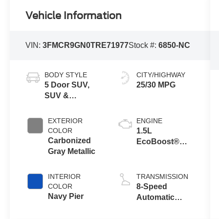
Vehicle Information
VIN:
3FMCR9GN0TRE71977
Stock #:
6850-NC
BODY STYLE
CITY/HIGHWAY
5 Door SUV,
25/30 MPG
SUV &
Crossovers
EXTERIOR
ENGINE
COLOR
1.5L
Carbonized
EcoBoost®
Gray Metallic
with Auto Start-
Stop
Technology
INTERIOR
TRANSMISSION
COLOR
8-Speed
Navy Pier
Automatic
Transmission