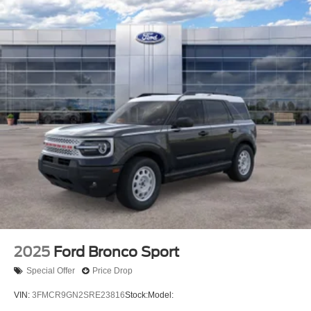
2025
Ford Bronco Sport
Special Offer
Price Drop
VIN:
3FMCR9GN2SRE23816
Stock:
Model: