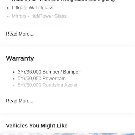
Liftgate W/ Liftglass
Mirrors - Htd/Power Glass
Prv Gls-2Nd Rw/Liftgate
Rear Int Wiper/Wash/Dfrst
Read More...
Roof Painted Black
Roof-Rack Side Rails-Black
Warranty
Taillamps-Led
3Yr/36,000 Bumper / Bumper
5Yr/60,000 Powertrain
5Yr/60,000 Roadside Assist
Read More...
Vehicles You Might Like