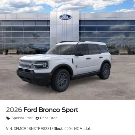
2026
Ford Bronco Sport
Special Offer
Price Drop
VIN:
3FMCR9BN3TRE82818
Stock:
6904-NC
Model: