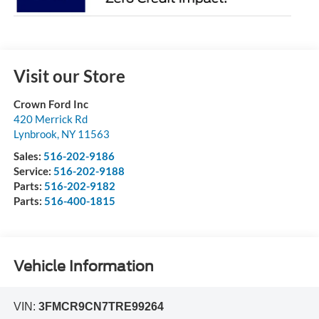
Visit our Store
Crown Ford Inc
420 Merrick Rd
Lynbrook
,
NY
11563
Sales:
516-202-9186
Service:
516-202-9188
Parts:
516-202-9182
Parts:
516-400-1815
Vehicle Information
VIN:
3FMCR9CN7TRE99264