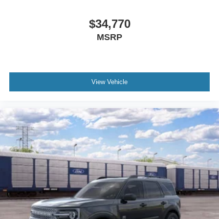
$34,770
MSRP
View Vehicle