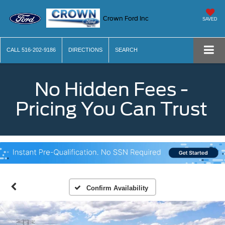
Crown Ford Inc
SAVED
CALL
516-202-9186
DIRECTIONS
SEARCH
No Hidden Fees -
Pricing You Can Trust
Confirm Availability