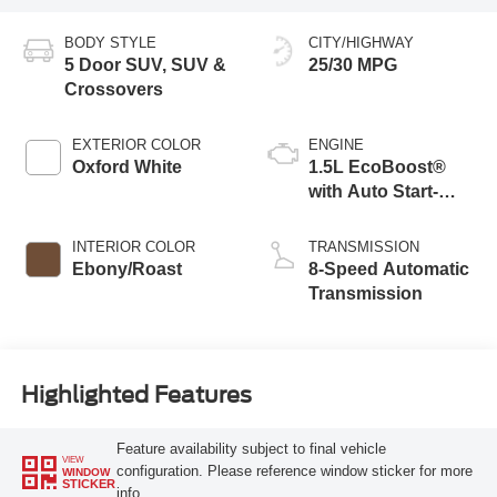
BODY STYLE
CITY/HIGHWAY
5 Door SUV, SUV &
25/30 MPG
Crossovers
EXTERIOR COLOR
ENGINE
Oxford White
1.5L EcoBoost®
with Auto Start-
Stop Technology
INTERIOR COLOR
TRANSMISSION
Ebony/Roast
8-Speed Automatic
Transmission
Highlighted Features
Feature availability subject to final vehicle
VIEW
configuration. Please reference window sticker for more
WINDOW
STICKER
info.