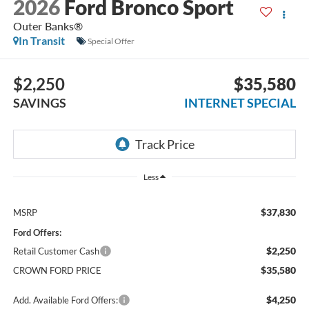
2026
Ford Bronco Sport
Outer Banks®
In Transit
Special Offer
$2,250
$35,580
SAVINGS
INTERNET SPECIAL
Less
$37,830
MSRP
Ford Offers:
$2,250
Retail Customer Cash
$35,580
CROWN FORD PRICE
$4,250
Add. Available Ford Offers: