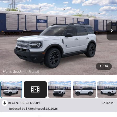
1
/
28
RECENT PRICE DROP!
Collapse
Reduced by $750 since Jul 25, 2026