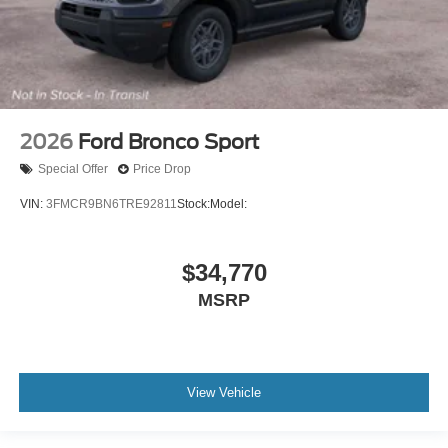
2026
Ford Bronco Sport
Special Offer
Price Drop
VIN:
3FMCR9BN6TRE92811
Stock:
Model:
$34,770
MSRP
View Vehicle