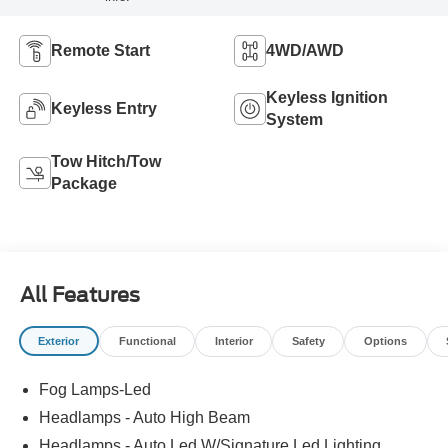
Remote Start
4WD/AWD
Keyless Ignition
Keyless Entry
System
Tow Hitch/Tow
Package
All Features
Exterior
Functional
Interior
Safety
Options
Fog Lamps-Led
Headlamps - Auto High Beam
Headlamps - Auto Led W/Signature Led Lighting