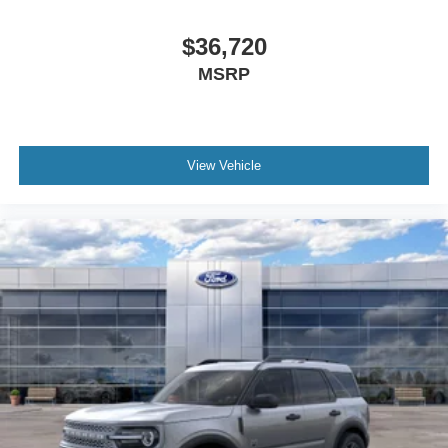
$36,720
MSRP
View Vehicle