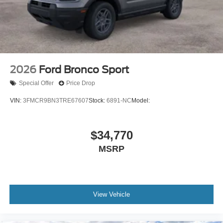
2026
Ford Bronco Sport
Special Offer
Price Drop
VIN:
3FMCR9BN3TRE67607
Stock:
6891-NC
Model:
$34,770
MSRP
View Vehicle