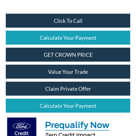
Click To Call
Calculate Your Payment
GET CROWN PRICE
Value Your Trade
Claim Private Offer
Calculate Your Payment