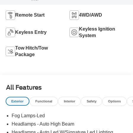
Remote Start
4WD/AWD
Keyless Ignition
Keyless Entry
System
Tow Hitch/Tow
Package
All Features
Exterior
Functional
Interior
Safety
Options
Fog Lamps-Led
Headlamps - Auto High Beam
Headlamps - Auto Led W/Signature Led Lighting