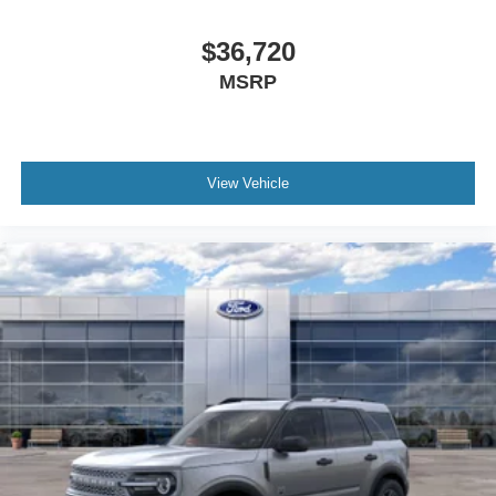
$36,720
MSRP
View Vehicle