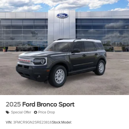
2025
Ford Bronco Sport
Special Offer
Price Drop
VIN:
3FMCR9GN2SRE23816
Stock:
Model: