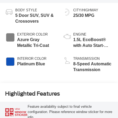
BODY STYLE
CITY/HIGHWAY
5 Door SUV, SUV &
25/30 MPG
Crossovers
EXTERIOR COLOR
ENGINE
Azure Gray
1.5L EcoBoost®
Metallic Tri-Coat
with Auto Start-
Stop Technology
INTERIOR COLOR
TRANSMISSION
Platinum Blue
8-Speed Automatic
Transmission
Highlighted Features
Feature availability subject to final vehicle
VIEW
configuration. Please reference window sticker for more
WINDOW
STICKER
info.