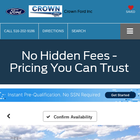
Crown Ford Inc
SAVED
CALL
516-202-9186
DIRECTIONS
SEARCH
No Hidden Fees -
Pricing You Can Trust
Confirm Availability