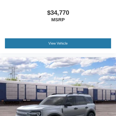
$34,770
MSRP
View Vehicle