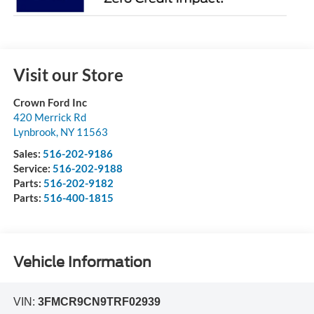
Visit our Store
Crown Ford Inc
420 Merrick Rd
Lynbrook
,
NY
11563
Sales:
516-202-9186
Service:
516-202-9188
Parts:
516-202-9182
Parts:
516-400-1815
Vehicle Information
VIN:
3FMCR9CN9TRF02939