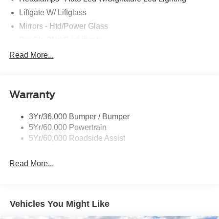
Liftgate W/ Liftglass
Mirrors - Htd/Power Glass
Prv Gls-2Nd Rw/Liftgate
Rear Int Wiper/Wash/Dfrst
Read More...
Roof Painted Black
Roof-Rack Side Rails-Black
Warranty
Taillamps-Led
3Yr/36,000 Bumper / Bumper
5Yr/60,000 Powertrain
5Yr/60,000 Roadside Assist
Read More...
Vehicles You Might Like