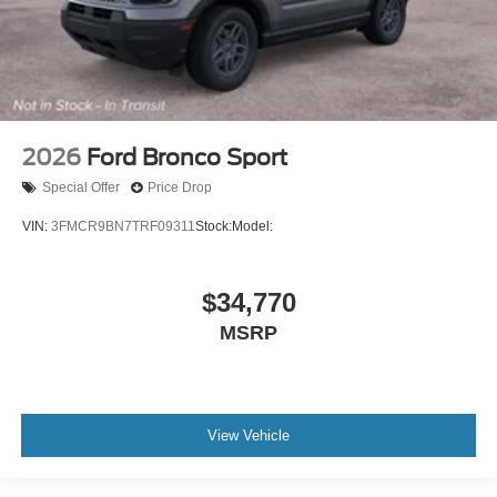
2026
Ford Bronco Sport
Special Offer
Price Drop
VIN:
3FMCR9BN7TRF09311
Stock:
Model:
$34,770
MSRP
View Vehicle