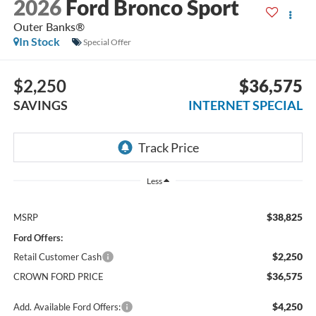
2026
Ford Bronco Sport
Outer Banks®
In Stock
Special Offer
$2,250
$36,575
SAVINGS
INTERNET SPECIAL
Less
$38,825
MSRP
Ford Offers:
$2,250
Retail Customer Cash
$36,575
CROWN FORD PRICE
$4,250
Add. Available Ford Offers: