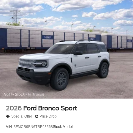
2026
Ford Bronco Sport
Special Offer
Price Drop
VIN:
3FMCR9BN6TRE93568
Stock:
Model: