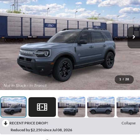
1
/
28
RECENT PRICE DROP!
Collapse
Reduced by $2,250 since Jul 08, 2026