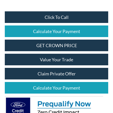
Click To Call
Calculate Your Payment
GET CROWN PRICE
Value Your Trade
Claim Private Offer
Calculate Your Payment