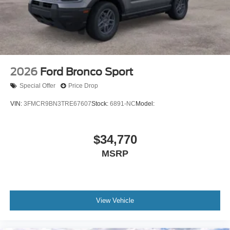
2026
Ford Bronco Sport
Special Offer
Price Drop
VIN:
3FMCR9BN3TRE67607
Stock:
6891-NC
Model:
$34,770
MSRP
View Vehicle