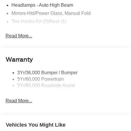
Headlamps - Auto High Beam
Mirrors-Htd/Power Glass, Manual Fold
Tow Hooks-Frt (2)/Rear (1)
Read More...
Warranty
3Yr/36,000 Bumper / Bumper
5Yr/60,000 Powertrain
5Yr/60,000 Roadside Assist
Read More...
Vehicles You Might Like