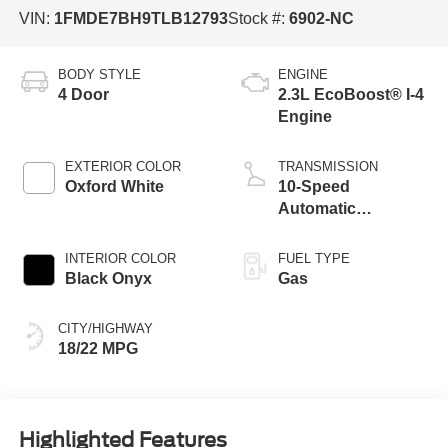
VIN:
1FMDE7BH9TLB12793
Stock #:
6902-NC
BODY STYLE
ENGINE
4 Door
2.3L EcoBoost® I-4
Engine
EXTERIOR COLOR
TRANSMISSION
Oxford White
10-Speed
Automatic
Transmission
INTERIOR COLOR
FUEL TYPE
Black Onyx
Gas
CITY/HIGHWAY
18/22 MPG
Highlighted Features