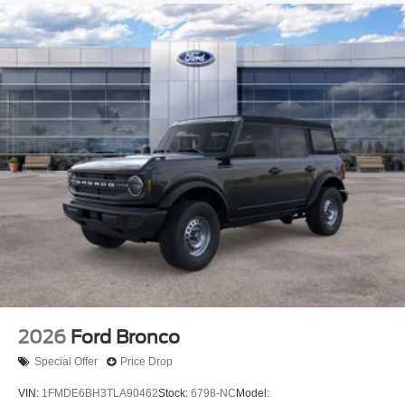
2026
Ford Bronco
Special Offer
Price Drop
VIN:
1FMDE6BH3TLA90462
Stock:
6798-NC
Model: