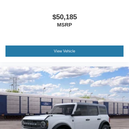
$50,185
MSRP
View Vehicle