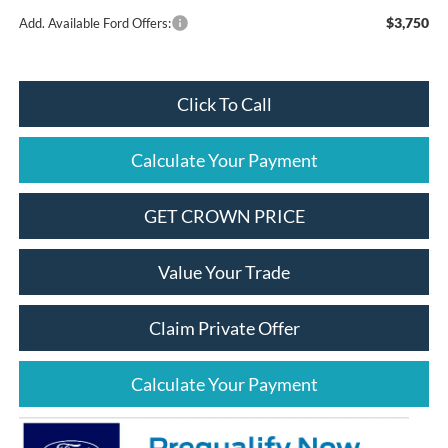
$3,750
Add. Available Ford Offers:
Click To Call
Calculate Your Payment
GET CROWN PRICE
Value Your Trade
Claim Private Offer
Calculate Your Payment