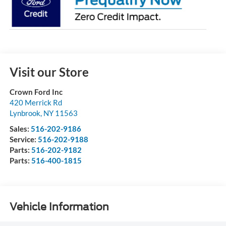
Visit our Store
Crown Ford Inc
420 Merrick Rd
Lynbrook
,
NY
11563
Sales:
516-202-9186
Service:
516-202-9188
Parts:
516-202-9182
Parts:
516-400-1815
Vehicle Information