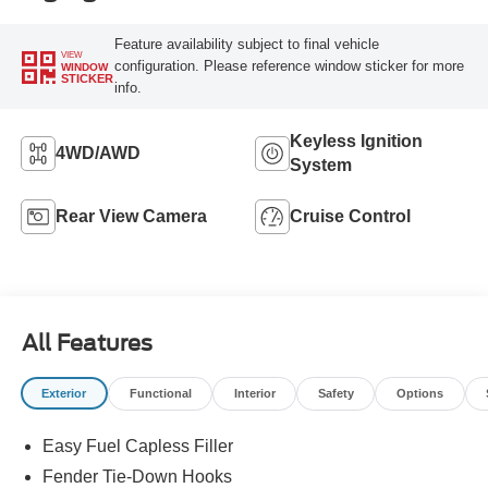
Feature availability subject to final vehicle
VIEW
configuration. Please reference window sticker for more
WINDOW
STICKER
info.
Keyless Ignition
4WD/AWD
System
Rear View Camera
Cruise Control
All Features
Exterior
Functional
Interior
Safety
Options
Easy Fuel Capless Filler
Fender Tie-Down Hooks