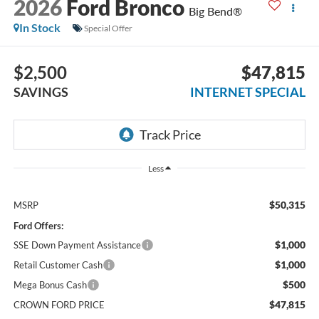
2026
Ford Bronco
Big Bend®
In Stock
Special Offer
$2,500
$47,815
SAVINGS
INTERNET SPECIAL
Less
$50,315
MSRP
Ford Offers:
$1,000
SSE Down Payment Assistance
$1,000
Retail Customer Cash
$500
Mega Bonus Cash
$47,815
CROWN FORD PRICE