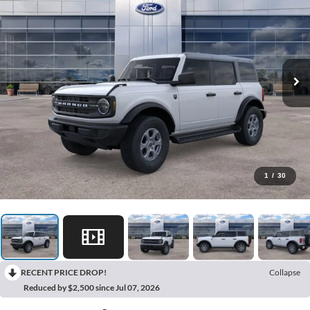
1
/
30
RECENT PRICE DROP!
Collapse
Reduced by $2,500 since Jul 07, 2026