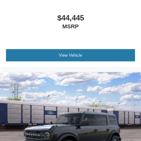
$44,445
MSRP
View Vehicle