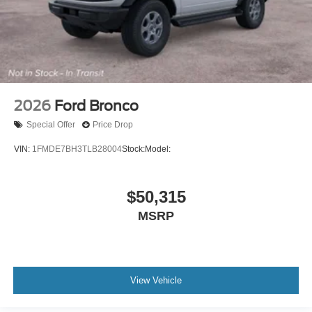
2026
Ford Bronco
Special Offer
Price Drop
VIN:
1FMDE7BH3TLB28004
Stock:
Model:
$50,315
MSRP
View Vehicle