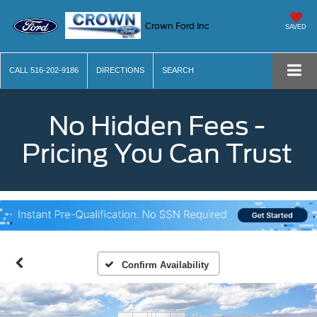
Crown Ford Inc
SAVED
CALL
516-202-9186
DIRECTIONS
SEARCH
No Hidden Fees -
Pricing You Can Trust
Confirm Availability