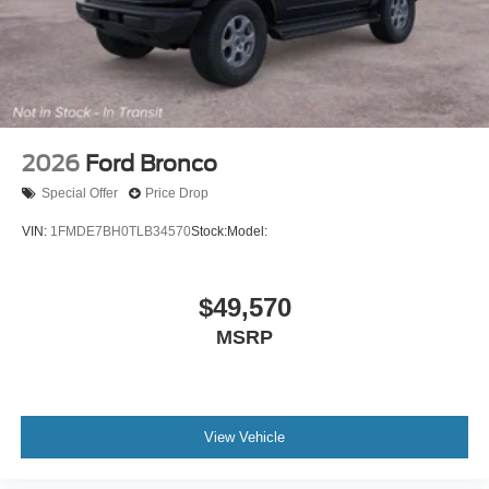
2026
Ford Bronco
Special Offer
Price Drop
VIN:
1FMDE7BH0TLB34570
Stock:
Model:
$49,570
MSRP
View Vehicle