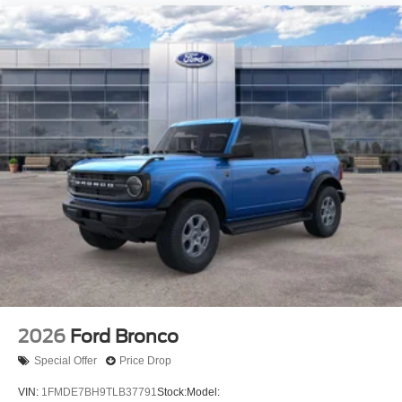
2026
Ford Bronco
Special Offer
Price Drop
VIN:
1FMDE7BH9TLB37791
Stock:
Model: