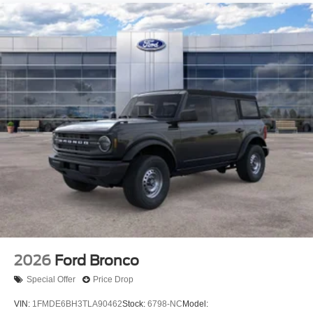
2026
Ford Bronco
Special Offer
Price Drop
VIN:
1FMDE6BH3TLA90462
Stock:
6798-NC
Model: