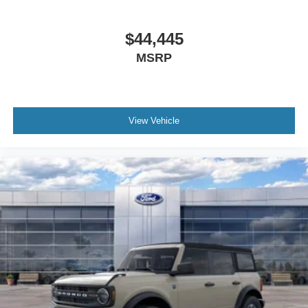
$44,445
MSRP
View Vehicle