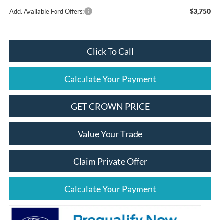
$3,750
Add. Available Ford Offers:
Click To Call
Calculate Your Payment
GET CROWN PRICE
Value Your Trade
Claim Private Offer
Calculate Your Payment