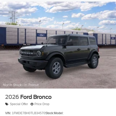
2026
Ford Bronco
Special Offer
Price Drop
VIN:
1FMDE7BH0TLB34570
Stock:
Model: