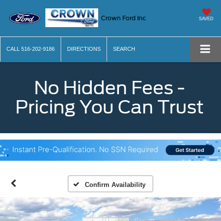
Crown Ford Inc
SAVED
CALL
516-202-9186
DIRECTIONS
SEARCH
No Hidden Fees -
Pricing You Can Trust
Confirm Availability