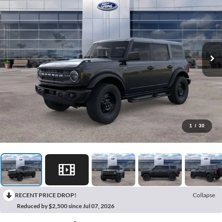
1
/
30
RECENT PRICE DROP!
Collapse
Reduced by $2,500 since Jul 07, 2026