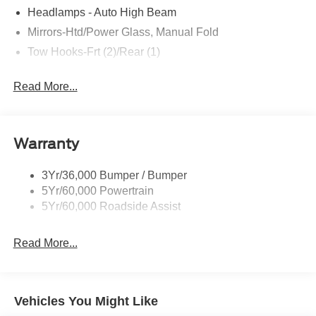
Headlamps - Auto High Beam
Mirrors-Htd/Power Glass, Manual Fold
Tow Hooks-Frt (2)/Rear (1)
Read More...
Warranty
3Yr/36,000 Bumper / Bumper
5Yr/60,000 Powertrain
5Yr/60,000 Roadside Assist
Read More...
Vehicles You Might Like