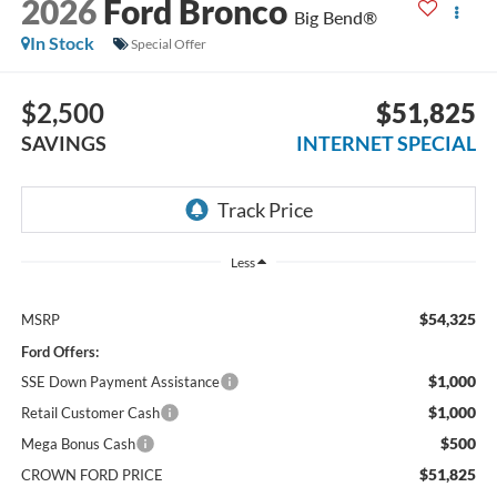
2026
Ford Bronco
Big Bend®
In Stock
Special Offer
$2,500
$51,825
SAVINGS
INTERNET SPECIAL
Less
$54,325
MSRP
Ford Offers:
$1,000
SSE Down Payment Assistance
$1,000
Retail Customer Cash
$500
Mega Bonus Cash
$51,825
CROWN FORD PRICE