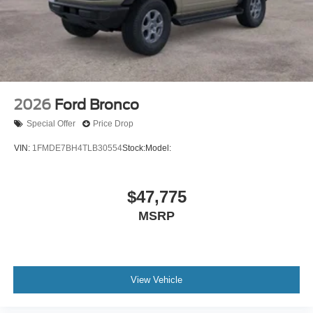
2026
Ford Bronco
Special Offer
Price Drop
VIN:
1FMDE7BH4TLB30554
Stock:
Model:
$47,775
MSRP
View Vehicle