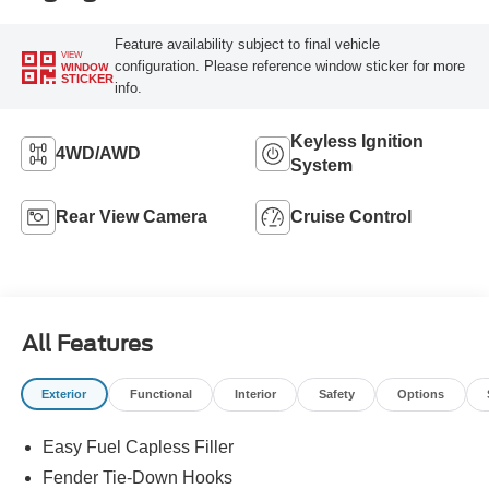
Feature availability subject to final vehicle
VIEW
configuration. Please reference window sticker for more
WINDOW
STICKER
info.
Keyless Ignition
4WD/AWD
System
Rear View Camera
Cruise Control
All Features
Exterior
Functional
Interior
Safety
Options
Easy Fuel Capless Filler
Fender Tie-Down Hooks