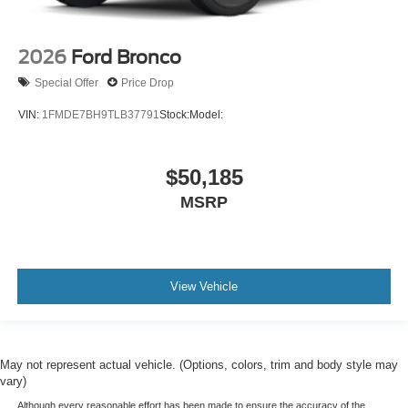
2026
Ford Bronco
Special Offer
Price Drop
VIN:
1FMDE7BH9TLB37791
Stock:
Model:
$50,185
MSRP
View Vehicle
May not represent actual vehicle. (Options, colors, trim and body style may
vary)
Although every reasonable effort has been made to ensure the accuracy of the