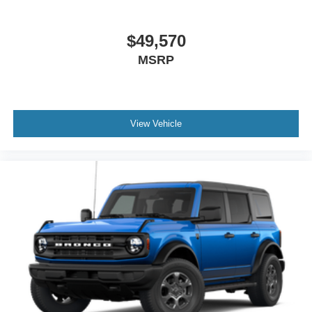
$49,570
MSRP
View Vehicle