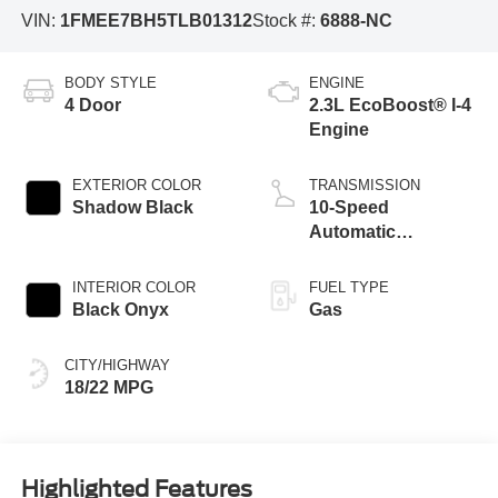
VIN:
1FMEE7BH5TLB01312
Stock #:
6888-NC
BODY STYLE
ENGINE
4 Door
2.3L EcoBoost® I-4
Engine
EXTERIOR COLOR
TRANSMISSION
Shadow Black
10-Speed
Automatic
Transmission
INTERIOR COLOR
FUEL TYPE
Black Onyx
Gas
CITY/HIGHWAY
18/22 MPG
Highlighted Features