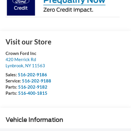
Visit our Store
Crown Ford Inc
420 Merrick Rd
Lynbrook
,
NY
11563
Sales:
516-202-9186
Service:
516-202-9188
Parts:
516-202-9182
Parts:
516-400-1815
Vehicle Information