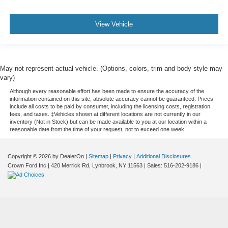
View Vehicle
May not represent actual vehicle. (Options, colors, trim and body style may
vary)
Although every reasonable effort has been made to ensure the accuracy of the
information contained on this site, absolute accuracy cannot be guaranteed. Prices
include all costs to be paid by consumer, including the licensing costs, registration
fees, and taxes. ‡Vehicles shown at different locations are not currently in our
inventory (Not in Stock) but can be made available to you at our location within a
reasonable date from the time of your request, not to exceed one week.
Copyright © 2026
by DealerOn
|
Sitemap
|
Privacy
|
Additional Disclosures
Crown Ford Inc
|
420 Merrick Rd,
Lynbrook,
NY
11563
| Sales:
516-202-9186
|