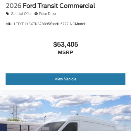
2026
Ford Transit Commercial
Special Offer
Price Drop
VIN:
1FTYE1Y8XTKA78895
Stock:
6777-NC
Model:
$53,405
MSRP
View Vehicle