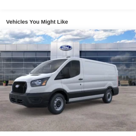
Vehicles You Might Like