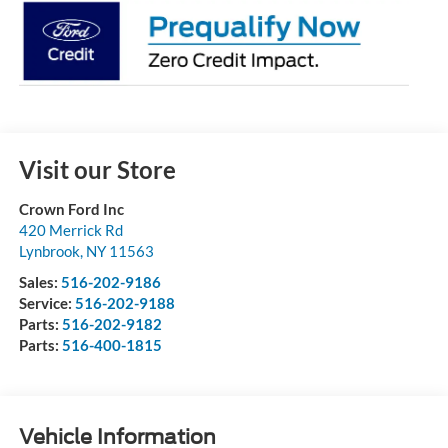
Visit our Store
Crown Ford Inc
420 Merrick Rd
Lynbrook
,
NY
11563
Sales:
516-202-9186
Service:
516-202-9188
Parts:
516-202-9182
Parts:
516-400-1815
Vehicle Information