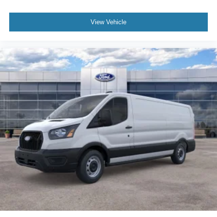
View Vehicle