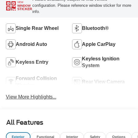
VIEW
configuration. Please reference window sticker for more
WINDOW
STICKER
info.
Single Rear Wheel
Bluetooth®
Android Auto
Apple CarPlay
Keyless Ignition
Keyless Entry
System
Forward Collision
Rear View Camera
Warning
View More Highlights...
All Features
Exterior
Functional
Interior
Safety
Options