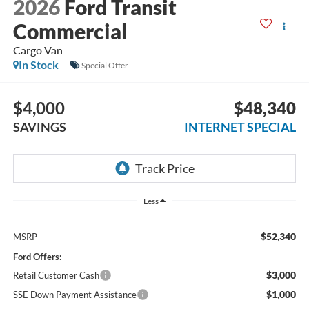
2026
Ford Transit
Commercial
Cargo Van
In Stock
Special Offer
$4,000
$48,340
SAVINGS
INTERNET SPECIAL
Less
$52,340
MSRP
Ford Offers:
$3,000
Retail Customer Cash
$1,000
SSE Down Payment Assistance