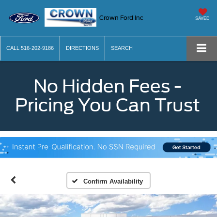
Crown Ford Inc
SAVED
CALL
516-202-9186
DIRECTIONS
SEARCH
No Hidden Fees -
Pricing You Can Trust
Confirm Availability