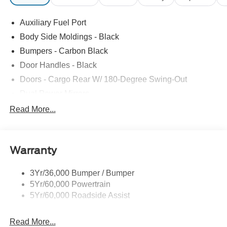
Auxiliary Fuel Port
Body Side Moldings - Black
Bumpers - Carbon Black
Door Handles - Black
Doors - Cargo Rear W/ 180-Degree Swing-Out
Dual Power Mirrors
Easy Fuel Capless Filler
Read More...
Glass - Solar-Tinted
Headlamp Courtesy Delay
Warranty
Headlamps - Auto On/Off
Single Sliding Side Door
3Yr/36,000 Bumper / Bumper
Tire Inflator/Sealant Kit
5Yr/60,000 Powertrain
Wipers - Rain-Sensing
5Yr/60,000 Roadside Assist
Read More...