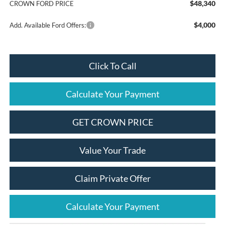
$48,340
CROWN FORD PRICE
$4,000
Add. Available Ford Offers:
Click To Call
Calculate Your Payment
GET CROWN PRICE
Value Your Trade
Claim Private Offer
Calculate Your Payment