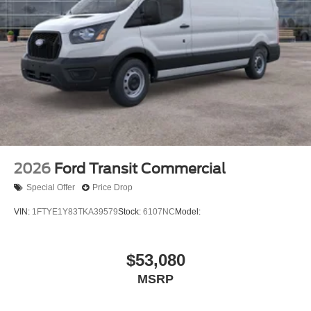
2026
Ford Transit Commercial
Special Offer
Price Drop
VIN:
1FTYE1Y83TKA39579
Stock:
6107NC
Model:
$53,080
MSRP