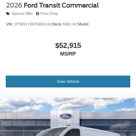
2026
Ford Transit Commercial
Special Offer
Price Drop
VIN:
1FTBR1Y86TKB04242
Stock:
6882-NC
Model:
$52,915
MSRP
View Vehicle