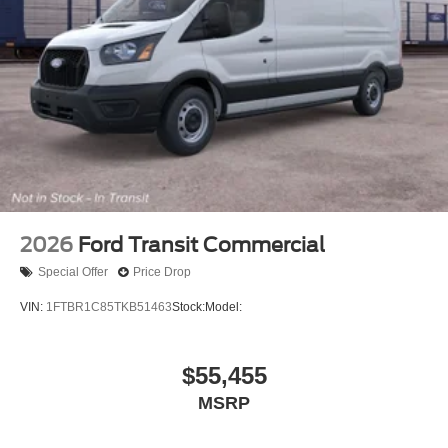
2026
Ford Transit Commercial
Special Offer
Price Drop
VIN:
1FTBR1C85TKB51463
Stock:
Model:
$55,455
MSRP