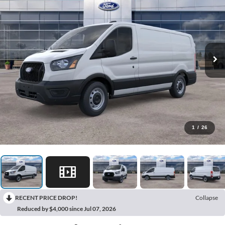
1
/
26
RECENT PRICE DROP!
Collapse
Reduced by $4,000 since Jul 07, 2026