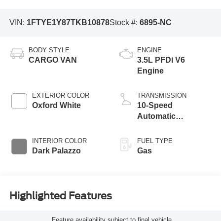
VIN:
1FTYE1Y87TKB10878
Stock #:
6895-NC
BODY STYLE
ENGINE
CARGO VAN
3.5L PFDi V6
Engine
EXTERIOR COLOR
TRANSMISSION
Oxford White
10-Speed
Automatic
Overdrive with
SelectShift®
INTERIOR COLOR
FUEL TYPE
Transmission
Dark Palazzo
Gas
Highlighted Features
Feature availability subject to final vehicle