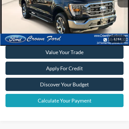
Click To Call
Calculate Your Payment
1
/
43
Value Your Trade
Apply For Credit
Discover Your Budget
Calculate Your Payment