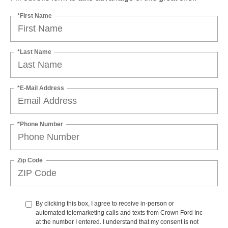
*First Name
*Last Name
*E-Mail Address
*Phone Number
Zip Code
By clicking this box, I agree to receive in-person or
automated telemarketing calls and texts from Crown Ford Inc
at the number I entered. I understand that my consent is not