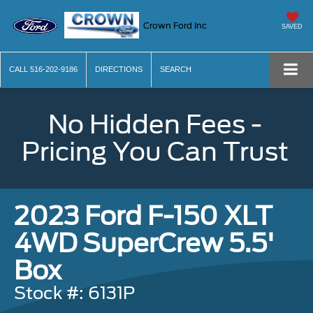
Crown Ford Inc
SAVED
CALL
516-202-9186
DIRECTIONS
SEARCH
No Hidden Fees -
Pricing You Can Trust
2023 Ford F-150 XLT
4WD SuperCrew 5.5'
Box
Stock #: 6131P