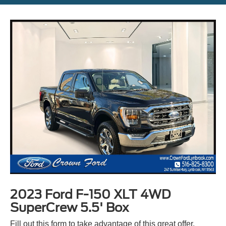
2023 Ford F-150 XLT 4WD
SuperCrew 5.5' Box
Fill out this form to take advantage of this great offer.