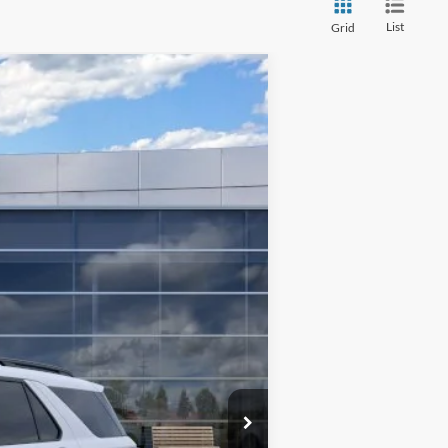
List
Grid
$48,355
INTERNET SPECIAL
Ext.
Int.
$52,855
$3,000
$1,000
$500
$48,355