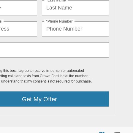
*Last Name
s
*Phone Number
ng this box, I agree to receive in-person or automated
ting calls and texts from Crown Ford Inc at the number I
I understand that my consent is not required for purchase.
Get My Offer