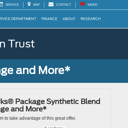
SERVICE
MAP
CONTACT
SAVED
RVICE DEPARTMENT
FINANCE
ABOUT
RESEARCH
n Trust
nge and More*
ks® Package Synthetic Blend
nge and More*
orm to take advantage of this great offer.