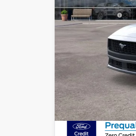
Final Price
Add. Available Ford Offers: