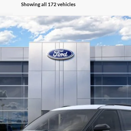
Showing all 172 vehicles
Less