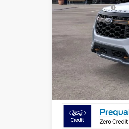
Add. Available Ford Offers: