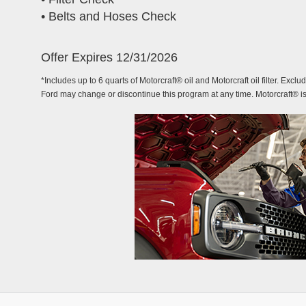
• Belts and Hoses Check
Offer Expires 12/31/2026
*Includes up to 6 quarts of Motorcraft® oil and Motorcraft oil filter. Exclu
Ford may change or discontinue this program at any time. Motorcraft® i