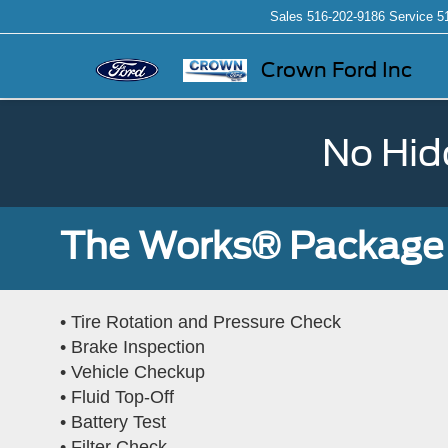
Sales
516-202-9186
Service
5
Crown Ford Inc
No Hid
The Works® Package 
• Tire Rotation and Pressure Check
• Brake Inspection
• Vehicle Checkup
• Fluid Top-Off
• Battery Test
• Filter Check