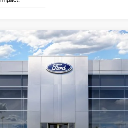
emium Fastback
Less