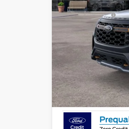
Final Price
Add. Available Ford Offers: