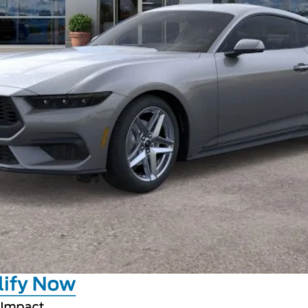
Calculate Your Payment
GET CROWN PRICE
Value Your Trade
Claim Private Offer
Calculate Your Payment