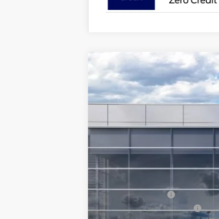
2026
Ford Mustang
EcoBoost® Pr
$2,500
Special Offer
Price Drop
SAVINGS
VIN:
1FA6P8TH0T5102496
In Stock
MSRP
Ford Offers:
Retail Customer Cash
SSE Down Payment Assistance