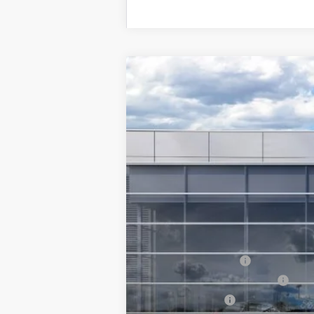
2026
Ford Explorer
Tremor®
$4,500
Special Offer
Price Drop
SAVINGS
VIN:
1FMUK8JHXTGB56925
Stock:
6813-NC
In Stock
MSRP
Ford Offers:
Retail Customer Cash
SSE Down Payment Assistance
Mega Bonus Cash