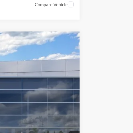
Compare Vehicle
$37,700
INTERNET SPECIAL
Ext.
Int.
$40,200
$1,500
$1,000