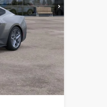
$37,700
$2,750