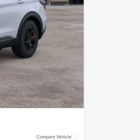
$3,750
Compare Vehicle