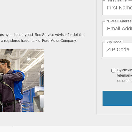
*First Name
*E-Mail Addres
des hybrid battery test. See Service Advisor for details.
s a registered trademark of Ford Motor Company.
Zip Code
By clicki
telemarke
entered. 