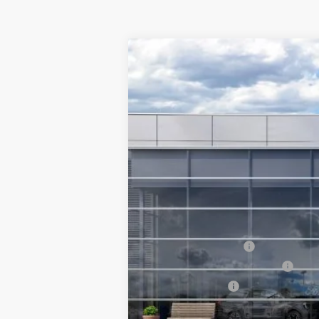
2026
Ford Explorer
Tremor®
$4,500
Special Offer
Price Drop
SAVINGS
VIN:
1FMUK8JH6TGB56937
Stock:
6796-NC
In Stock
MSRP
Ford Offers:
Retail Customer Cash
SSE Down Payment Assistance
Mega Bonus Cash
Final Price