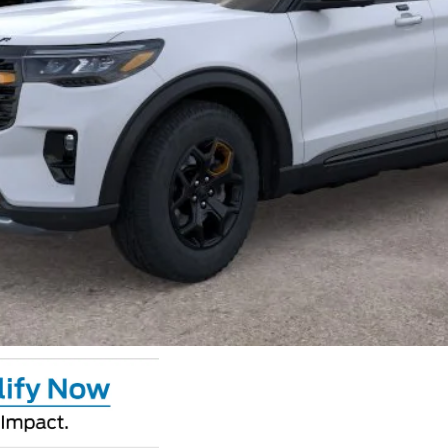
Calculate Your Payment
GET CROWN PRICE
Value Your Trade
Claim Private Offer
Calculate Your Payment