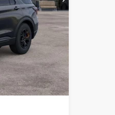
$48,355
$3,750