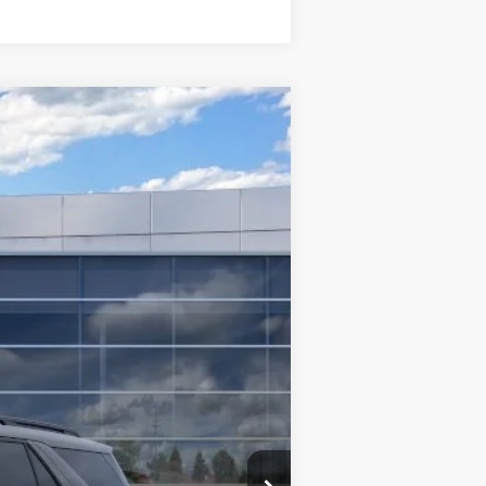
$48,355
INTERNET SPECIAL
Ext.
Int.
$52,855
$3,000
$1,000
$500