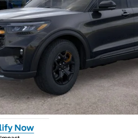
Calculate Your Payment
GET CROWN PRICE
Value Your Trade
Claim Private Offer
Calculate Your Payment