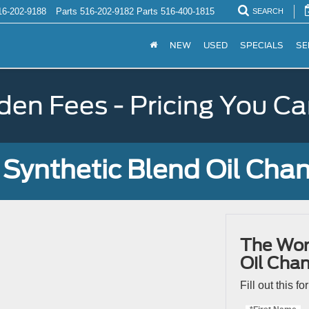
16-202-9188
Parts
516-202-9182
Parts
516-400-1815
SEARCH
NEW
USED
SPECIALS
SE
den Fees - Pricing You Ca
Synthetic Blend Oil Cha
The Wor
Oil Cha
Fill out this f