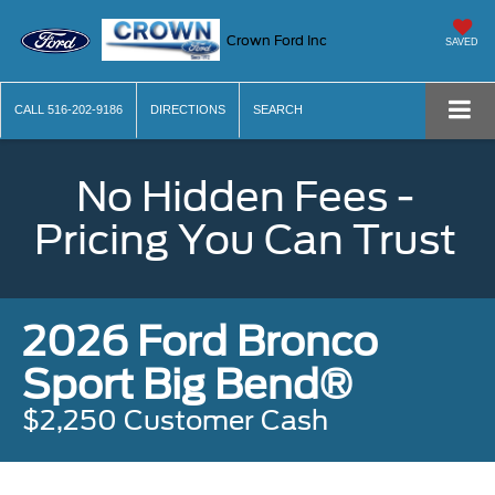
Crown Ford Inc
SAVED
CALL
516-202-9186
DIRECTIONS
SEARCH
No Hidden Fees -
Pricing You Can Trust
2026 Ford Bronco
Sport Big Bend®
$2,250 Customer Cash