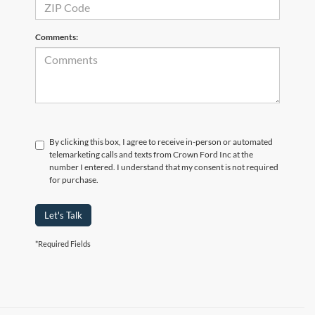
Comments:
By clicking this box, I agree to receive in-person or automated
telemarketing calls and texts from Crown Ford Inc at the
number I entered. I understand that my consent is not required
for purchase.
Let's Talk
*Required Fields
Although every reasonable effort has been made to ensure the accuracy of the
information contained on this site, absolute accuracy cannot be guaranteed. Prices
include all costs to be paid by consumer, including the licensing costs, registration