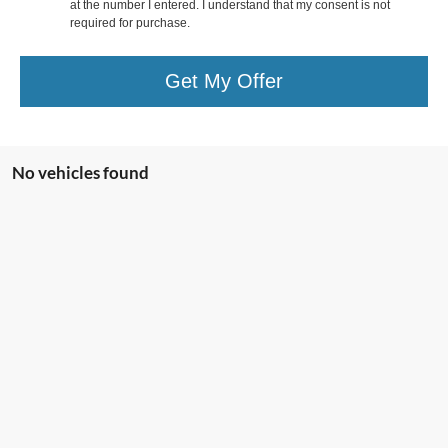
at the number I entered. I understand that my consent is not
required for purchase.
Get My Offer
No vehicles found