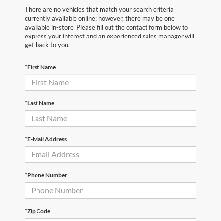
There are no vehicles that match your search criteria
currently available online; however, there may be one
available in-store. Please fill out the contact form below to
express your interest and an experienced sales manager will
get back to you.
*First Name
*Last Name
*E-Mail Address
*Phone Number
*Zip Code