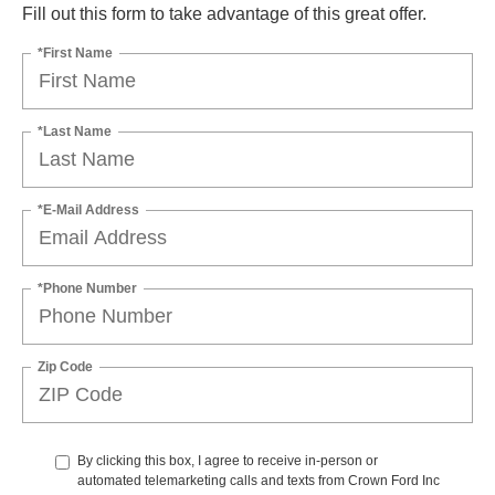
Fill out this form to take advantage of this great offer.
*First Name
*Last Name
*E-Mail Address
*Phone Number
Zip Code
By clicking this box, I agree to receive in-person or
automated telemarketing calls and texts from Crown Ford Inc