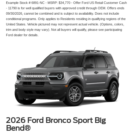
Example Stock # 6891-NC - MSRP: $34,770 - Offer Ford US Retail Customer Cash
- 11790 is for well qualified buyers with approved credit through OEM. Offers ends
09/30/2026, cannot be combined and is subject to availability. Does not include
conditional programs. Only applies to Residents residing in qualifying regions of the
United States. Vehicle pictured may not represent actual vehicle. (Options, colors,
trim and body style may vary). Not all buyers will qualify, please see participating
Ford dealer for details.
2026 Ford Bronco Sport Big
Bend®