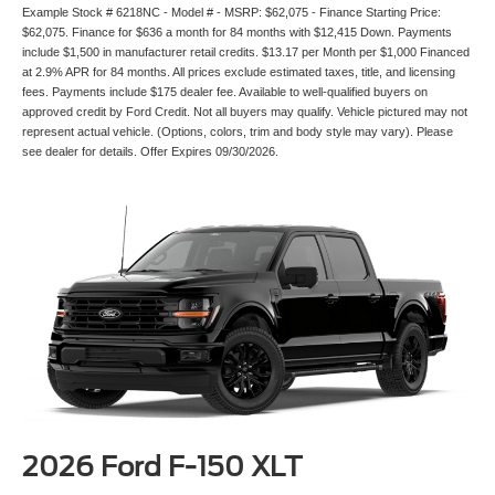
Example Stock # 6218NC - Model # - MSRP: $62,075 - Finance Starting Price:
$62,075. Finance for $636 a month for 84 months with $12,415 Down. Payments
include $1,500 in manufacturer retail credits. $13.17 per Month per $1,000 Financed
at 2.9% APR for 84 months. All prices exclude estimated taxes, title, and licensing
fees. Payments include $175 dealer fee. Available to well-qualified buyers on
approved credit by Ford Credit. Not all buyers may qualify. Vehicle pictured may not
represent actual vehicle. (Options, colors, trim and body style may vary). Please
see dealer for details. Offer Expires 09/30/2026.
2026 Ford F-150 XLT