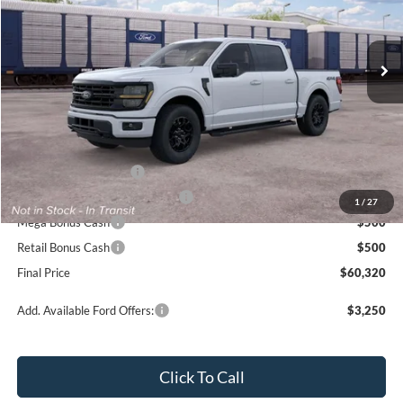
VIN:
1FTFW3L88TKE44618
Ext.
Int.
In Transit
Less
MSRP
$65,320
Ford Offers:
Retail Customer Cash
$3,000
SSE Down Payment Assistance
$1,000
1
/
27
Mega Bonus Cash
$500
Retail Bonus Cash
$500
Final Price
$60,320
Add. Available Ford Offers:
$3,250
Click To Call