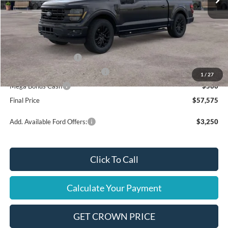
Less
MSRP
$62,075
Ford Offers:
Retail Customer Cash
$3,000
SSE Down Payment Assistance
$1,000
1
/
27
Mega Bonus Cash
$500
Final Price
$57,575
Add. Available Ford Offers:
$3,250
Click To Call
Calculate Your Payment
GET CROWN PRICE