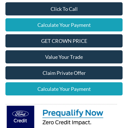
Click To Call
Calculate Your Payment
GET CROWN PRICE
Value Your Trade
Claim Private Offer
Calculate Your Payment