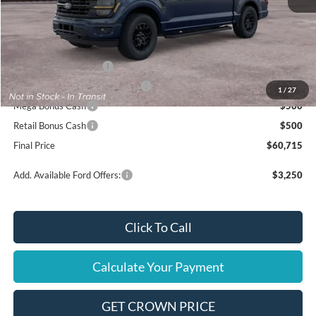
MSRP
$65,715
Ford Offers:
Retail Customer Cash
$3,000
SSE Down Payment Assistance
$1,000
1
/
27
Mega Bonus Cash
$500
Retail Bonus Cash
$500
Final Price
$60,715
Add. Available Ford Offers:
$3,250
Click To Call
Calculate Your Payment
GET CROWN PRICE