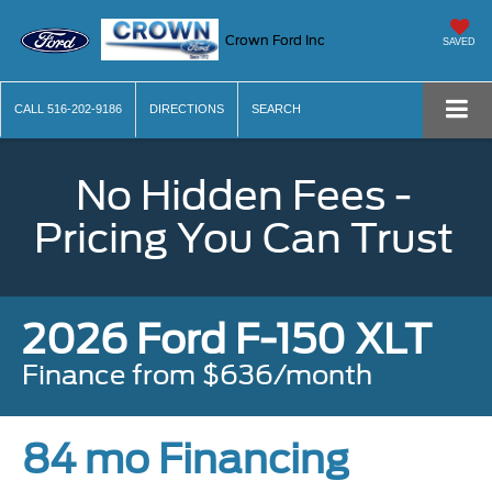
Crown Ford Inc
SAVED
CALL
516-202-9186
DIRECTIONS
SEARCH
No Hidden Fees -
Pricing You Can Trust
2026 Ford F-150 XLT
Finance from $636/month
84 mo Financing