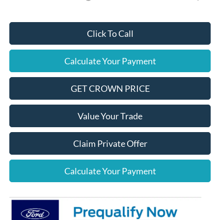
Click To Call
Calculate Your Payment
GET CROWN PRICE
Value Your Trade
Claim Private Offer
Calculate Your Payment