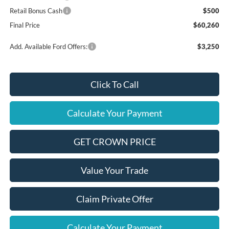
Retail Bonus Cash
$500
Final Price
$60,260
Add. Available Ford Offers:
$3,250
Click To Call
Calculate Your Payment
GET CROWN PRICE
Value Your Trade
Claim Private Offer
Calculate Your Payment