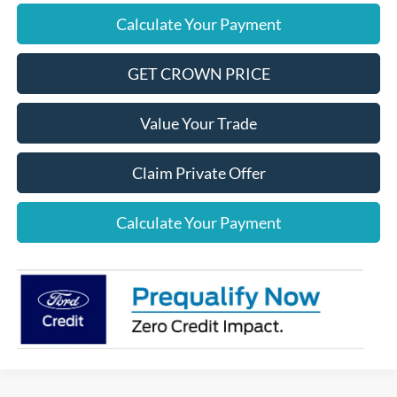
Calculate Your Payment
GET CROWN PRICE
Value Your Trade
Claim Private Offer
Calculate Your Payment