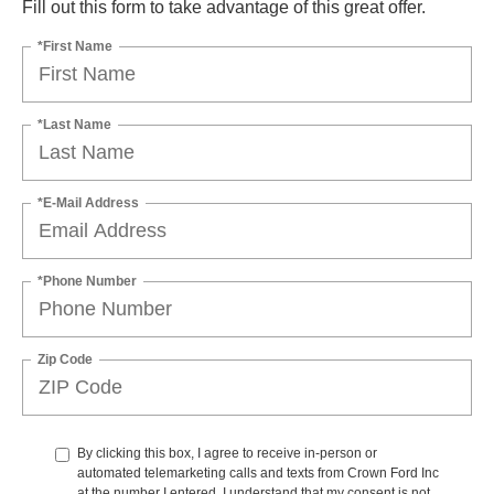
Fill out this form to take advantage of this great offer.
*First Name
*Last Name
*E-Mail Address
*Phone Number
Zip Code
By clicking this box, I agree to receive in-person or
automated telemarketing calls and texts from Crown Ford Inc
at the number I entered. I understand that my consent is not