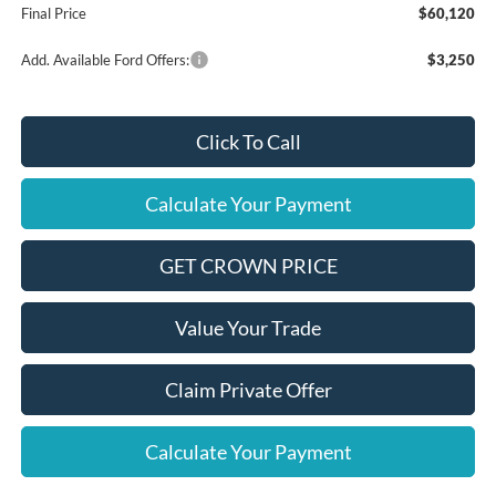
Final Price
$60,120
Add. Available Ford Offers:
$3,250
Click To Call
Calculate Your Payment
GET CROWN PRICE
Value Your Trade
Claim Private Offer
Calculate Your Payment