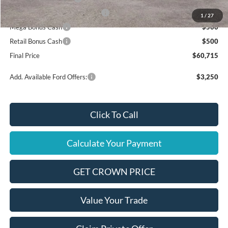
SSE Down Payment Assistance
$1,000
1
/
27
Mega Bonus Cash
$500
Retail Bonus Cash
$500
Final Price
$60,715
Add. Available Ford Offers:
$3,250
Click To Call
Calculate Your Payment
GET CROWN PRICE
Value Your Trade