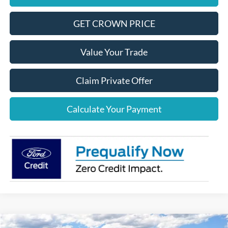
GET CROWN PRICE
Value Your Trade
Claim Private Offer
Calculate Your Payment
Compare Vehicle