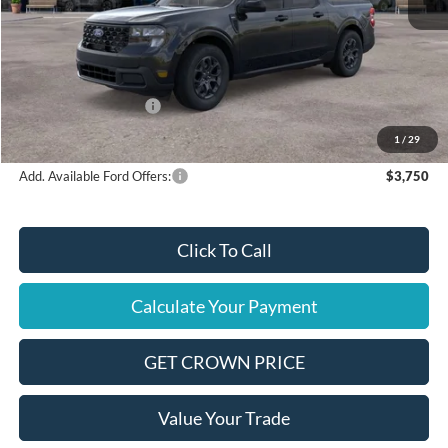
MSRP
$36,580
Ford Offers:
Retail Customer Cash
$1,000
Final Price
$35,580
1
/
29
Add. Available Ford Offers:
$3,750
Click To Call
Calculate Your Payment
GET CROWN PRICE
Value Your Trade