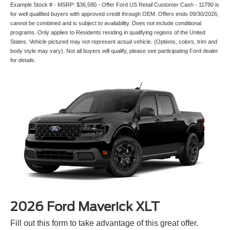
Example Stock # - MSRP: $36,580 - Offer Ford US Retail Customer Cash - 11790 is
for well qualified buyers with approved credit through OEM. Offers ends 09/30/2026,
cannot be combined and is subject to availability. Does not include conditional
programs. Only applies to Residents residing in qualifying regions of the United
States. Vehicle pictured may not represent actual vehicle. (Options, colors, trim and
body style may vary). Not all buyers will qualify, please see participating Ford dealer
for details.
2026 Ford Maverick XLT
Fill out this form to take advantage of this great offer.