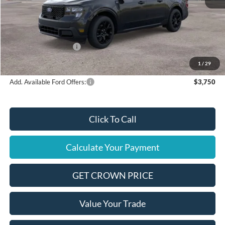
MSRP
$38,075
Ford Offers:
Retail Customer Cash
$1,000
Final Price
$37,075
1
/
29
Add. Available Ford Offers:
$3,750
Click To Call
Calculate Your Payment
GET CROWN PRICE
Value Your Trade