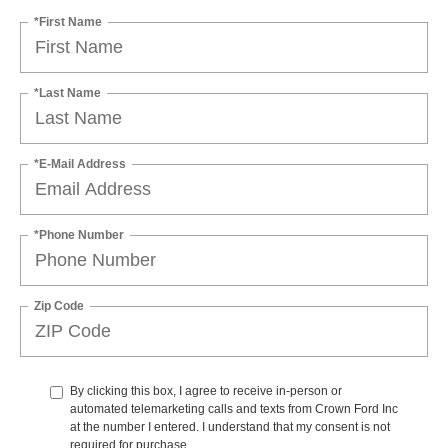
*First Name
*Last Name
*E-Mail Address
*Phone Number
Zip Code
By clicking this box, I agree to receive in-person or
automated telemarketing calls and texts from Crown Ford Inc
at the number I entered. I understand that my consent is not
required for purchase.