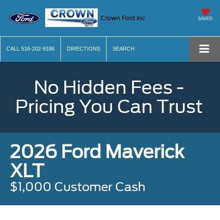
Crown Ford Inc
SAVED
CALL
516-202-9186
DIRECTIONS
SEARCH
No Hidden Fees -
Pricing You Can Trust
2026 Ford Maverick
XLT
$1,000 Customer Cash