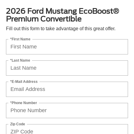
2026 Ford Mustang EcoBoost®
Premium Convertible
Fill out this form to take advantage of this great offer.
*First Name
*Last Name
*E-Mail Address
*Phone Number
Zip Code