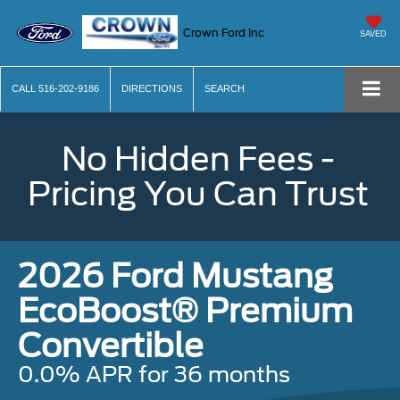
Crown Ford Inc
SAVED
CALL
516-202-9186
DIRECTIONS
SEARCH
No Hidden Fees -
Pricing You Can Trust
2026 Ford Mustang
EcoBoost® Premium
Convertible
0.0% APR for 36 months