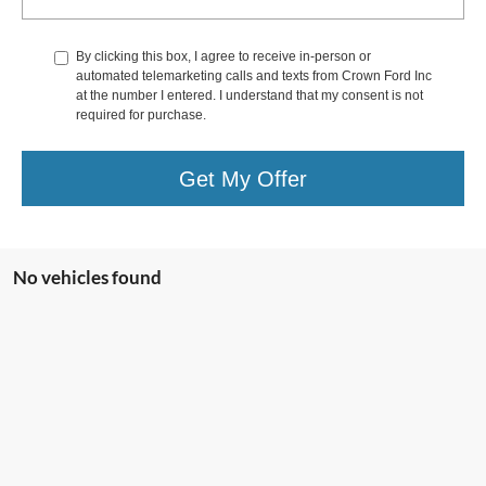
By clicking this box, I agree to receive in-person or
automated telemarketing calls and texts from Crown Ford Inc
at the number I entered. I understand that my consent is not
required for purchase.
Get My Offer
No vehicles found