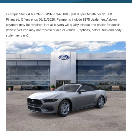
Example Stock # 6002NP - MSRP: $47,160 - $28.00 per Month per $1,000
Financed. Offers ends 08/31/2026. Payments include $175 dealer fee. A down
payment may be required. Not all buyers will qualify, please see dealer for details.
Vehicle pictured may not represent actual vehicle. (Options, colors, trim and body
style may vary).