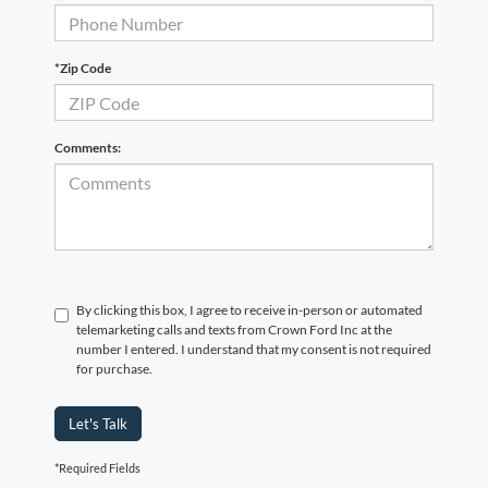
*Zip Code
Comments:
By clicking this box, I agree to receive in-person or automated
telemarketing calls and texts from Crown Ford Inc at the
number I entered. I understand that my consent is not required
for purchase.
Let's Talk
*Required Fields