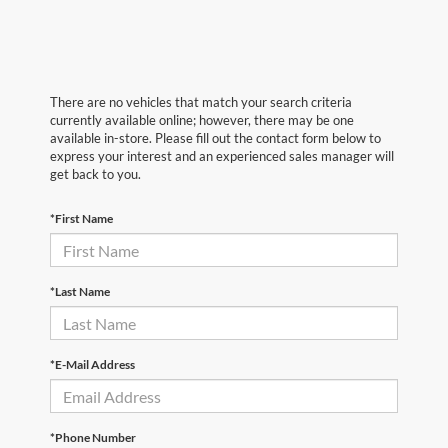
There are no vehicles that match your search criteria
currently available online; however, there may be one
available in-store. Please fill out the contact form below to
express your interest and an experienced sales manager will
get back to you.
*First Name
*Last Name
*E-Mail Address
*Phone Number