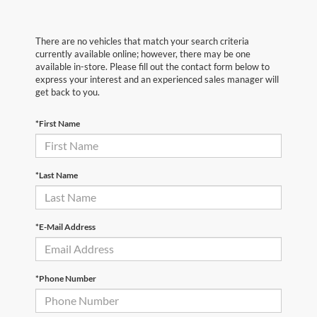
There are no vehicles that match your search criteria
currently available online; however, there may be one
available in-store. Please fill out the contact form below to
express your interest and an experienced sales manager will
get back to you.
*First Name
*Last Name
*E-Mail Address
*Phone Number