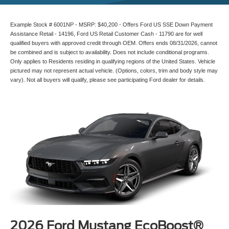
Example Stock # 6001NP - MSRP: $40,200 - Offers Ford US SSE Down Payment
Assistance Retail - 14196, Ford US Retail Customer Cash - 11790 are for well
qualified buyers with approved credit through OEM. Offers ends 08/31/2026, cannot
be combined and is subject to availability. Does not include conditional programs.
Only applies to Residents residing in qualifying regions of the United States. Vehicle
pictured may not represent actual vehicle. (Options, colors, trim and body style may
vary). Not all buyers will qualify, please see participating Ford dealer for details.
2026 Ford Mustang EcoBoost®