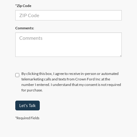
*Zip Code
Comments:
By clicking this box, I agree to receive in-person or automated
telemarketing calls and texts from Crown Ford Inc at the
number I entered. I understand that my consent is not required
for purchase.
Let's Talk
*Required Fields
Although every reasonable effort has been made to ensure the accuracy of the