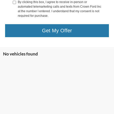
By clicking this box, I agree to receive in-person or
automated telemarketing calls and texts from Crown Ford Inc
at the number I entered. I understand that my consent is not
required for purchase.
Get My Offer
No vehicles found