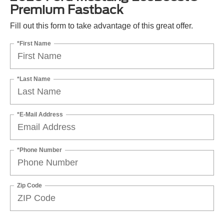
Premium Fastback
Fill out this form to take advantage of this great offer.
*First Name
*Last Name
*E-Mail Address
*Phone Number
Zip Code