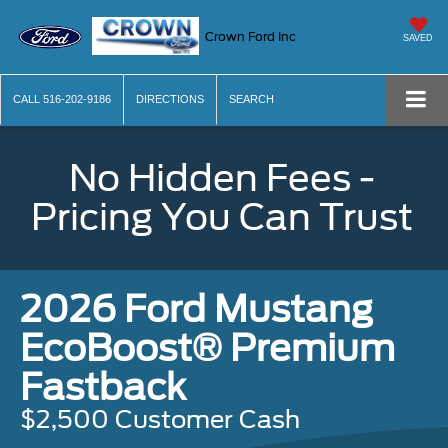
Crown Ford Inc
SAVED
CALL
516-202-9186
DIRECTIONS
SEARCH
No Hidden Fees -
Pricing You Can Trust
2026 Ford Mustang
EcoBoost® Premium
Fastback
$2,500 Customer Cash