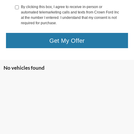
By clicking this box, I agree to receive in-person or
automated telemarketing calls and texts from Crown Ford Inc
at the number I entered. I understand that my consent is not
required for purchase.
Get My Offer
No vehicles found