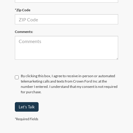
*Zip Code
Comments:
By clicking this box, I agree to receive in-person or automated
telemarketing calls and texts from Crown Ford Inc at the
number I entered. I understand that my consent is not required
for purchase.
Let's Talk
*Required Fields