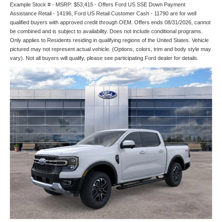
Example Stock # - MSRP: $53,415 - Offers Ford US SSE Down Payment
Assistance Retail - 14196, Ford US Retail Customer Cash - 11790 are for well
qualified buyers with approved credit through OEM. Offers ends 08/31/2026, cannot
be combined and is subject to availability. Does not include conditional programs.
Only applies to Residents residing in qualifying regions of the United States. Vehicle
pictured may not represent actual vehicle. (Options, colors, trim and body style may
vary). Not all buyers will qualify, please see participating Ford dealer for details.