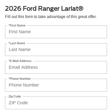
2026 Ford Ranger Lariat®
Fill out this form to take advantage of this great offer.
*First Name
*Last Name
*E-Mail Address
*Phone Number
Zip Code