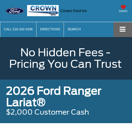
Crown Ford Inc
SAVED
CALL
516-202-9186
DIRECTIONS
SEARCH
No Hidden Fees -
Pricing You Can Trust
2026 Ford Ranger
Lariat®
$2,000 Customer Cash