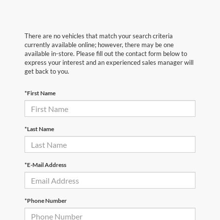
There are no vehicles that match your search criteria
currently available online; however, there may be one
available in-store. Please fill out the contact form below to
express your interest and an experienced sales manager will
get back to you.
*First Name
*Last Name
*E-Mail Address
*Phone Number