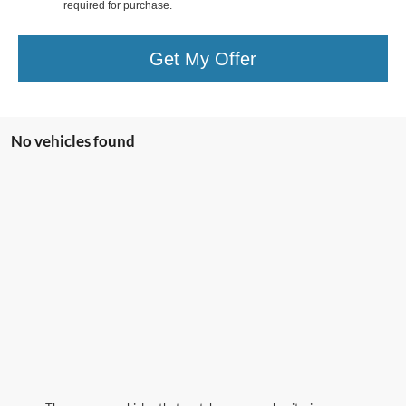
required for purchase.
Get My Offer
No vehicles found