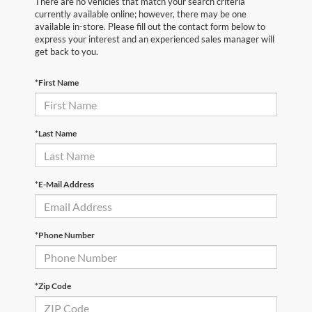
There are no vehicles that match your search criteria
currently available online; however, there may be one
available in-store. Please fill out the contact form below to
express your interest and an experienced sales manager will
get back to you.
*First Name
*Last Name
*E-Mail Address
*Phone Number
*Zip Code