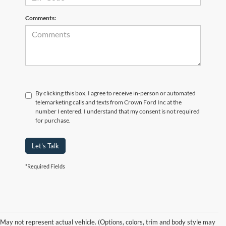
Comments:
By clicking this box, I agree to receive in-person or automated
telemarketing calls and texts from Crown Ford Inc at the
number I entered. I understand that my consent is not required
for purchase.
Let's Talk
*Required Fields
Although every reasonable effort has been made to ensure the accuracy of the
information contained on this site, absolute accuracy cannot be guaranteed. Prices
include all costs to be paid by consumer, including the licensing costs, registration
fees, and taxes. ‡Vehicles shown at different locations are not currently in our
May not represent actual vehicle. (Options, colors, trim and body style may