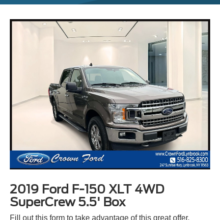
2019 Ford F-150 XLT 4WD
SuperCrew 5.5' Box
Fill out this form to take advantage of this great offer.