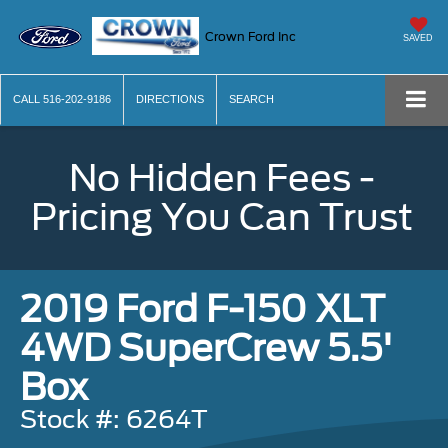
Crown Ford Inc
SAVED
CALL
516-202-9186
DIRECTIONS
SEARCH
No Hidden Fees -
Pricing You Can Trust
2019 Ford F-150 XLT
4WD SuperCrew 5.5'
Box
Stock #: 6264T