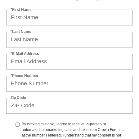
*First Name
*Last Name
*E-Mail Address
*Phone Number
Zip Code
By clicking this box, I agree to receive in-person or
automated telemarketing calls and texts from Crown Ford Inc
at the number I entered. I understand that my consent is not