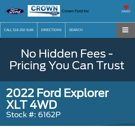
Crown Ford Inc
SAVED
CALL
516-202-9186
DIRECTIONS
SEARCH
No Hidden Fees -
Pricing You Can Trust
2022 Ford Explorer
XLT 4WD
Stock #: 6162P