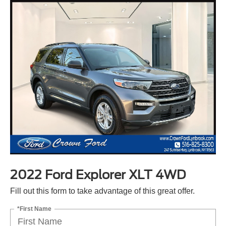
2022 Ford Explorer XLT 4WD
Fill out this form to take advantage of this great offer.
*First Name