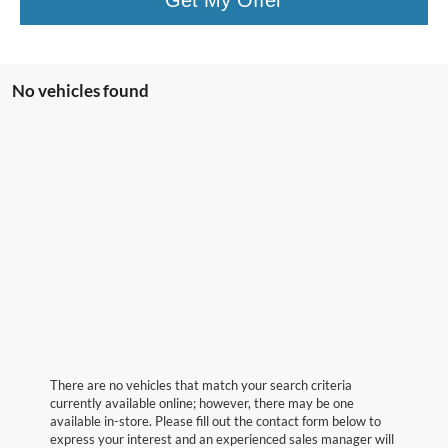
No vehicles found
There are no vehicles that match your search criteria
currently available online; however, there may be one
available in-store. Please fill out the contact form below to
express your interest and an experienced sales manager will