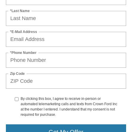
*Last Name
*E-Mail Address
*Phone Number
Zip Code
By clicking this box, I agree to receive in-person or
automated telemarketing calls and texts from Crown Ford Inc
at the number I entered. I understand that my consent is not
required for purchase.
Get My Offer