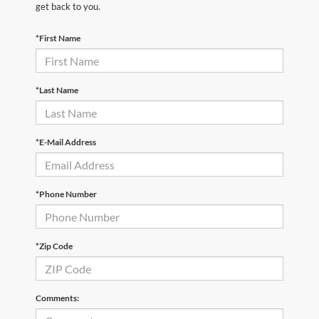
get back to you.
*First Name
*Last Name
*E-Mail Address
*Phone Number
*Zip Code
Comments: