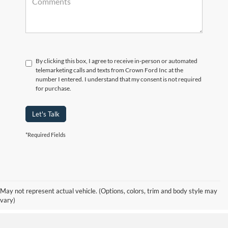
By clicking this box, I agree to receive in-person or automated
telemarketing calls and texts from Crown Ford Inc at the
number I entered. I understand that my consent is not required
for purchase.
Let's Talk
*Required Fields
Although every reasonable effort has been made to ensure the accuracy of the
information contained on this site, absolute accuracy cannot be guaranteed. Prices
include all costs to be paid by consumer, including the licensing costs, registration
fees, and taxes. ‡Vehicles shown at different locations are not currently in our
May not represent actual vehicle. (Options, colors, trim and body style may
inventory (Not in Stock) but can be made available to you at our location within a
vary)
reasonable date from the time of your request, not to exceed one week.