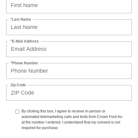
*Last Name
*E-Mail Address
*Phone Number
Zip Code
By clicking this box, I agree to receive in-person or
automated telemarketing calls and texts from Crown Ford Inc
at the number I entered. I understand that my consent is not
required for purchase.