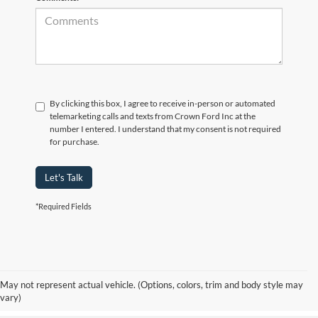
By clicking this box, I agree to receive in-person or automated
telemarketing calls and texts from Crown Ford Inc at the
number I entered. I understand that my consent is not required
for purchase.
Let's Talk
*Required Fields
Although every reasonable effort has been made to ensure the accuracy of the
information contained on this site, absolute accuracy cannot be guaranteed. Prices
include all costs to be paid by consumer, including the licensing costs, registration
fees, and taxes. ‡Vehicles shown at different locations are not currently in our
May not represent actual vehicle. (Options, colors, trim and body style may
inventory (Not in Stock) but can be made available to you at our location within a
vary)
reasonable date from the time of your request, not to exceed one week.