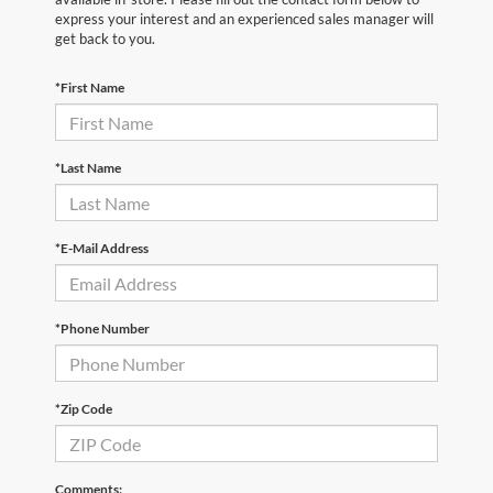
express your interest and an experienced sales manager will
get back to you.
*First Name
*Last Name
*E-Mail Address
*Phone Number
*Zip Code
Comments: