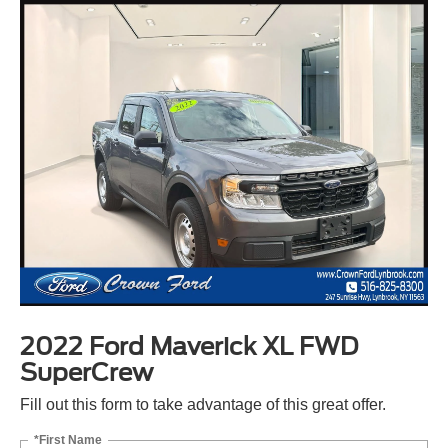
2022 Ford Maverick XL FWD
SuperCrew
Fill out this form to take advantage of this great offer.
*First Name