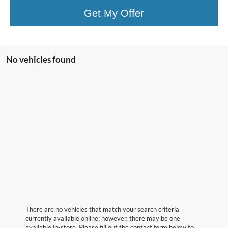
Get My Offer
No vehicles found
There are no vehicles that match your search criteria
currently available online; however, there may be one
available in-store. Please fill out the contact form below to