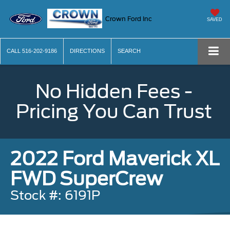
Crown Ford Inc
SAVED
CALL
516-202-9186
DIRECTIONS
SEARCH
No Hidden Fees -
Pricing You Can Trust
2022 Ford Maverick XL
FWD SuperCrew
Stock #: 6191P