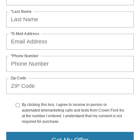
*Last Name
*E-Mail Address
*Phone Number
Zip Code
By clicking this box, I agree to receive in-person or
automated telemarketing calls and texts from Crown Ford Inc
at the number I entered. I understand that my consent is not
required for purchase.
Get My Offer