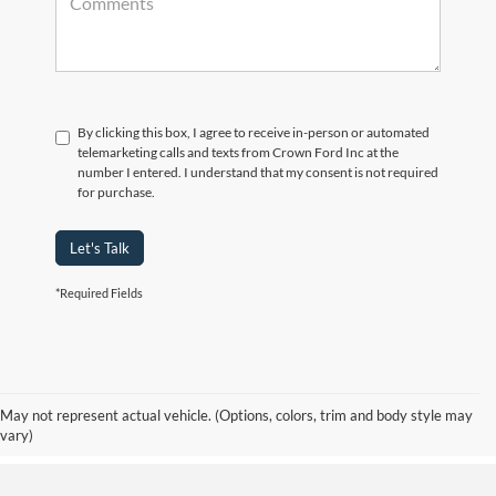
By clicking this box, I agree to receive in-person or automated
telemarketing calls and texts from Crown Ford Inc at the
number I entered. I understand that my consent is not required
for purchase.
Let's Talk
*Required Fields
Although every reasonable effort has been made to ensure the accuracy of the
information contained on this site, absolute accuracy cannot be guaranteed. Prices
include all costs to be paid by consumer, including the licensing costs, registration
fees, and taxes. ‡Vehicles shown at different locations are not currently in our
May not represent actual vehicle. (Options, colors, trim and body style may
inventory (Not in Stock) but can be made available to you at our location within a
vary)
reasonable date from the time of your request, not to exceed one week.