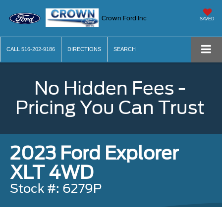
Crown Ford Inc
SAVED
CALL
516-202-9186
DIRECTIONS
SEARCH
No Hidden Fees -
Pricing You Can Trust
2023 Ford Explorer
XLT 4WD
Stock #: 6279P