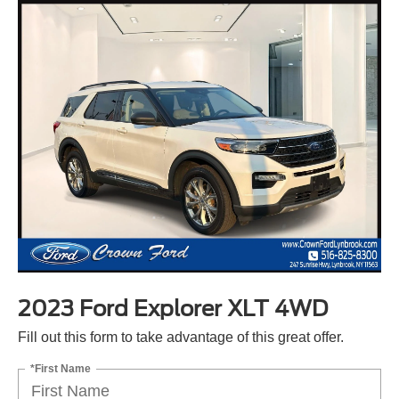
2023 Ford Explorer XLT 4WD
Fill out this form to take advantage of this great offer.
*First Name