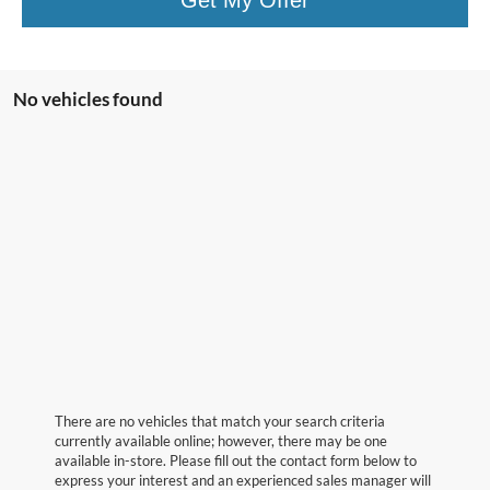
No vehicles found
There are no vehicles that match your search criteria
currently available online; however, there may be one
available in-store. Please fill out the contact form below to
express your interest and an experienced sales manager will