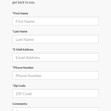
get back to you.
*First Name
*Last Name
*E-Mail Address
*Phone Number
*Zip Code
Comments: