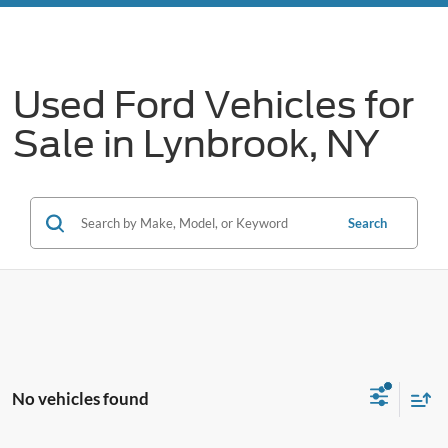
Used Ford Vehicles for
Sale in Lynbrook, NY
Search
No vehicles found