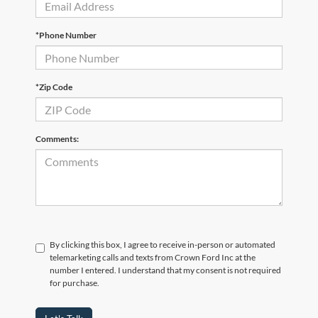
*Phone Number
*Zip Code
Comments:
By clicking this box, I agree to receive in-person or automated
telemarketing calls and texts from Crown Ford Inc at the
number I entered. I understand that my consent is not required
for purchase.