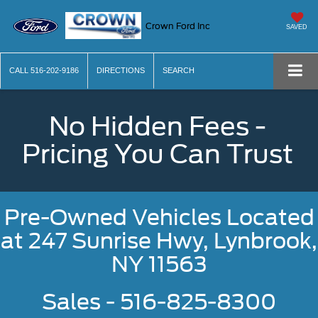
Crown Ford Inc
SAVED
CALL
516-202-9186
DIRECTIONS
SEARCH
No Hidden Fees -
Pricing You Can Trust
Pre-Owned Vehicles Located
at
247 Sunrise Hwy, Lynbrook,
NY 11563
Sales - 516-825-8300