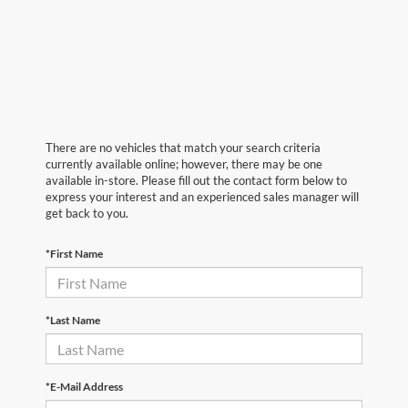
There are no vehicles that match your search criteria
currently available online; however, there may be one
available in-store. Please fill out the contact form below to
express your interest and an experienced sales manager will
get back to you.
*First Name
*Last Name
*E-Mail Address