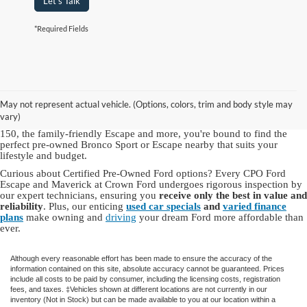
Let's Talk
*Required Fields
As a hallmark of automotive excellence since 1972, Crown Ford Inc. is
a trusted name for top-quality used Ford vehicles for sale in NY.
Our
Ford dealership in Lynbrook, NY
offers an
extensive inventory of
May not represent actual vehicle. (Options, colors, trim and body style may
used Ford cars, trucks and SUVs
, including dependable Ford models
vary)
and other brands you know and love. With choices like the robust F-
150, the family-friendly Escape and more, you're bound to find the
perfect pre-owned Bronco Sport or Escape nearby that suits your
lifestyle and budget.
Curious about Certified Pre-Owned Ford options? Every CPO Ford
Escape and Maverick at Crown Ford undergoes rigorous inspection by
our expert technicians, ensuring you
receive only the best in value and
reliability
. Plus, our enticing
used car specials
and
varied finance
plans
make owning and
driving
your dream Ford more affordable than
ever.
Although every reasonable effort has been made to ensure the accuracy of the
information contained on this site, absolute accuracy cannot be guaranteed. Prices
include all costs to be paid by consumer, including the licensing costs, registration
fees, and taxes. ‡Vehicles shown at different locations are not currently in our
inventory (Not in Stock) but can be made available to you at our location within a