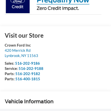
Visit our Store
Crown Ford Inc
420 Merrick Rd
Lynbrook
,
NY
11563
Sales:
516-202-9186
Service:
516-202-9188
Parts:
516-202-9182
Parts:
516-400-1815
Vehicle Information