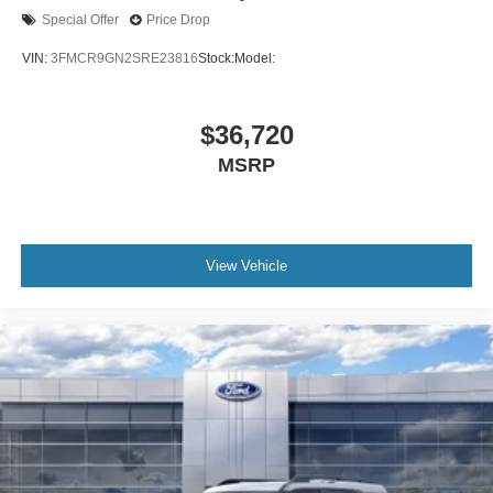
Special Offer
Price Drop
VIN:
3FMCR9GN2SRE23816
Stock:
Model:
$36,720
MSRP
View Vehicle