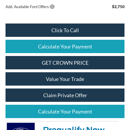
$2,750
Add. Available Ford Offers:
Click To Call
Calculate Your Payment
GET CROWN PRICE
Value Your Trade
Claim Private Offer
Calculate Your Payment