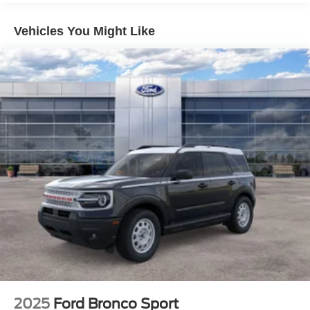
Vehicles You Might Like
2025
Ford Bronco Sport