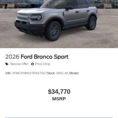
2026
Ford Bronco Sport
Special Offer
Price Drop
VIN:
3FMCR9BN3TRE67607
Stock:
6891-NC
Model:
$34,770
MSRP