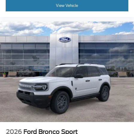
View Vehicle
2026
Ford Bronco Sport