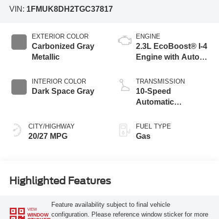
VIN:
1FMUK8DH2TGC37817
EXTERIOR COLOR
ENGINE
Carbonized Gray
2.3L EcoBoost® I-4
Metallic
Engine with Auto
Start-Stop
Technology
INTERIOR COLOR
TRANSMISSION
Dark Space Gray
10-Speed
Automatic
Transmission
CITY/HIGHWAY
FUEL TYPE
20/27 MPG
Gas
Highlighted Features
Feature availability subject to final vehicle
VIEW
configuration. Please reference window sticker for more
WINDOW