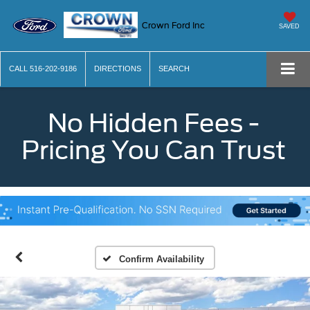
Crown Ford Inc
SAVED
CALL
516-202-9186
DIRECTIONS
SEARCH
No Hidden Fees -
Pricing You Can Trust
Confirm Availability