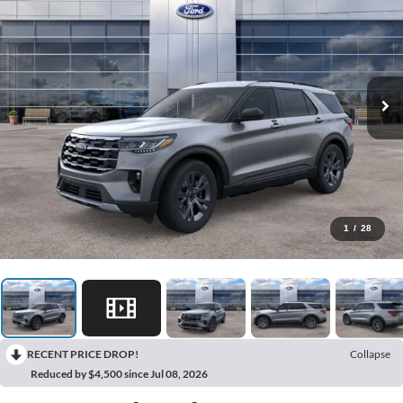
1
/
28
RECENT PRICE DROP!
Collapse
Reduced by $4,500 since Jul 08, 2026