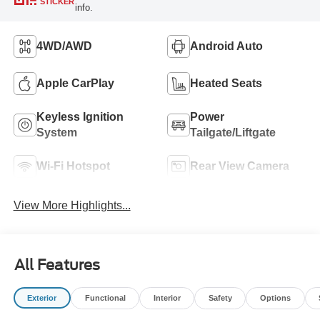
STICKER
info.
4WD/AWD
Android Auto
Apple CarPlay
Heated Seats
Keyless Ignition
Power
System
Tailgate/Liftgate
Wi-Fi Hotspot
Rear View Camera
View More Highlights...
All Features
Exterior
Functional
Interior
Safety
Options