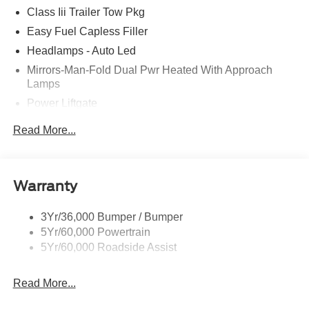
Class Iii Trailer Tow Pkg
Easy Fuel Capless Filler
Headlamps - Auto Led
Mirrors-Man-Fold Dual Pwr Heated With Approach
Lamps
Power Liftgate
Privacy Glass - Rear Doors
Read More...
Rear Spoiler, Body Color
Roof-Rack Side Rails-Black
Taillamps-Led
Warranty
Trailer Sway Control
3Yr/36,000 Bumper / Bumper
Variable Interval Wipers
5Yr/60,000 Powertrain
5Yr/60,000 Roadside Assist
Read More...