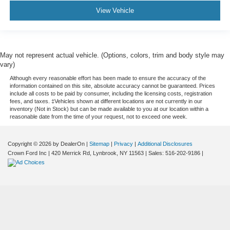
View Vehicle
May not represent actual vehicle. (Options, colors, trim and body style may
vary)
Although every reasonable effort has been made to ensure the accuracy of the
information contained on this site, absolute accuracy cannot be guaranteed. Prices
include all costs to be paid by consumer, including the licensing costs, registration
fees, and taxes. ‡Vehicles shown at different locations are not currently in our
inventory (Not in Stock) but can be made available to you at our location within a
reasonable date from the time of your request, not to exceed one week.
Copyright © 2026
by DealerOn
|
Sitemap
|
Privacy
|
Additional Disclosures
Crown Ford Inc
|
420 Merrick Rd,
Lynbrook,
NY
11563
| Sales:
516-202-9186
|