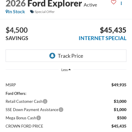
2026
Ford Explorer
Active
In Stock
Special Offer
$4,500
$45,435
SAVINGS
INTERNET SPECIAL
Less
$49,935
MSRP
Ford Offers:
$3,000
Retail Customer Cash
$1,000
SSE Down Payment Assistance
$500
Mega Bonus Cash
$45,435
CROWN FORD PRICE