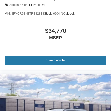
Special Offer
Price Drop
VIN:
3FMCR9BN3TRE82818
Stock:
6904-NC
Model:
$34,770
MSRP
View Vehicle