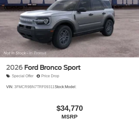
2026
Ford Bronco Sport
Special Offer
Price Drop
VIN:
3FMCR9BN7TRF09311
Stock:
Model:
$34,770
MSRP