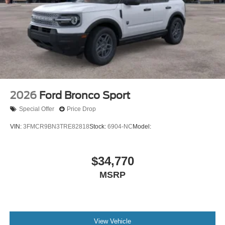
2026
Ford Bronco Sport
Special Offer
Price Drop
VIN:
3FMCR9BN3TRE82818
Stock:
6904-NC
Model:
$34,770
MSRP
View Vehicle