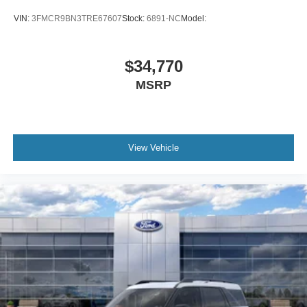
VIN:
3FMCR9BN3TRE67607
Stock:
6891-NC
Model:
$34,770
MSRP
View Vehicle