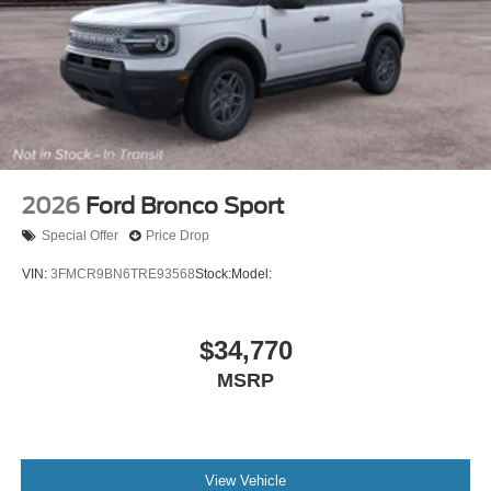
2026
Ford Bronco Sport
Special Offer
Price Drop
VIN:
3FMCR9BN6TRE93568
Stock:
Model:
$34,770
MSRP
View Vehicle