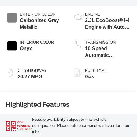
EXTERIOR COLOR
ENGINE
Carbonized Gray
2.3L EcoBoost® I-4
Metallic
Engine with Auto
Start-Stop
Technology
INTERIOR COLOR
TRANSMISSION
Onyx
10-Speed
Automatic
Transmission
CITY/HIGHWAY
FUEL TYPE
20/27 MPG
Gas
Highlighted Features
Feature availability subject to final vehicle
VIEW
configuration. Please reference window sticker for more
WINDOW
STICKER
info.