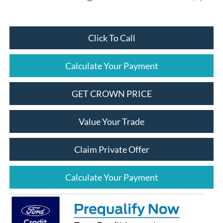
Click To Call
Calculate Your Payment
GET CROWN PRICE
Value Your Trade
Claim Private Offer
Calculate Your Payment