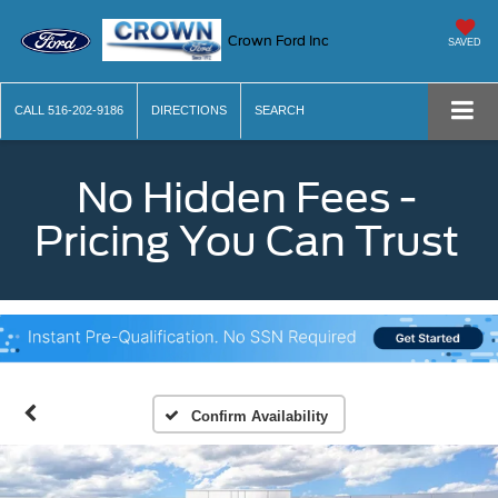
Crown Ford Inc
SAVED
CALL
516-202-9186
DIRECTIONS
SEARCH
No Hidden Fees -
Pricing You Can Trust
Confirm Availability