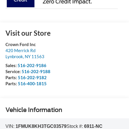
Visit our Store
Crown Ford Inc
420 Merrick Rd
Lynbrook
,
NY
11563
Sales:
516-202-9186
Service:
516-202-9188
Parts:
516-202-9182
Parts:
516-400-1815
Vehicle Information
VIN:
1FMUK8KH3TGC03579
Stock #:
6911-NC