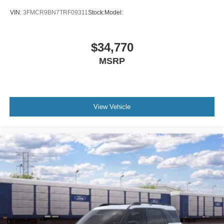
VIN:
3FMCR9BN7TRF09311
Stock:
Model:
$34,770
MSRP
View Vehicle