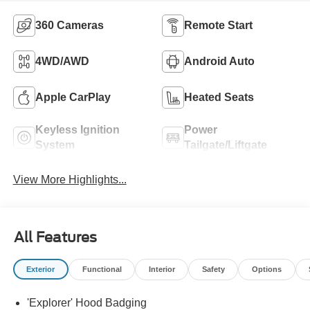
360 Cameras
Remote Start
4WD/AWD
Android Auto
Apple CarPlay
Heated Seats
Keyless Ignition
Power
System
Tailgate/Liftgate
View More Highlights...
All Features
Exterior
Functional
Interior
Safety
Options
'Explorer' Hood Badging