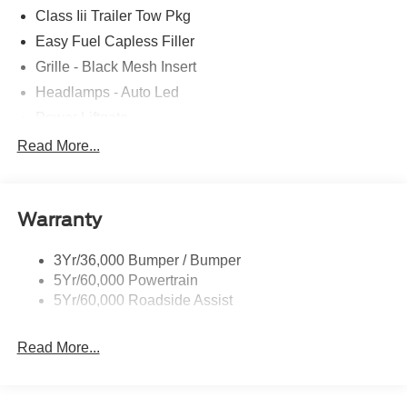
Class Iii Trailer Tow Pkg
Easy Fuel Capless Filler
Grille - Black Mesh Insert
Headlamps - Auto Led
Power Liftgate
Privacy Glass - Rear Doors
Read More...
Roof-Rack Side Rails-Black
Taillamps/Fog Lamps - Led
Warranty
Trailer Sway Control
Unique St-Line Badging
3Yr/36,000 Bumper / Bumper
Variable Interval Wipers
5Yr/60,000 Powertrain
5Yr/60,000 Roadside Assist
Read More...