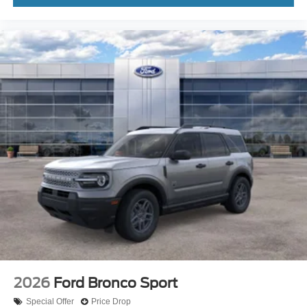
2026
Ford Bronco Sport
Special Offer
Price Drop