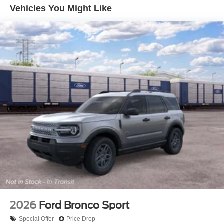
Vehicles You Might Like
2026
Ford Bronco Sport
Special Offer
Price Drop