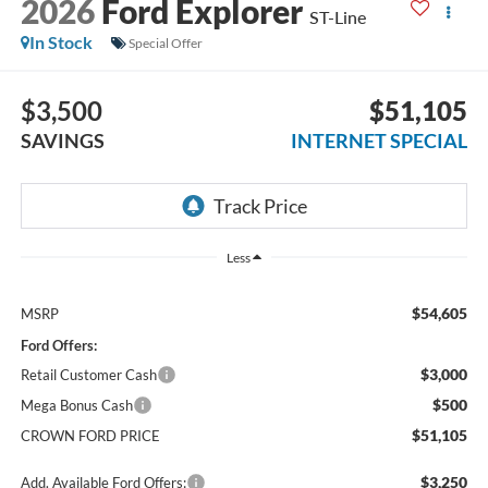
2026
Ford Explorer
ST-Line
In Stock
Special Offer
$3,500
$51,105
SAVINGS
INTERNET SPECIAL
Less
$54,605
MSRP
Ford Offers:
$3,000
Retail Customer Cash
$500
Mega Bonus Cash
$51,105
CROWN FORD PRICE
$3,250
Add. Available Ford Offers: