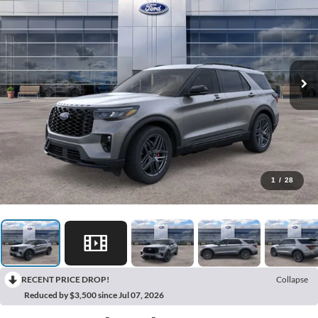
1
/
28
RECENT PRICE DROP!
Collapse
Reduced by $3,500 since Jul 07, 2026