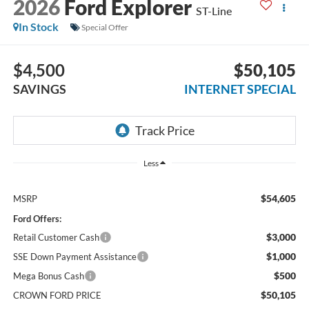
2026
Ford Explorer
ST-Line
In Stock
Special Offer
$4,500
$50,105
SAVINGS
INTERNET SPECIAL
Less
$54,605
MSRP
Ford Offers:
$3,000
Retail Customer Cash
$1,000
SSE Down Payment Assistance
$500
Mega Bonus Cash
$50,105
CROWN FORD PRICE