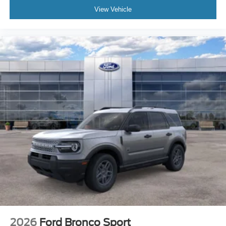
View Vehicle
2026
Ford Bronco Sport