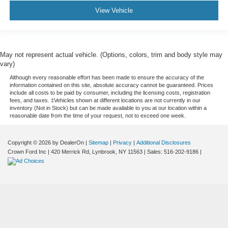
View Vehicle
May not represent actual vehicle. (Options, colors, trim and body style may
vary)
Although every reasonable effort has been made to ensure the accuracy of the
information contained on this site, absolute accuracy cannot be guaranteed. Prices
include all costs to be paid by consumer, including the licensing costs, registration
fees, and taxes. ‡Vehicles shown at different locations are not currently in our
inventory (Not in Stock) but can be made available to you at our location within a
reasonable date from the time of your request, not to exceed one week.
Copyright © 2026
by DealerOn
|
Sitemap
|
Privacy
|
Additional Disclosures
Crown Ford Inc
|
420 Merrick Rd,
Lynbrook,
NY
11563
| Sales:
516-202-9186
|