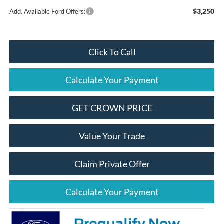
$3,250
Add. Available Ford Offers:
Click To Call
Calculate Your Payment
GET CROWN PRICE
Value Your Trade
Claim Private Offer
Calculate Your Payment