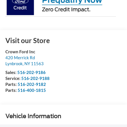
Visit our Store
Crown Ford Inc
420 Merrick Rd
Lynbrook
,
NY
11563
Sales:
516-202-9186
Service:
516-202-9188
Parts:
516-202-9182
Parts:
516-400-1815
Vehicle Information