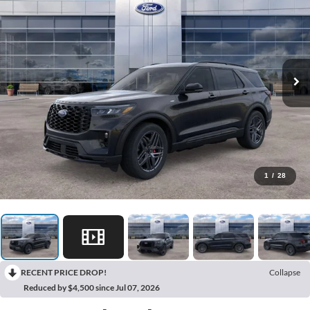
1
/
28
RECENT PRICE DROP!
Collapse
Reduced by $4,500 since Jul 07, 2026