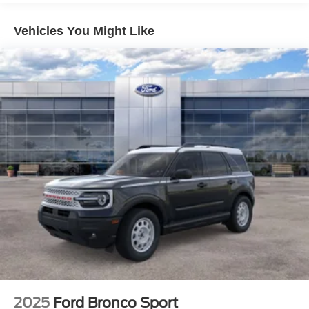
Vehicles You Might Like
2025
Ford Bronco Sport