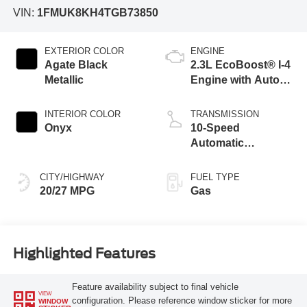
VIN:
1FMUK8KH4TGB73850
EXTERIOR COLOR
ENGINE
Agate Black
2.3L EcoBoost® I-4
Metallic
Engine with Auto
Start-Stop
Technology
INTERIOR COLOR
TRANSMISSION
Onyx
10-Speed
Automatic
Transmission
CITY/HIGHWAY
FUEL TYPE
20/27 MPG
Gas
Highlighted Features
Feature availability subject to final vehicle
VIEW
configuration. Please reference window sticker for more
WINDOW