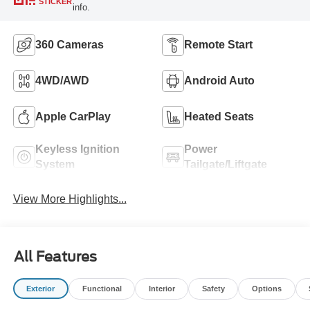
STICKER
info.
360 Cameras
Remote Start
4WD/AWD
Android Auto
Apple CarPlay
Heated Seats
Keyless Ignition
Power
System
Tailgate/Liftgate
View More Highlights...
All Features
Exterior
Functional
Interior
Safety
Options