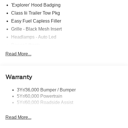
'Explorer' Hood Badging
Class Iii Trailer Tow Pkg
Easy Fuel Capless Filler
Grille - Black Mesh Insert
Headlamps - Auto Led
Power Liftgate
Privacy Glass - Rear Doors
Read More...
Roof-Rack Side Rails-Black
Taillamps/Fog Lamps - Led
Warranty
Trailer Sway Control
Unique St-Line Badging
3Yr/36,000 Bumper / Bumper
Variable Interval Wipers
5Yr/60,000 Powertrain
5Yr/60,000 Roadside Assist
Read More...