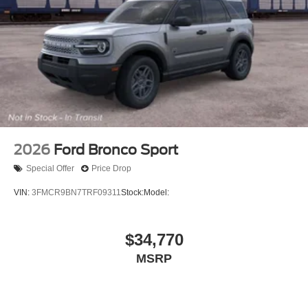
2026
Ford Bronco Sport
Special Offer
Price Drop
VIN:
3FMCR9BN7TRF09311
Stock:
Model:
$34,770
MSRP