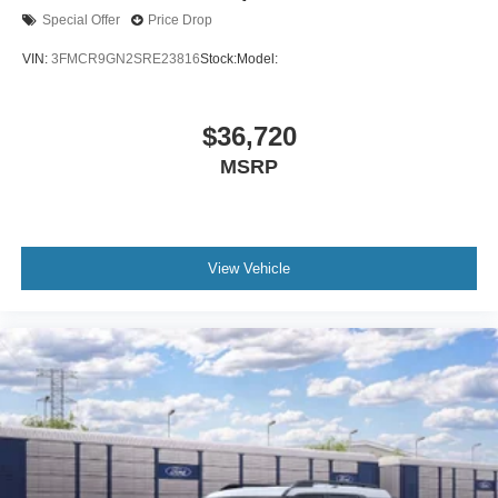
Special Offer
Price Drop
VIN:
3FMCR9GN2SRE23816
Stock:
Model:
$36,720
MSRP
View Vehicle