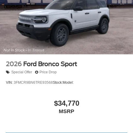
2026
Ford Bronco Sport
Special Offer
Price Drop
VIN:
3FMCR9BN6TRE93568
Stock:
Model:
$34,770
MSRP