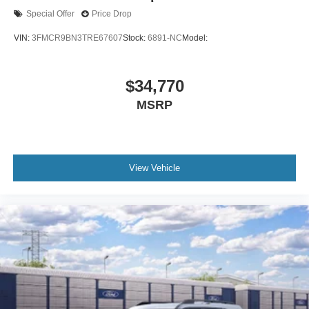
Special Offer
Price Drop
VIN:
3FMCR9BN3TRE67607
Stock:
6891-NC
Model:
$34,770
MSRP
View Vehicle