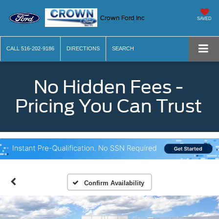
Crown Ford Inc
SAVED
CALL
516-202-9186
DIRECTIONS
SEARCH
No Hidden Fees -
Pricing You Can Trust
Confirm Availability