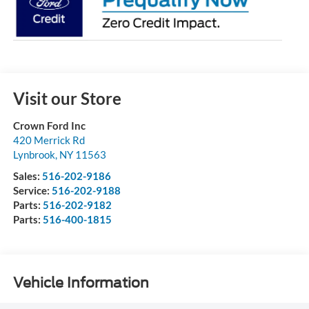
Visit our Store
Crown Ford Inc
420 Merrick Rd
Lynbrook
,
NY
11563
Sales:
516-202-9186
Service:
516-202-9188
Parts:
516-202-9182
Parts:
516-400-1815
Vehicle Information