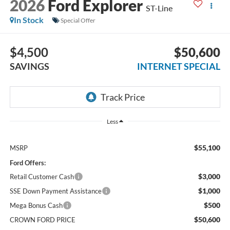
2026
Ford Explorer
ST-Line
In Stock
Special Offer
$4,500
$50,600
SAVINGS
INTERNET SPECIAL
Less
$55,100
MSRP
Ford Offers:
$3,000
Retail Customer Cash
$1,000
SSE Down Payment Assistance
$500
Mega Bonus Cash
$50,600
CROWN FORD PRICE