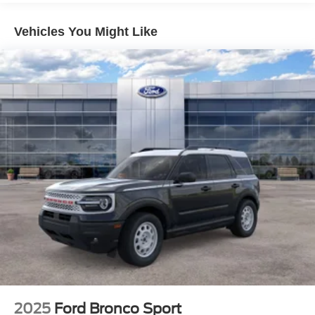
Vehicles You Might Like
2025
Ford Bronco Sport