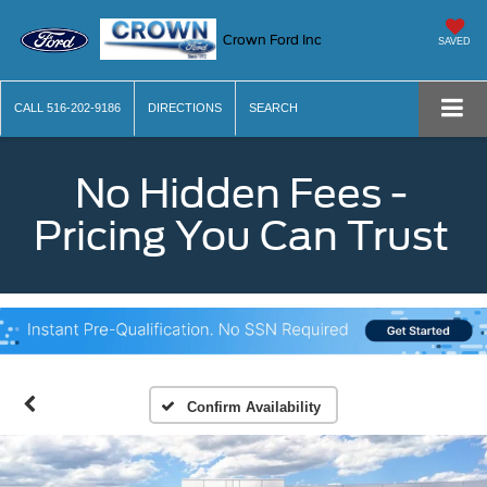
Crown Ford Inc
SAVED
CALL
516-202-9186
DIRECTIONS
SEARCH
No Hidden Fees -
Pricing You Can Trust
Confirm Availability