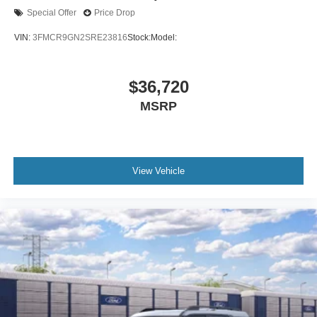
Special Offer
Price Drop
VIN:
3FMCR9GN2SRE23816
Stock:
Model:
$36,720
MSRP
View Vehicle