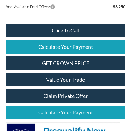
$3,250
Add. Available Ford Offers:
Click To Call
Calculate Your Payment
GET CROWN PRICE
Value Your Trade
Claim Private Offer
Calculate Your Payment