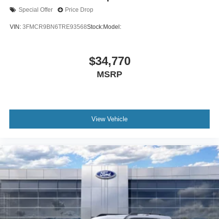
Special Offer
Price Drop
VIN:
3FMCR9BN6TRE93568
Stock:
Model:
$34,770
MSRP
View Vehicle