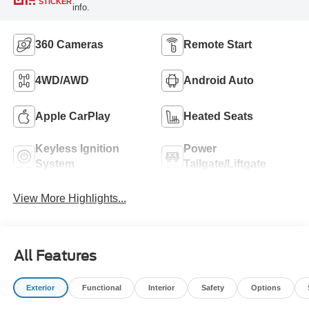
STICKER
info.
360 Cameras
Remote Start
4WD/AWD
Android Auto
Apple CarPlay
Heated Seats
Keyless Ignition
Power
System
Tailgate/Liftgate
View More Highlights...
All Features
Exterior
Functional
Interior
Safety
Options