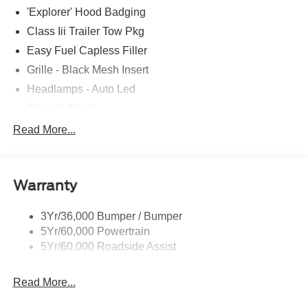
'Explorer' Hood Badging
Class Iii Trailer Tow Pkg
Easy Fuel Capless Filler
Grille - Black Mesh Insert
Headlamps - Auto Led
Power Liftgate
Privacy Glass - Rear Doors
Read More...
Roof-Rack Side Rails-Black
Taillamps/Fog Lamps - Led
Warranty
Trailer Sway Control
Unique St-Line Badging
3Yr/36,000 Bumper / Bumper
Variable Interval Wipers
5Yr/60,000 Powertrain
5Yr/60,000 Roadside Assist
Read More...