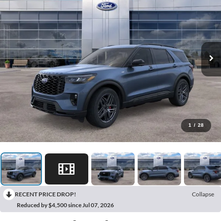
1
/
28
RECENT PRICE DROP!
Collapse
Reduced by $4,500 since Jul 07, 2026