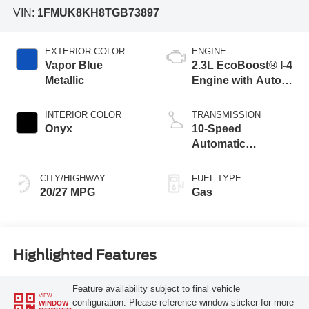
VIN:
1FMUK8KH8TGB73897
EXTERIOR COLOR
ENGINE
Vapor Blue
2.3L EcoBoost® I-4
Metallic
Engine with Auto
Start-Stop
Technology
INTERIOR COLOR
TRANSMISSION
Onyx
10-Speed
Automatic
Transmission
CITY/HIGHWAY
FUEL TYPE
20/27 MPG
Gas
Highlighted Features
Feature availability subject to final vehicle
VIEW
configuration. Please reference window sticker for more
WINDOW