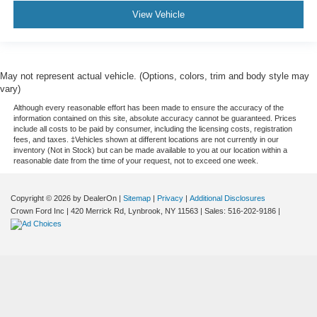
View Vehicle
May not represent actual vehicle. (Options, colors, trim and body style may
vary)
Although every reasonable effort has been made to ensure the accuracy of the
information contained on this site, absolute accuracy cannot be guaranteed. Prices
include all costs to be paid by consumer, including the licensing costs, registration
fees, and taxes. ‡Vehicles shown at different locations are not currently in our
inventory (Not in Stock) but can be made available to you at our location within a
reasonable date from the time of your request, not to exceed one week.
Copyright © 2026
by DealerOn
|
Sitemap
|
Privacy
|
Additional Disclosures
Crown Ford Inc
|
420 Merrick Rd,
Lynbrook,
NY
11563
| Sales:
516-202-9186
|