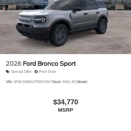
2026
Ford Bronco Sport
Special Offer
Price Drop
VIN:
3FMCR9BN3TRE67607
Stock:
6891-NC
Model:
$34,770
MSRP