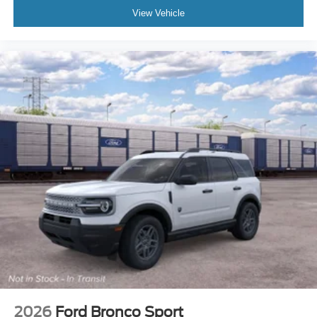
View Vehicle
2026
Ford Bronco Sport