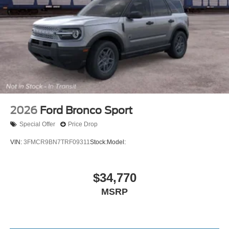
2026
Ford Bronco Sport
Special Offer
Price Drop
VIN:
3FMCR9BN7TRF09311
Stock:
Model:
$34,770
MSRP