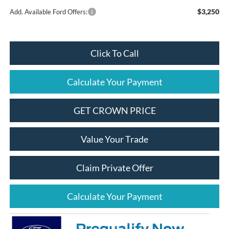
$3,250
Add. Available Ford Offers:
Click To Call
Calculate Your Payment
GET CROWN PRICE
Value Your Trade
Claim Private Offer
Calculate Your Payment