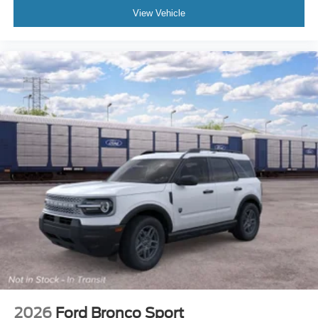
View Vehicle
2026
Ford Bronco Sport