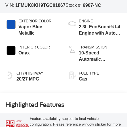
VIN:
1FMUK8KH9TGC01867
Stock #:
6907-NC
EXTERIOR COLOR
ENGINE
Vapor Blue
2.3L EcoBoost® I-4
Metallic
Engine with Auto
Start-Stop
Technology
INTERIOR COLOR
TRANSMISSION
Onyx
10-Speed
Automatic
Transmission
CITY/HIGHWAY
FUEL TYPE
20/27 MPG
Gas
Highlighted Features
Feature availability subject to final vehicle
VIEW
configuration. Please reference window sticker for more
WINDOW