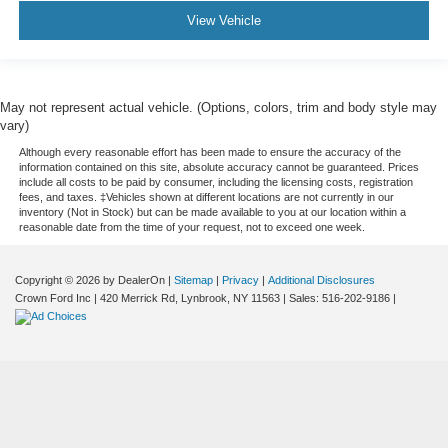
View Vehicle
May not represent actual vehicle. (Options, colors, trim and body style may
vary)
Although every reasonable effort has been made to ensure the accuracy of the
information contained on this site, absolute accuracy cannot be guaranteed. Prices
include all costs to be paid by consumer, including the licensing costs, registration
fees, and taxes. ‡Vehicles shown at different locations are not currently in our
inventory (Not in Stock) but can be made available to you at our location within a
reasonable date from the time of your request, not to exceed one week.
Copyright © 2026
by DealerOn
|
Sitemap
|
Privacy
|
Additional Disclosures
Crown Ford Inc
|
420 Merrick Rd,
Lynbrook,
NY
11563
| Sales:
516-202-9186
|