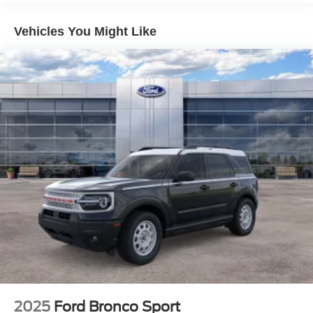
Vehicles You Might Like
2025
Ford Bronco Sport