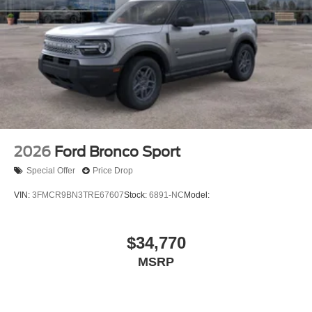
2026
Ford Bronco Sport
Special Offer
Price Drop
VIN:
3FMCR9BN3TRE67607
Stock:
6891-NC
Model:
$34,770
MSRP