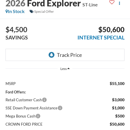
2026
Ford Explorer
ST-Line
In Stock
Special Offer
$4,500
$50,600
SAVINGS
INTERNET SPECIAL
Less
$55,100
MSRP
Ford Offers:
$3,000
Retail Customer Cash
$1,000
SSE Down Payment Assistance
$500
Mega Bonus Cash
$50,600
CROWN FORD PRICE