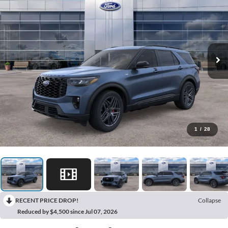
1
/
28
RECENT PRICE DROP!
Collapse
Reduced by $4,500 since Jul 07, 2026