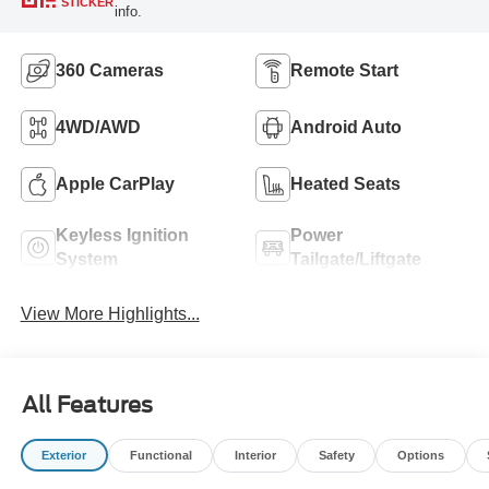
STICKER
info.
360 Cameras
Remote Start
4WD/AWD
Android Auto
Apple CarPlay
Heated Seats
Keyless Ignition
Power
System
Tailgate/Liftgate
View More Highlights...
All Features
Exterior
Functional
Interior
Safety
Options