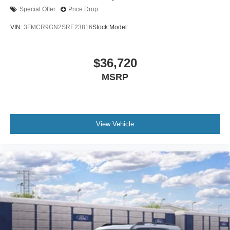
Special Offer
Price Drop
VIN:
3FMCR9GN2SRE23816
Stock:
Model:
$36,720
MSRP
View Vehicle