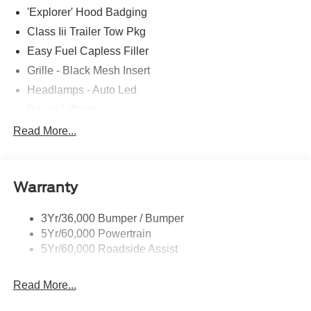
'Explorer' Hood Badging
Class Iii Trailer Tow Pkg
Easy Fuel Capless Filler
Grille - Black Mesh Insert
Headlamps - Auto Led
Power Liftgate
Privacy Glass - Rear Doors
Read More...
Roof-Rack Side Rails-Black
Taillamps/Fog Lamps - Led
Warranty
Trailer Sway Control
Unique St-Line Badging
3Yr/36,000 Bumper / Bumper
Variable Interval Wipers
5Yr/60,000 Powertrain
5Yr/60,000 Roadside Assist
Read More...