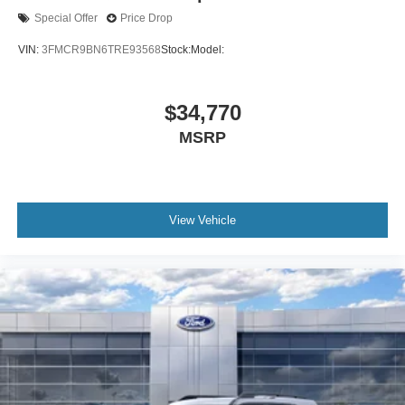
Special Offer
Price Drop
VIN:
3FMCR9BN6TRE93568
Stock:
Model:
$34,770
MSRP
View Vehicle