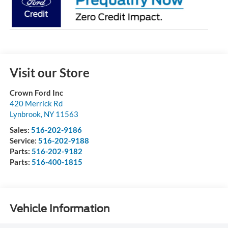
Visit our Store
Crown Ford Inc
420 Merrick Rd
Lynbrook
,
NY
11563
Sales:
516-202-9186
Service:
516-202-9188
Parts:
516-202-9182
Parts:
516-400-1815
Vehicle Information