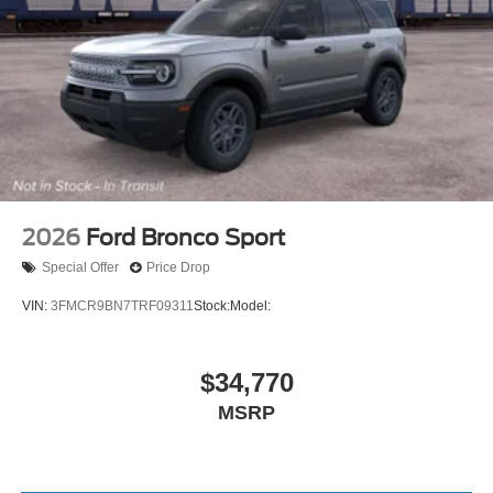
2026
Ford Bronco Sport
Special Offer
Price Drop
VIN:
3FMCR9BN7TRF09311
Stock:
Model:
$34,770
MSRP