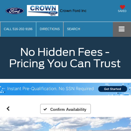
Crown Ford Inc
SAVED
CALL
516-202-9186
DIRECTIONS
SEARCH
No Hidden Fees -
Pricing You Can Trust
Confirm Availability