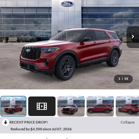
1
/
28
RECENT PRICE DROP!
Collapse
Reduced by $4,500 since Jul 07, 2026