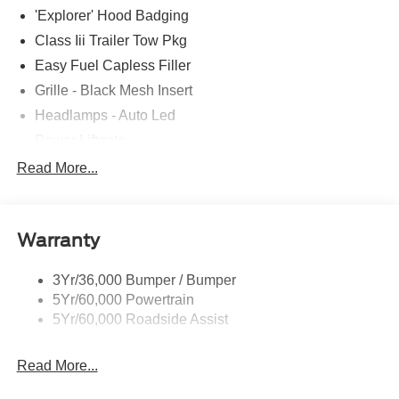
'Explorer' Hood Badging
Class Iii Trailer Tow Pkg
Easy Fuel Capless Filler
Grille - Black Mesh Insert
Headlamps - Auto Led
Power Liftgate
Privacy Glass - Rear Doors
Read More...
Roof-Rack Side Rails-Black
Taillamps/Fog Lamps - Led
Warranty
Trailer Sway Control
Unique St-Line Badging
3Yr/36,000 Bumper / Bumper
Variable Interval Wipers
5Yr/60,000 Powertrain
5Yr/60,000 Roadside Assist
Read More...