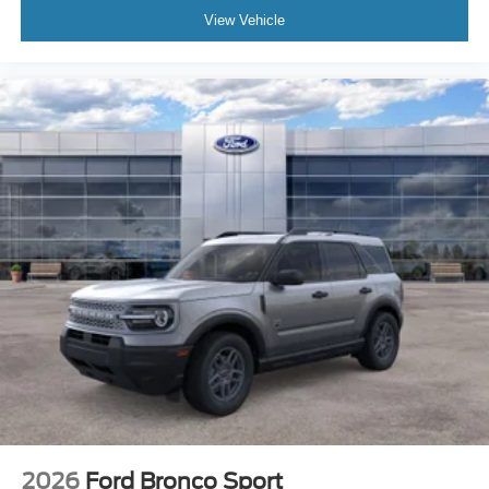
View Vehicle
2026
Ford Bronco Sport