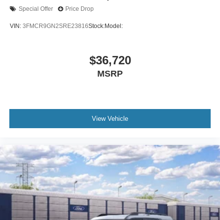
Special Offer
Price Drop
VIN:
3FMCR9GN2SRE23816
Stock:
Model:
$36,720
MSRP
View Vehicle