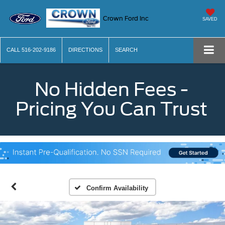
Crown Ford Inc
SAVED
CALL
516-202-9186
DIRECTIONS
SEARCH
No Hidden Fees -
Pricing You Can Trust
Confirm Availability