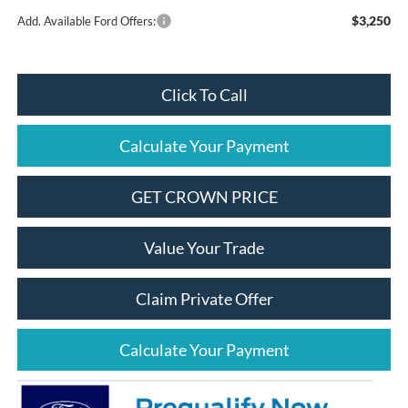
$3,250
Add. Available Ford Offers:
Click To Call
Calculate Your Payment
GET CROWN PRICE
Value Your Trade
Claim Private Offer
Calculate Your Payment