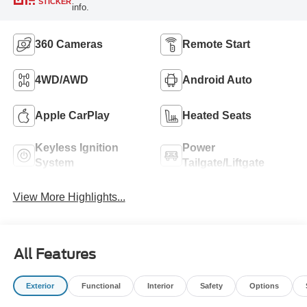
STICKER
info.
360 Cameras
Remote Start
4WD/AWD
Android Auto
Apple CarPlay
Heated Seats
Keyless Ignition
Power
System
Tailgate/Liftgate
View More Highlights...
All Features
Exterior
Functional
Interior
Safety
Options