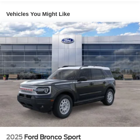
Vehicles You Might Like
2025
Ford Bronco Sport