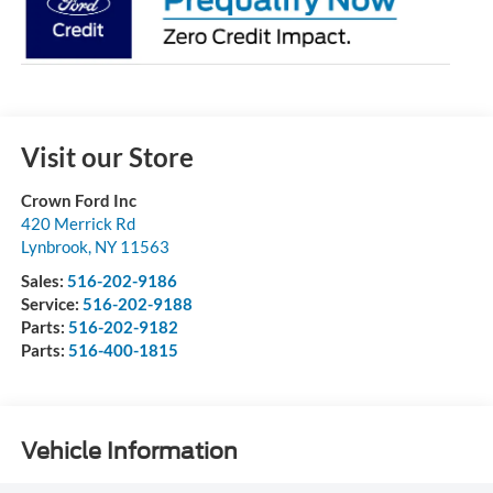
Visit our Store
Crown Ford Inc
420 Merrick Rd
Lynbrook
,
NY
11563
Sales:
516-202-9186
Service:
516-202-9188
Parts:
516-202-9182
Parts:
516-400-1815
Vehicle Information