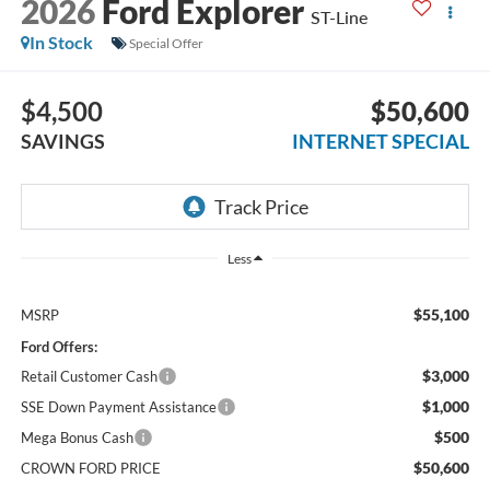
2026
Ford Explorer
ST-Line
In Stock
Special Offer
$4,500
$50,600
SAVINGS
INTERNET SPECIAL
Less
$55,100
MSRP
Ford Offers:
$3,000
Retail Customer Cash
$1,000
SSE Down Payment Assistance
$500
Mega Bonus Cash
$50,600
CROWN FORD PRICE