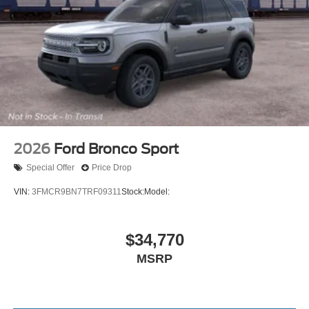
2026
Ford Bronco Sport
Special Offer
Price Drop
VIN:
3FMCR9BN7TRF09311
Stock:
Model:
$34,770
MSRP