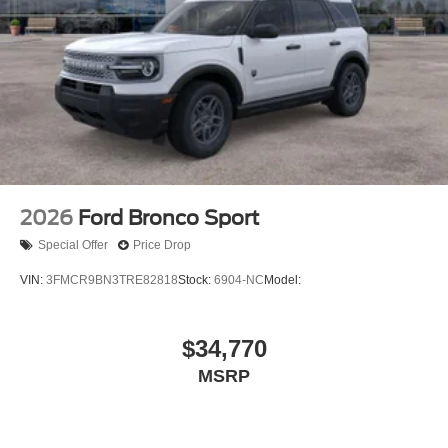
2026
Ford Bronco Sport
Special Offer
Price Drop
VIN:
3FMCR9BN3TRE82818
Stock:
6904-NC
Model:
$34,770
MSRP