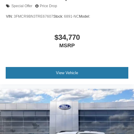
Special Offer
Price Drop
VIN:
3FMCR9BN3TRE67607
Stock:
6891-NC
Model:
$34,770
MSRP
View Vehicle