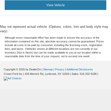
View Vehicle
May not represent actual vehicle. (Options, colors, trim and body style may
vary)
Although every reasonable effort has been made to ensure the accuracy of the
information contained on this site, absolute accuracy cannot be guaranteed. Prices
include all costs to be paid by consumer, including the licensing costs, registration
fees, and taxes. ‡Vehicles shown at different locations are not currently in our
inventory (Not in Stock) but can be made available to you at our location within a
reasonable date from the time of your request, not to exceed one week.
Copyright © 2026
by DealerOn
|
Sitemap
|
Privacy
|
Additional Disclosures
Crown Ford Inc
|
420 Merrick Rd,
Lynbrook,
NY
11563
| Sales:
516-202-9186
|