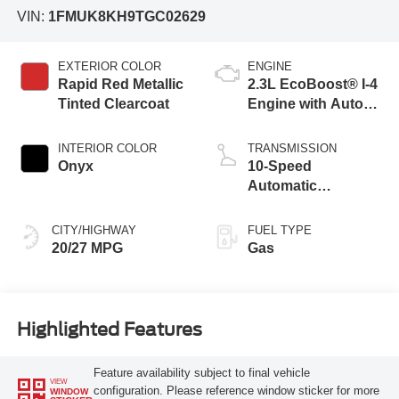
VIN:
1FMUK8KH9TGC02629
EXTERIOR COLOR
ENGINE
Rapid Red Metallic
2.3L EcoBoost® I-4
Tinted Clearcoat
Engine with Auto
Start-Stop
Technology
INTERIOR COLOR
TRANSMISSION
Onyx
10-Speed
Automatic
Transmission
CITY/HIGHWAY
FUEL TYPE
20/27 MPG
Gas
Highlighted Features
Feature availability subject to final vehicle
VIEW
configuration. Please reference window sticker for more
WINDOW