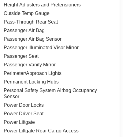
Height Adjusters and Pretensioners
Outside Temp Gauge
Pass-Through Rear Seat
Passenger Air Bag
Passenger Air Bag Sensor
Passenger Illuminated Visor Mirror
Passenger Seat
Passenger Vanity Mirror
Perimeter/Approach Lights
Permanent Locking Hubs
Personal Safety System Airbag Occupancy
Sensor
Power Door Locks
Power Driver Seat
Power Liftgate
Power Liftgate Rear Cargo Access