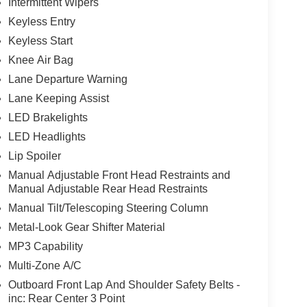
Intermittent Wipers
Keyless Entry
Keyless Start
Knee Air Bag
Lane Departure Warning
Lane Keeping Assist
LED Brakelights
LED Headlights
Lip Spoiler
Manual Adjustable Front Head Restraints and
Manual Adjustable Rear Head Restraints
Manual Tilt/Telescoping Steering Column
Metal-Look Gear Shifter Material
MP3 Capability
Multi-Zone A/C
Outboard Front Lap And Shoulder Safety Belts -
inc: Rear Center 3 Point