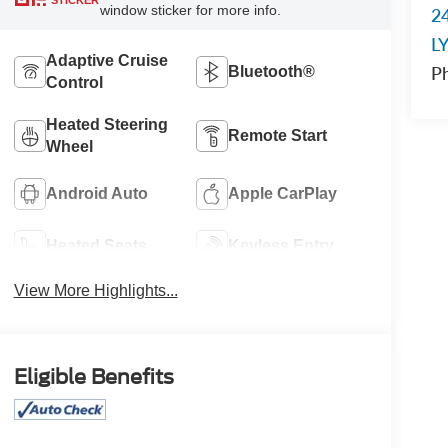
STICKER
window sticker for more info.
2
L
Adaptive Cruise
P
Bluetooth®
Control
Heated Steering
Remote Start
Wheel
Android Auto
Apple CarPlay
Heated Seats
Keyless Entry
View More Highlights...
Eligible Benefits