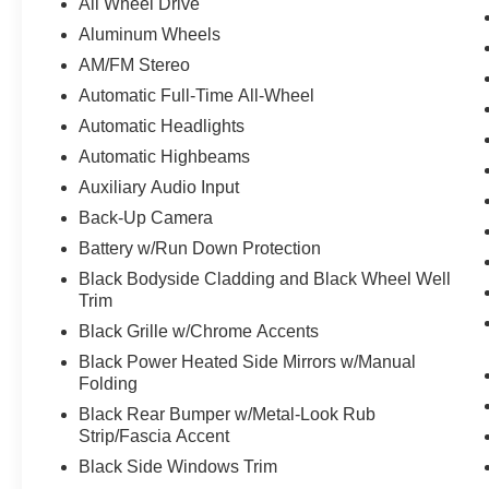
All Wheel Drive
Aluminum Wheels
AM/FM Stereo
Automatic Full-Time All-Wheel
Automatic Headlights
Automatic Highbeams
Auxiliary Audio Input
Back-Up Camera
Battery w/Run Down Protection
Black Bodyside Cladding and Black Wheel Well
Trim
Black Grille w/Chrome Accents
Black Power Heated Side Mirrors w/Manual
Folding
Black Rear Bumper w/Metal-Look Rub
Strip/Fascia Accent
Black Side Windows Trim