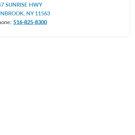
47 SUNRISE HWY
YNBROOK, NY 11563
hone:
516-825-8300