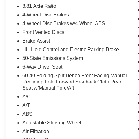
Go stop-and-go and lane centering assist Speed
3.81 Axle Ratio
Sign Recognition You'll always feel welcome at
4-Wheel Disc Brakes
Crown Ford. With an affordable price why wait
any longer? This vehicle will sell fast. .
4-Wheel Disc Brakes w/4-Wheel ABS
Front Vented Discs
Brake Assist
Hill Hold Control and Electric Parking Brake
50-State Emissions System
6-Way Driver Seat
60-40 Folding Split-Bench Front Facing Manual
Reclining Fold Forward Seatback Cloth Rear
Seat w/Manual Fore/Aft
A/C
A/T
ABS
Adjustable Steering Wheel
Air Filtration