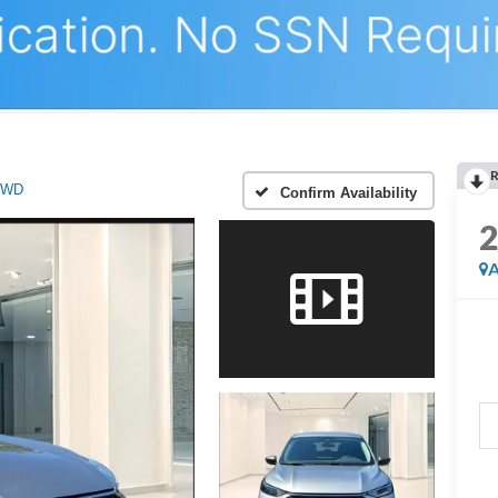
R
AWD
Confirm Availability
A