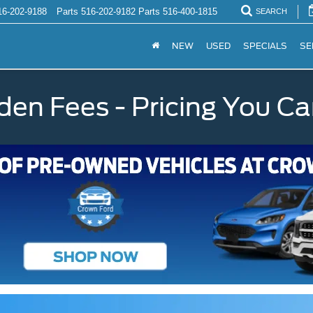
16-202-9188
Parts
516-202-9182
Parts
516-400-1815
SEARCH
NEW
USED
SPECIALS
SE
den Fees - Pricing You Ca