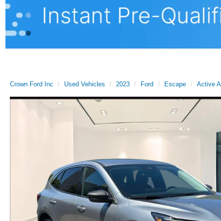
Crown Ford Inc
Used Vehicles
2023
Ford
Escape
Active 