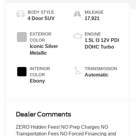
BODY STYLE
MILEAGE
4 Door SUV
17,921
EXTERIOR
ENGINE
COLOR
1.5L I3 12V PDI
Iconic Silver
DOHC Turbo
Metallic
INTERIOR
TRANSMISSION
COLOR
Automatic
Ebony
Dealer Comments
ZERO Hidden Fees! NO Prep Charges NO
Transportation Fees NO Forced Financing and