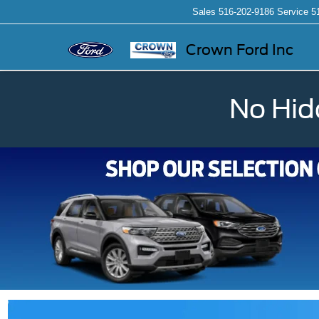
Sales
516-202-9186
Service
5
Crown Ford Inc
No Hid