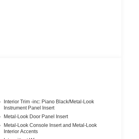
Interior Trim -inc: Piano Black/Metal-Look
Instrument Panel Insert
Metal-Look Door Panel Insert
Metal-Look Console Insert and Metal-Look
Interior Accents