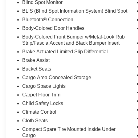
Blind Spot Monitor
BLIS (Blind Spot Information System) Blind Spot
Bluetooth® Connection
Body-Colored Door Handles
Body-Colored Front Bumper w/Metal-Look Rub
Strip/Fascia Accent and Black Bumper Insert
Brake Actuated Limited Slip Differential
Brake Assist
Bucket Seats
Cargo Area Concealed Storage
Cargo Space Lights
Carpet Floor Trim
Child Safety Locks
Climate Control
Cloth Seats
Compact Spare Tire Mounted Inside Under
Cargo