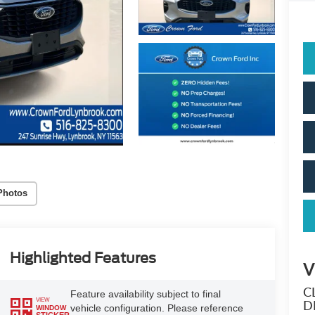
Photos
Highlighted Features
V
C
Feature availability subject to final
VIEW
D
vehicle configuration. Please reference
WINDOW