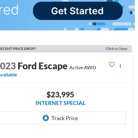
ECENT PRICE DROP!
Click to Open
2023
Ford Escape
Active AWD
vailable
$23,995
INTERNET SPECIAL