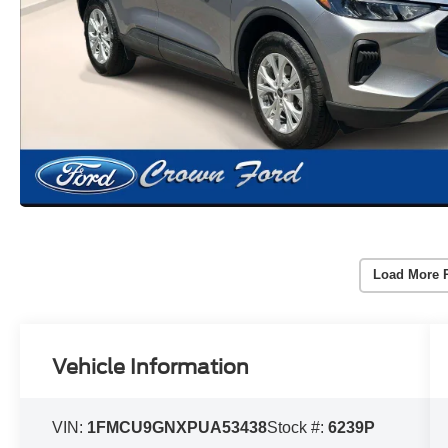
Load More 
Vehicle Information
VIN:
1FMCU9GNXPUA53438
Stock #:
6239P