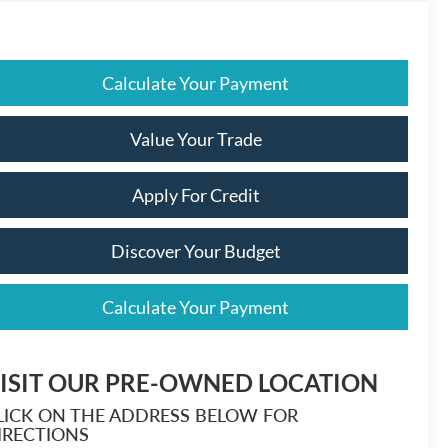
Calculate Your Payment
Value Your Trade
Apply For Credit
Discover Your Budget
Calculate Your Payment
ISIT OUR PRE-OWNED LOCATION
LICK ON THE ADDRESS BELOW FOR
IRECTIONS