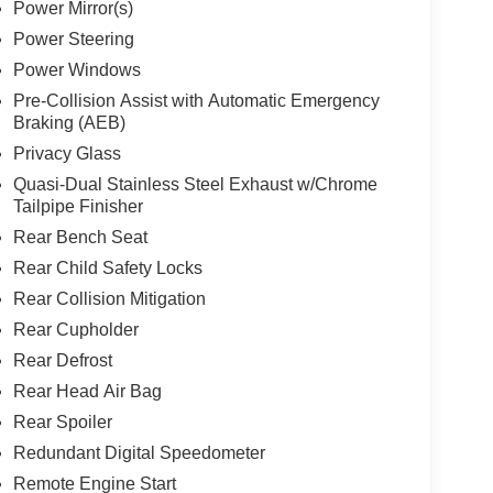
Power Mirror(s)
Power Steering
Power Windows
Pre-Collision Assist with Automatic Emergency
Braking (AEB)
Privacy Glass
Quasi-Dual Stainless Steel Exhaust w/Chrome
Tailpipe Finisher
Rear Bench Seat
Rear Child Safety Locks
Rear Collision Mitigation
Rear Cupholder
Rear Defrost
Rear Head Air Bag
Rear Spoiler
Redundant Digital Speedometer
Remote Engine Start