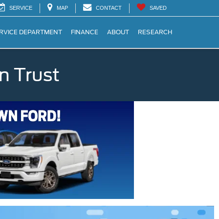
SERVICE
MAP
CONTACT
SAVED
RVICE DEPARTMENT
FINANCE
ABOUT
RESEARCH
n Trust