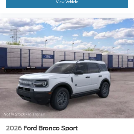
View Vehicle
2026
Ford Bronco Sport