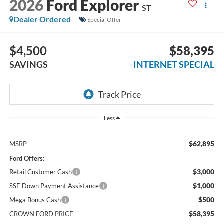
2026
Ford Explorer
ST
Dealer Ordered
Special Offer
$4,500
$58,395
SAVINGS
INTERNET SPECIAL
Less
$62,895
MSRP
Ford Offers:
$3,000
Retail Customer Cash
$1,000
SSE Down Payment Assistance
$500
Mega Bonus Cash
$58,395
CROWN FORD PRICE