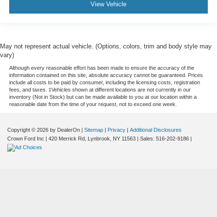
View Vehicle
May not represent actual vehicle. (Options, colors, trim and body style may
vary)
Although every reasonable effort has been made to ensure the accuracy of the
information contained on this site, absolute accuracy cannot be guaranteed. Prices
include all costs to be paid by consumer, including the licensing costs, registration
fees, and taxes. ‡Vehicles shown at different locations are not currently in our
inventory (Not in Stock) but can be made available to you at our location within a
reasonable date from the time of your request, not to exceed one week.
Copyright © 2026
by DealerOn
|
Sitemap
|
Privacy
|
Additional Disclosures
Crown Ford Inc
|
420 Merrick Rd,
Lynbrook,
NY
11563
| Sales:
516-202-9186
|