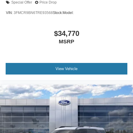
Special Offer
Price Drop
VIN:
3FMCR9BN6TRE93568
Stock:
Model:
$34,770
MSRP
View Vehicle