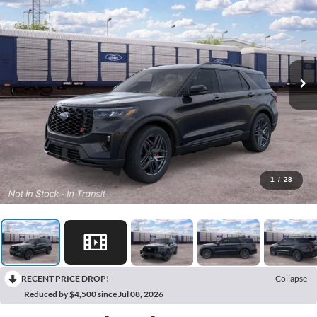
1
/
28
RECENT PRICE DROP!
Collapse
Reduced by $4,500 since Jul 08, 2026