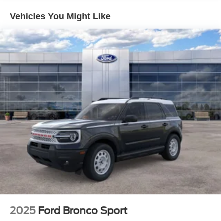
Vehicles You Might Like
2025
Ford Bronco Sport