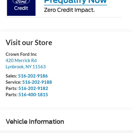
Visit our Store
Crown Ford Inc
420 Merrick Rd
Lynbrook
,
NY
11563
Sales:
516-202-9186
Service:
516-202-9188
Parts:
516-202-9182
Parts:
516-400-1815
Vehicle Information