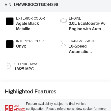
VIN:
1FMWK8GC3TGC44896
EXTERIOR COLOR
ENGINE
Agate Black
3.0L EcoBoost® V6
Metallic
Engine with Auto
Start-Stop
Technology
INTERIOR COLOR
TRANSMISSION
Onyx
10-Speed
Automatic
Transmission
CITY/HIGHWAY
18/25 MPG
Highlighted Features
Feature availability subject to final vehicle
VIEW
configuration. Please reference window sticker for more
WINDOW