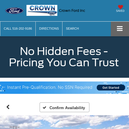
Crown Ford Inc
SAVED
CALL
516-202-9186
DIRECTIONS
SEARCH
No Hidden Fees -
Pricing You Can Trust
Confirm Availability