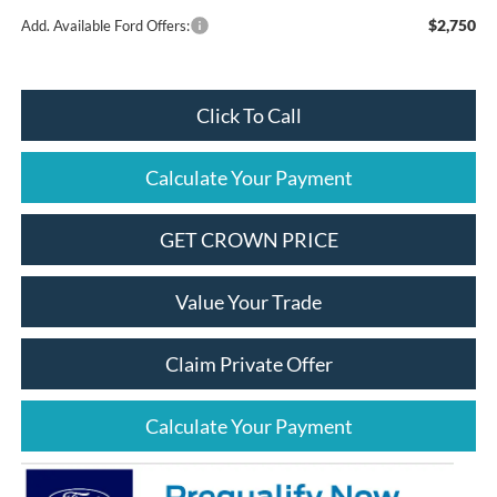
$2,750
Add. Available Ford Offers:
Click To Call
Calculate Your Payment
GET CROWN PRICE
Value Your Trade
Claim Private Offer
Calculate Your Payment