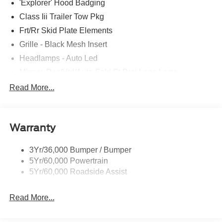
'Explorer' Hood Badging
Class Iii Trailer Tow Pkg
Frt/Rr Skid Plate Elements
Grille - Black Mesh Insert
Headlamps - Auto Led
Mirrors-Pwr/Htd/Auto-Fold St Proj Logo Lamp
Power Liftgate
Read More...
Privacy Glass - Rear Doors
Quad Tip Dual Exhaust
Warranty
St Badging
Taillamps/Fog Lamps - Led
3Yr/36,000 Bumper / Bumper
Trailer Sway Control
5Yr/60,000 Powertrain
Wipers - Rain-Sensing
5Yr/60,000 Roadside Assist
Read More...