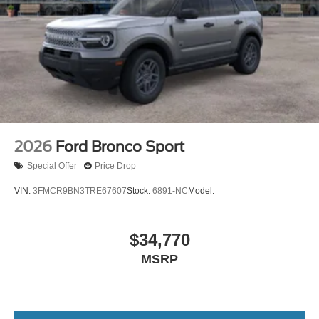
2026
Ford Bronco Sport
Special Offer
Price Drop
VIN:
3FMCR9BN3TRE67607
Stock:
6891-NC
Model:
$34,770
MSRP