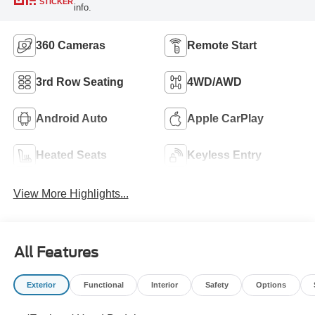
STICKER
info.
360 Cameras
Remote Start
3rd Row Seating
4WD/AWD
Android Auto
Apple CarPlay
Heated Seats
Keyless Entry
View More Highlights...
All Features
Exterior
Functional
Interior
Safety
Options