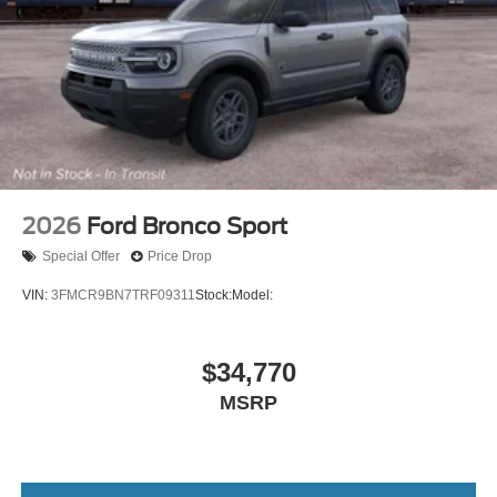
2026
Ford Bronco Sport
Special Offer
Price Drop
VIN:
3FMCR9BN7TRF09311
Stock:
Model:
$34,770
MSRP