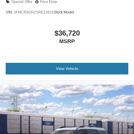
Special Offer
Price Drop
VIN:
3FMCR9GN2SRE23816
Stock:
Model:
$36,720
MSRP
View Vehicle