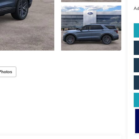
Ad
Photos