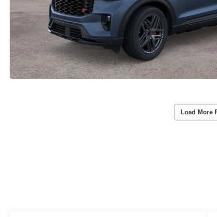
Load More 