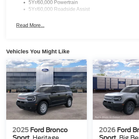
5Yr/60,000 Powertrain
5Yr/60,000 Roadside Assist
Read More...
Vehicles You Might Like
2025
Ford Bronco
2026
Ford B
Sport
Heritage
Sport
Big B