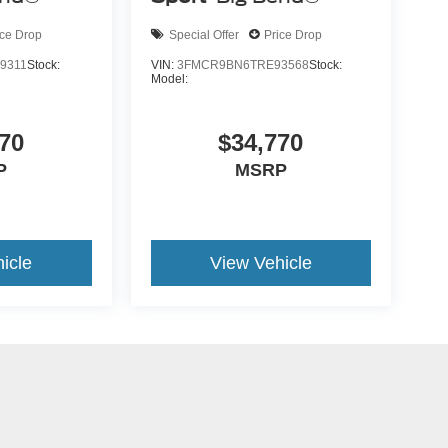
ice Drop
Special Offer
Price Drop
9311
Stock:
VIN:
3FMCR9BN6TRE93568
Stock:
Model:
70
$34,770
P
MSRP
icle
View Vehicle
yle may vary)