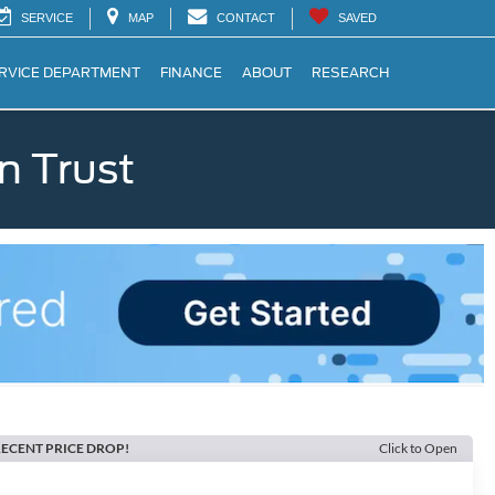
SERVICE
MAP
CONTACT
SAVED
RVICE DEPARTMENT
FINANCE
ABOUT
RESEARCH
n Trust
ECENT PRICE DROP!
Click to Open