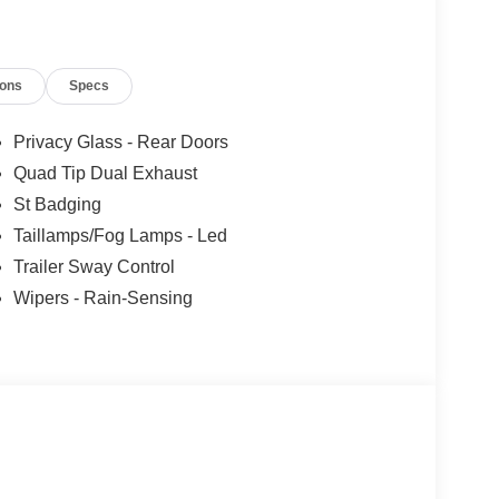
ions
Specs
Privacy Glass - Rear Doors
Quad Tip Dual Exhaust
St Badging
Taillamps/Fog Lamps - Led
Trailer Sway Control
Wipers - Rain-Sensing