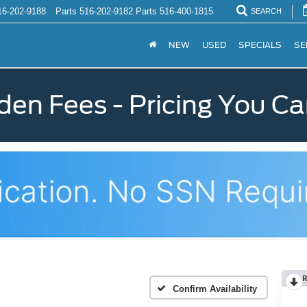
16-202-9188
Parts
516-202-9182
Parts
516-400-1815
SEARCH
NEW
USED
SPECIALS
SE
den Fees - Pricing You Ca
R
Confirm Availability