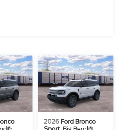
ronco
2026
Ford Bronco
end®
Sport
Big Bend®