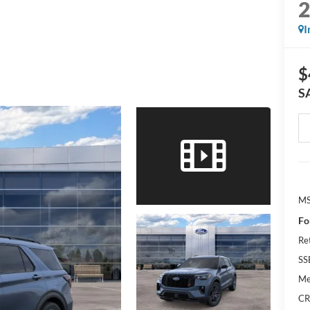
I
$
S
M
Fo
Re
SS
Me
CR