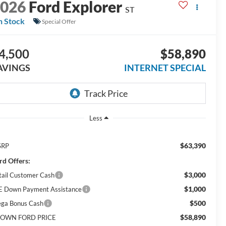
2026
Ford Explorer
ST
n Stock
Special Offer
4,500
$58,890
AVINGS
INTERNET SPECIAL
Less
$63,390
SRP
rd Offers:
$3,000
tail Customer Cash
$1,000
E Down Payment Assistance
$500
ga Bonus Cash
$58,890
OWN FORD PRICE