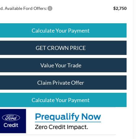
d. Available Ford Offers:
$2,750
Calculate Your Payment
GET CROWN PRICE
Value Your Trade
Claim Private Offer
Calculate Your Payment