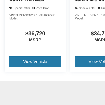
Special Offer
Price Drop
Special Offer
Pr
VIN:
3FMCR9GN2SRE23816
Stock:
VIN:
3FMCR9BN7TRF0
Model:
Model:
$36,720
$34,7
MSRP
MSR
View Vehicle
View Veh
May not represent actual vehicle. (Options, colors, trim and body st