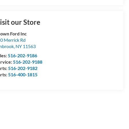
isit our Store
own Ford Inc
0 Merrick Rd
nbrook
,
NY
11563
les:
516-202-9186
rvice:
516-202-9188
rts:
516-202-9182
rts:
516-400-1815