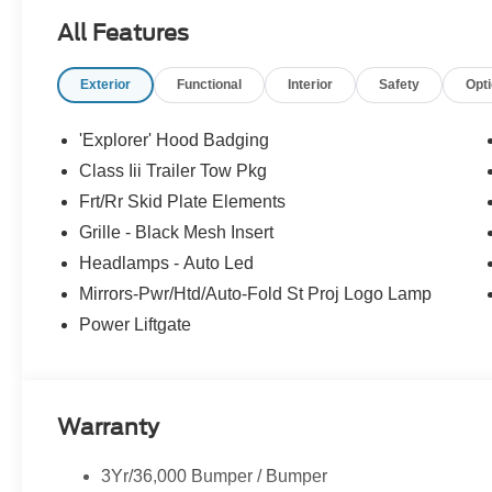
All Features
Exterior
Functional
Interior
Safety
Opt
'Explorer' Hood Badging
Class Iii Trailer Tow Pkg
Frt/Rr Skid Plate Elements
Grille - Black Mesh Insert
Headlamps - Auto Led
Mirrors-Pwr/Htd/Auto-Fold St Proj Logo Lamp
Power Liftgate
Warranty
3Yr/36,000 Bumper / Bumper