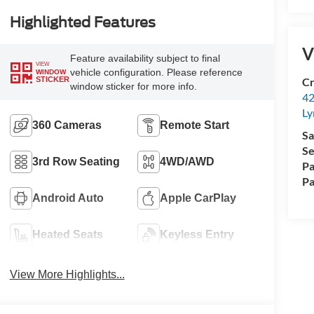
Highlighted Features
V
Feature availability subject to final
VIEW
vehicle configuration. Please reference
WINDOW
Cr
STICKER
window sticker for more info.
42
Ly
360 Cameras
Remote Start
Sa
Se
3rd Row Seating
4WD/AWD
Pa
Pa
Android Auto
Apple CarPlay
Heated Seats
Keyless Entry
View More Highlights...