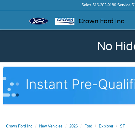
Sales
516-202-9186
Service
5
Crown Ford Inc
No Hid
Crown Ford Inc
New Vehicles
2026
Ford
Explorer
ST