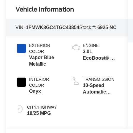
Vehicle Information
VIN:
1FMWK8GC4TGC43854
Stock #:
6925-NC
EXTERIOR
ENGINE
COLOR
3.0L
Vapor Blue
EcoBoost® V6
Metallic
Engine with
Auto Start-Stop
Technology
INTERIOR
TRANSMISSION
COLOR
10-Speed
Onyx
Automatic
Transmission
CITY/HIGHWAY
18/25 MPG