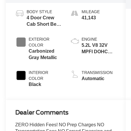
BODY STYLE
MILEAGE
4 Door Crew
41,143
Cab Short Bed
Truck
EXTERIOR
ENGINE
COLOR
5.2L V8 32V
Carbonized
MPFI DOHC
Gray Metallic
Supercharged
INTERIOR
TRANSMISSION
COLOR
Automatic
Black
Dealer Comments
ZERO Hidden Fees! NO Prep Charges NO