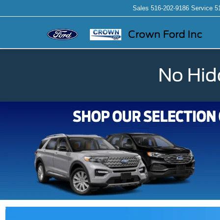
Sales
516-202-9186
Service
5
Crown Ford Inc
No Hid