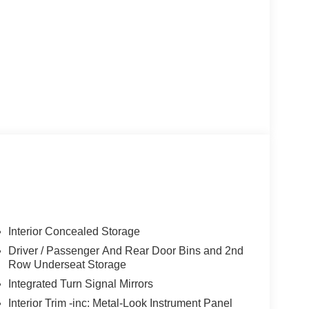
Interior Concealed Storage
Driver / Passenger And Rear Door Bins and 2nd
Row Underseat Storage
Integrated Turn Signal Mirrors
Interior Trim -inc: Metal-Look Instrument Panel