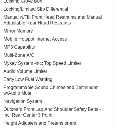
Locking Glove Box
Locking/Limited Slip Differential
Manual w/Tilt Front Head Restraints and Manual
Adjustable Rear Head Restraints
Mirror Memory
Mobile Hotspot Internet Access
MP3 Capability
Multi-Zone A/C
Mykey System -inc: Top Speed Limiter
Audio Volume Limiter
Early Low Fuel Warning
Programmable Sound Chimes and Beltminder
w/Audio Mute
Navigation System
Outboard Front Lap And Shoulder Safety Belts -
inc: Rear Center 3 Point
Height Adjusters and Pretensioners