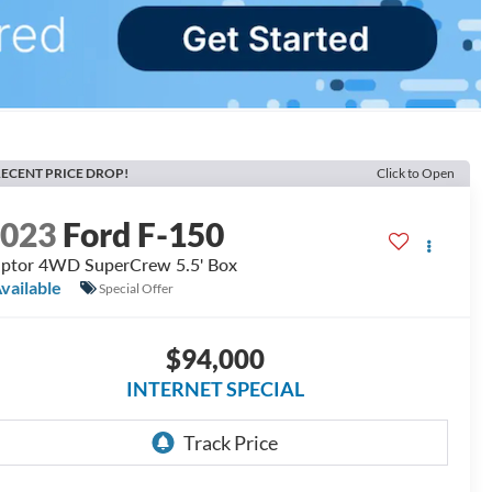
ECENT PRICE DROP!
Click to Open
2023
Ford F-150
ptor 4WD SuperCrew 5.5' Box
vailable
Special Offer
$94,000
INTERNET SPECIAL