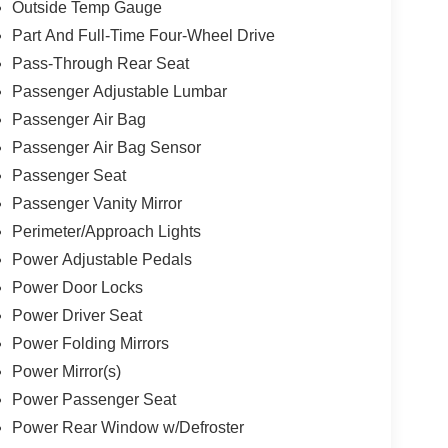
Outside Temp Gauge
Part And Full-Time Four-Wheel Drive
Pass-Through Rear Seat
Passenger Adjustable Lumbar
Passenger Air Bag
Passenger Air Bag Sensor
Passenger Seat
Passenger Vanity Mirror
Perimeter/Approach Lights
Power Adjustable Pedals
Power Door Locks
Power Driver Seat
Power Folding Mirrors
Power Mirror(s)
Power Passenger Seat
Power Rear Window w/Defroster