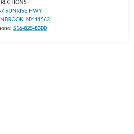
IRECTIONS
47 SUNRISE HWY
YNBROOK, NY 11563
hone:
516-825-8300