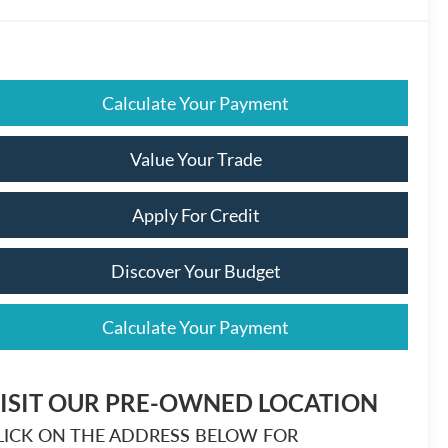
Calculate Your Payment
Value Your Trade
Apply For Credit
Discover Your Budget
Calculate Your Payment
ISIT OUR PRE-OWNED LOCATION
LICK ON THE ADDRESS BELOW FOR