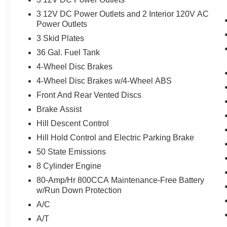
Moonroof and TOUGH BED SPRAY-IN
3 12V DC Power Outlets and 2 Interior 120V AC
BEDLINER We crush the competition on price
Power Outlets
and service. With an affordable price why wait
3 Skid Plates
any longer? This vehicle will sell fast. .
36 Gal. Fuel Tank
4-Wheel Disc Brakes
4-Wheel Disc Brakes w/4-Wheel ABS
Front And Rear Vented Discs
Brake Assist
Hill Descent Control
Hill Hold Control and Electric Parking Brake
50 State Emissions
8 Cylinder Engine
80-Amp/Hr 800CCA Maintenance-Free Battery
w/Run Down Protection
A/C
A/T