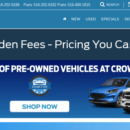
16-202-9188
Parts
516-202-9182
Parts
516-400-1815
SEARCH
NEW
USED
SPECIALS
SE
den Fees - Pricing You Ca