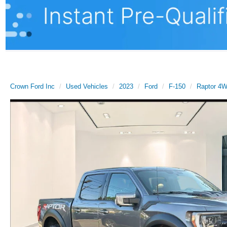
Crown Ford Inc
Used Vehicles
2023
Ford
F-150
Raptor 4W