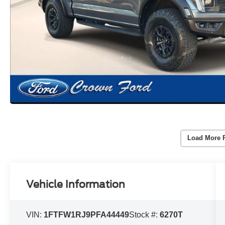
Load More 
Vehicle Information
VIN:
1FTFW1RJ9PFA44449
Stock #:
6270T