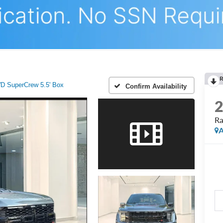
R
D SuperCrew 5.5' Box
Confirm Availability
Ra
A