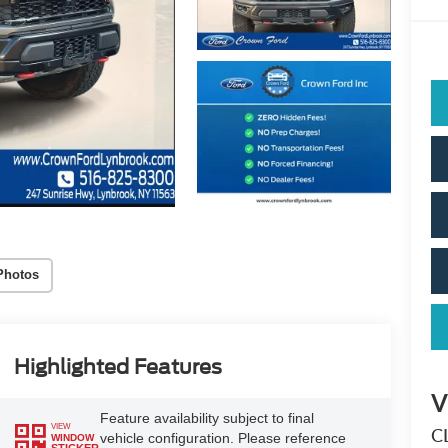
Photos
Highlighted Features
V
Feature availability subject to final
VIEW
C
vehicle configuration. Please reference
WINDOW