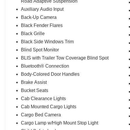
Road Adaptive Suspension
Auxiliary Audio Input
Back-Up Camera
Black Fender Flares
Black Grille
Black Side Windows Trim
Blind Spot Monitor
BLIS with Trailer Tow Coverage Blind Spot
Bluetooth® Connection
Body-Colored Door Handles
Brake Assist
Bucket Seats
Cab Clearance Lights
Cab Mounted Cargo Lights
Cargo Bed Camera
Cargo Lamp w/High Mount Stop Light