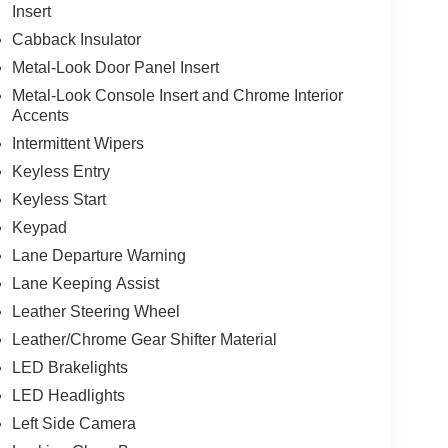
Insert
Cabback Insulator
Metal-Look Door Panel Insert
Metal-Look Console Insert and Chrome Interior
Accents
Intermittent Wipers
Keyless Entry
Keyless Start
Keypad
Lane Departure Warning
Lane Keeping Assist
Leather Steering Wheel
Leather/Chrome Gear Shifter Material
LED Brakelights
LED Headlights
Left Side Camera