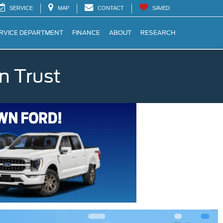
SERVICE
MAP
CONTACT
SAVED
RVICE DEPARTMENT
FINANCE
ABOUT
RESEARCH
n Trust