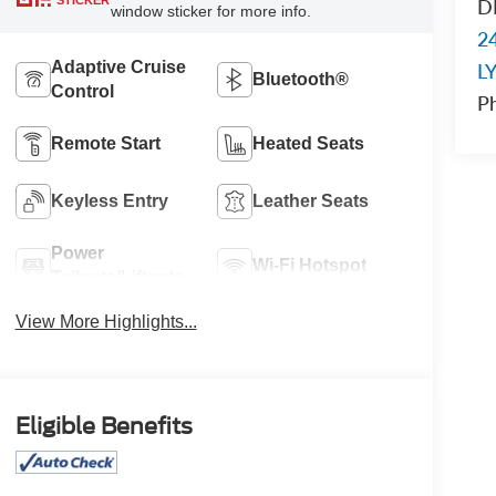
STICKER
D
window sticker for more info.
2
Adaptive Cruise
L
Bluetooth®
Control
P
Remote Start
Heated Seats
Keyless Entry
Leather Seats
Power
Wi-Fi Hotspot
Tailgate/Liftgate
View More Highlights...
Eligible Benefits