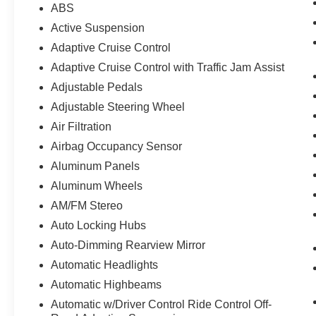
ABS
Active Suspension
Adaptive Cruise Control
Adaptive Cruise Control with Traffic Jam Assist
Adjustable Pedals
Adjustable Steering Wheel
Air Filtration
Airbag Occupancy Sensor
Aluminum Panels
Aluminum Wheels
AM/FM Stereo
Auto Locking Hubs
Auto-Dimming Rearview Mirror
Automatic Headlights
Automatic Highbeams
Automatic w/Driver Control Ride Control Off-